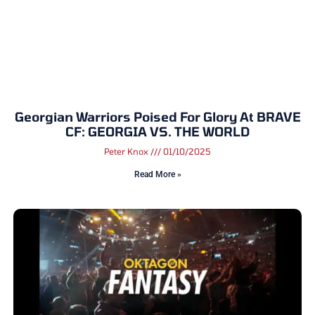
Georgian Warriors Poised For Glory At BRAVE
CF: GEORGIA VS. THE WORLD
Peter Knox
01/10/2025
Read More »