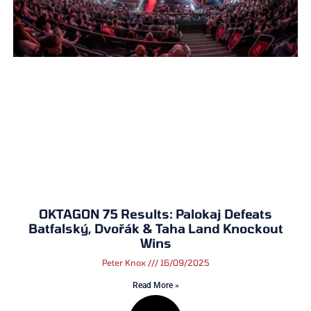
OKTAGON 75 Results: Palokaj Defeats
Batfalský, Dvořák & Taha Land Knockout
Wins
Peter Knox
16/09/2025
Read More »