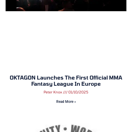
OKTAGON Launches The First Official MMA
Fantasy League In Europe
Peter Knox
01/10/2025
Read More »