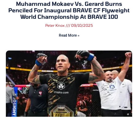
Muhammad Mokaev Vs. Gerard Burns
Penciled For Inaugural BRAVE CF Flyweight
World Championship At BRAVE 100
Peter Knox
09/10/2025
Read More »