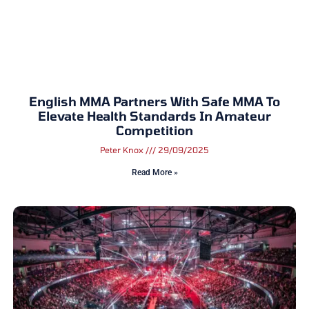
English MMA Partners With Safe MMA To
Elevate Health Standards In Amateur
Competition
Peter Knox
29/09/2025
Read More »