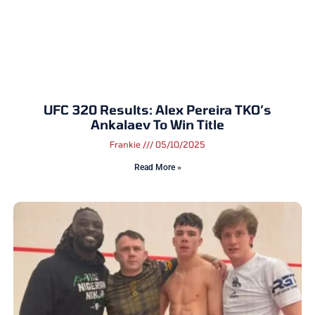
UFC 320 Results: Alex Pereira TKO’s
Ankalaev To Win Title
Frankie
05/10/2025
Read More »