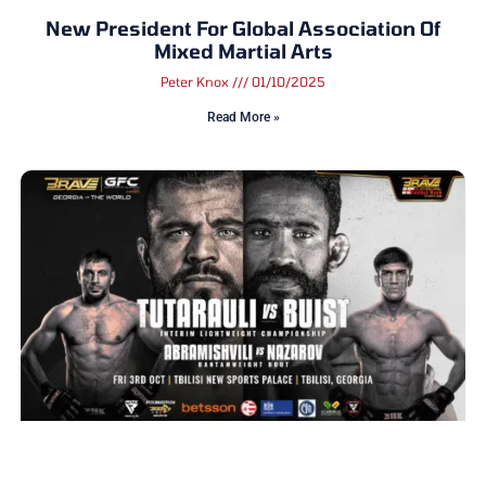
New President For Global Association Of
Mixed Martial Arts
Peter Knox
01/10/2025
Read More »