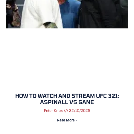
HOW TO WATCH AND STREAM UFC 321:
ASPINALL VS GANE
Peter Knox
22/10/2025
Read More »