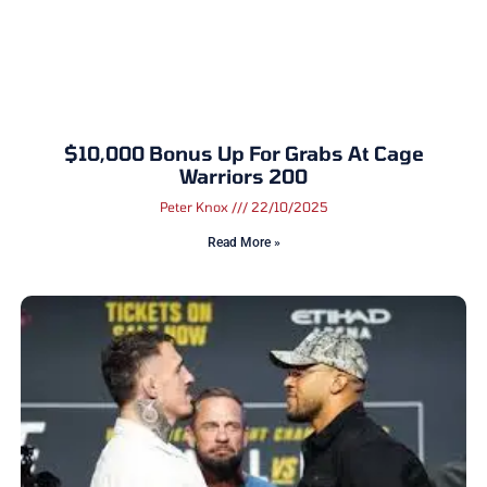
$10,000 Bonus Up For Grabs At Cage
Warriors 200
Peter Knox
22/10/2025
Read More »