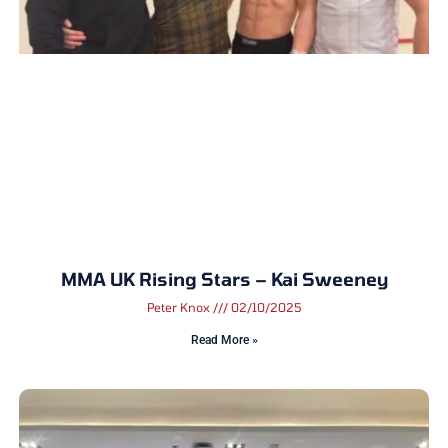
MMA UK Rising Stars – Kai Sweeney
Peter Knox
02/10/2025
Read More »