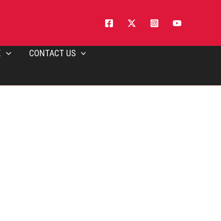
E
CONTACT US