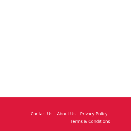
Contact Us
About Us
Privacy Policy
Terms & Conditions