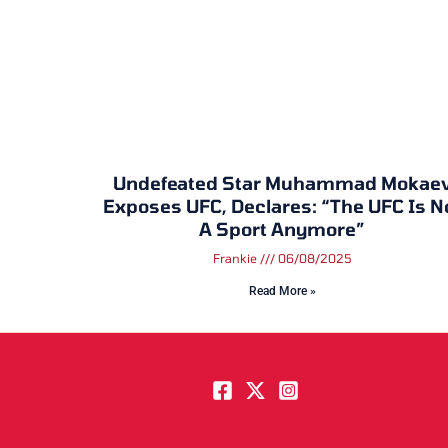
Undefeated Star Muhammad Mokae
Exposes UFC, Declares: “The UFC Is N
A Sport Anymore”
Frankie
06/08/2025
Read More »