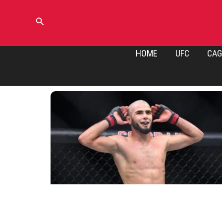
Skip
to
Search
content
HOME
UFC
CAG