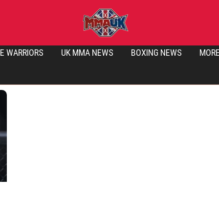
E WARRIORS
UK MMA NEWS
BOXING NEWS
MOR