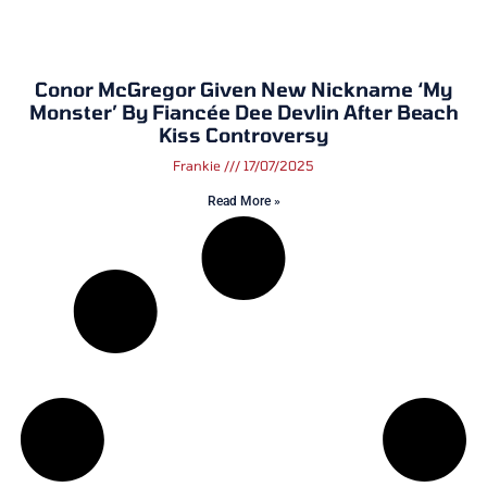
Conor McGregor Given New Nickname ‘My
Monster’ By Fiancée Dee Devlin After Beach
Kiss Controversy
Frankie
17/07/2025
Read More »