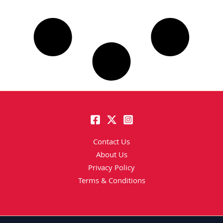
Contact Us
About Us
Privacy Policy
Terms & Conditions