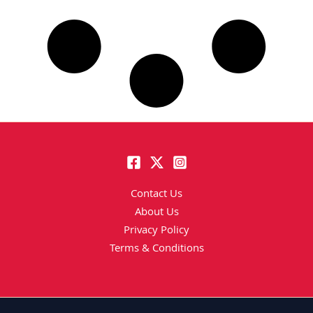
Contact Us
About Us
Privacy Policy
Terms & Conditions