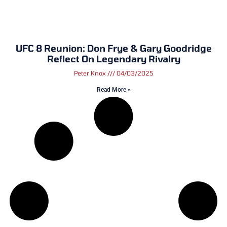
UFC 8 Reunion: Don Frye & Gary Goodridge
Reflect On Legendary Rivalry
Peter Knox
04/03/2025
Read More »