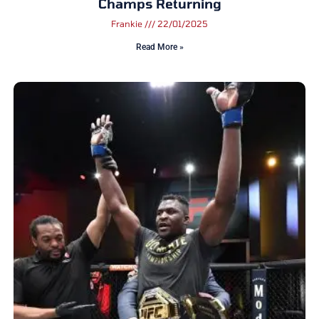
Champs Returning
Frankie
22/01/2025
Read More »