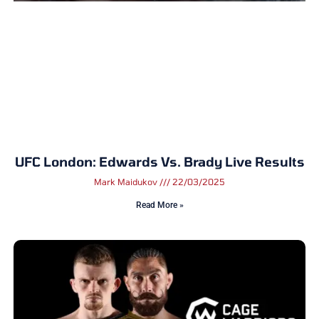
UFC London: Edwards Vs. Brady Live Results
Mark Maidukov
22/03/2025
Read More »