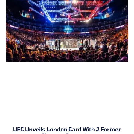
UFC Unveils London Card With 2 Former