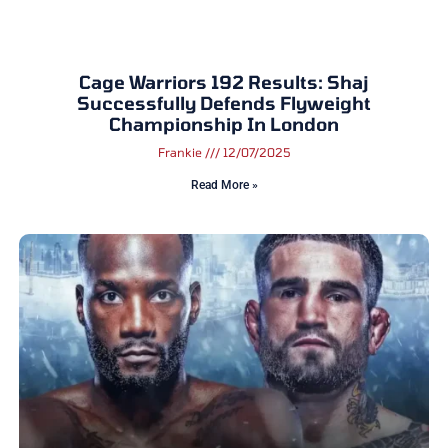
Cage Warriors 192 Results: Shaj
Successfully Defends Flyweight
Championship In London
Frankie
12/07/2025
Read More »