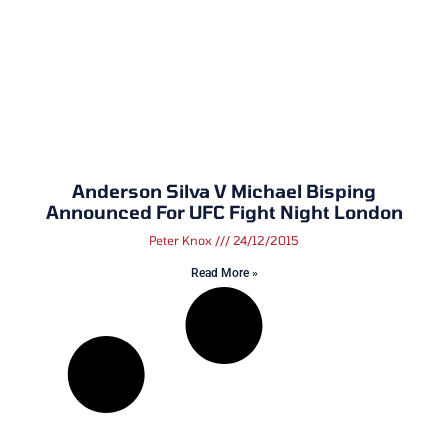
Anderson Silva V Michael Bisping
Announced For UFC Fight Night London
Peter Knox
24/12/2015
Read More »