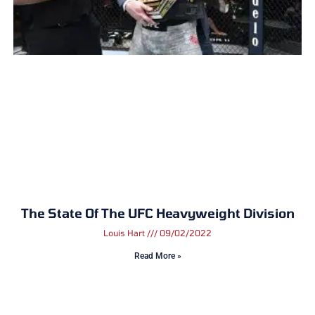
The State Of The UFC Heavyweight Division
Louis Hart
09/02/2022
Read More »