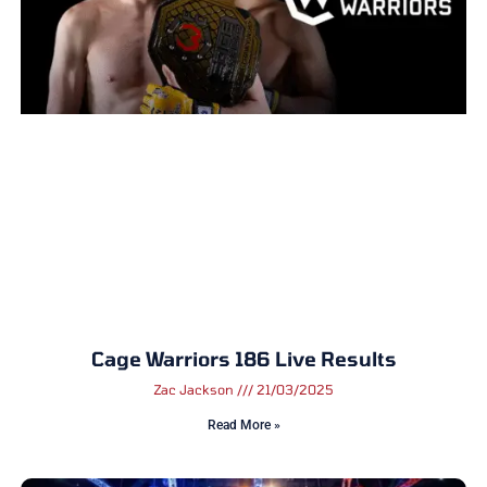
Cage Warriors 186 Live Results
Zac Jackson
21/03/2025
Read More »