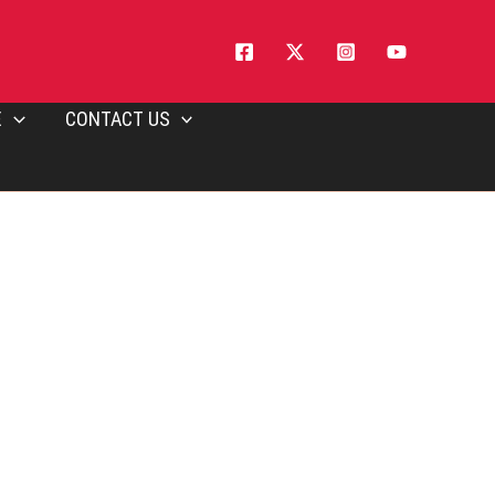
E
CONTACT US