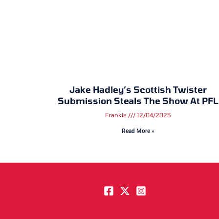
Jake Hadley’s Scottish Twister
Submission Steals The Show At PFL
Frankie
12/04/2025
Read More »