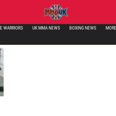
E WARRIORS
UK MMA NEWS
BOXING NEWS
MOR