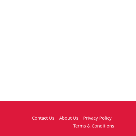
Contact Us
About Us
Privacy Policy
Terms & Conditions