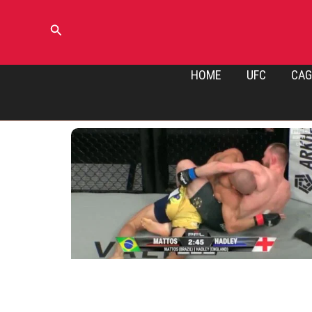
Skip
to
Search
content
HOME
UFC
CAG