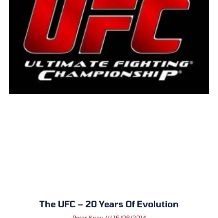
The UFC – 20 Years Of Evolution
Peter Knox
16/08/2014