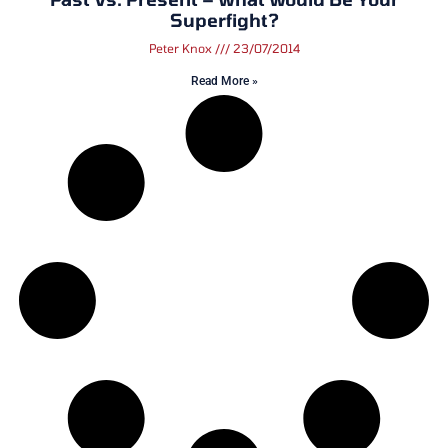
Superfight?
Peter Knox
23/07/2014
Read More »