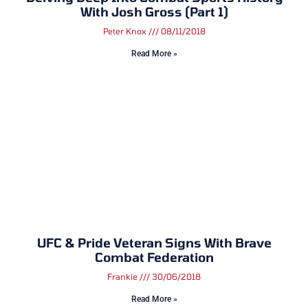
With Josh Gross (Part 1)
Peter Knox
08/11/2018
Read More »
UFC & Pride Veteran Signs With Brave
Combat Federation
Frankie
30/06/2018
Read More »