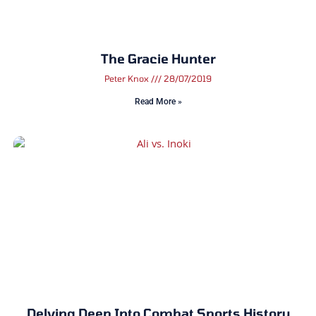
The Gracie Hunter
Peter Knox
28/07/2019
Read More »
Delving Deep Into Combat Sports History