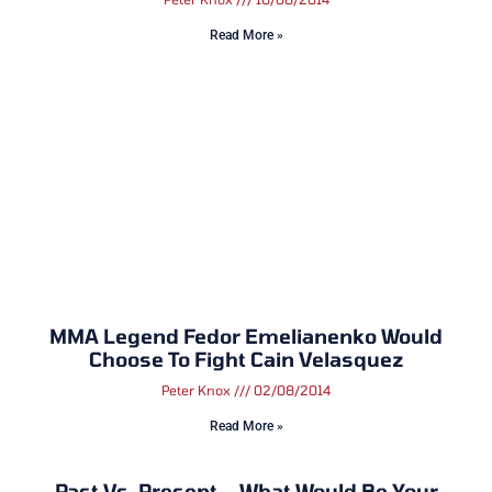
Read More »
MMA Legend Fedor Emelianenko Would
Choose To Fight Cain Velasquez
Peter Knox
02/08/2014
Read More »
Past Vs. Present – What Would Be Your