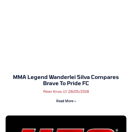
MMA Legend Wanderlei Silva Compares
Brave To Pride FC
Peter Knox
28/05/2018
Read More »