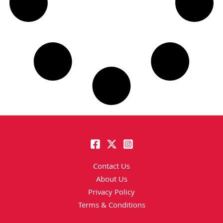
Contact Us
About Us
Privacy Policy
Terms & Conditions