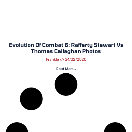
Evolution Of Combat 6: Rafferty Stewart Vs
Thomas Callaghan Photos
Frankie
24/02/2020
Read More »