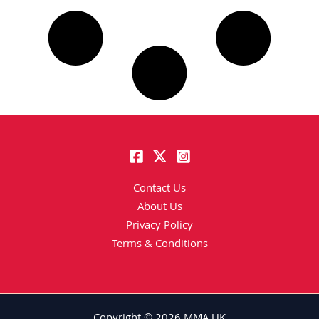
Contact Us
About Us
Privacy Policy
Terms & Conditions