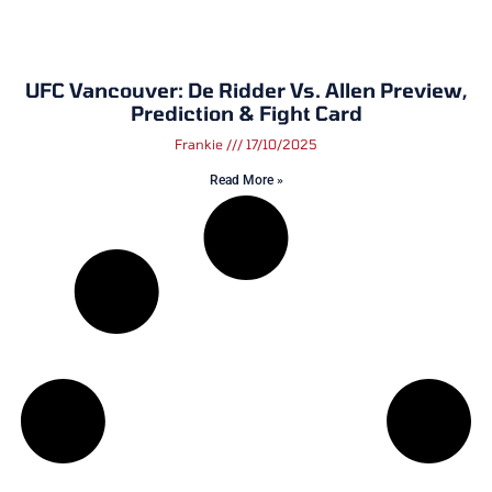
UFC Vancouver: De Ridder Vs. Allen Preview,
Prediction & Fight Card
Frankie
17/10/2025
Read More »