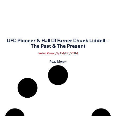
UFC Pioneer & Hall Of Famer Chuck Liddell –
The Past & The Present
Peter Knox
04/08/2014
Read More »