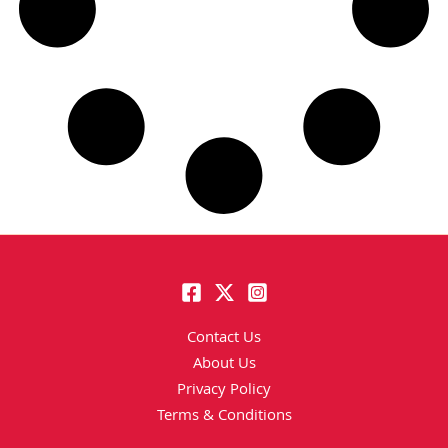
Contact Us
About Us
Privacy Policy
Terms & Conditions