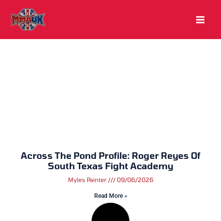
Skip
to
content
Across The Pond Profile: Roger Reyes Of
South Texas Fight Academy
Myles Painter
09/06/2026
Read More »