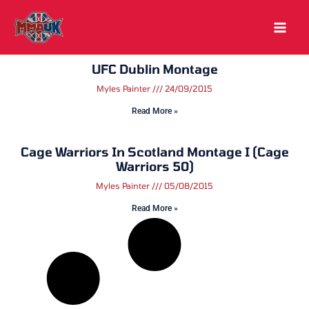
Skip
to
content
UFC Dublin Montage
Myles Painter
24/09/2015
Read More »
Cage Warriors In Scotland Montage I (Cage
Warriors 50)
Myles Painter
05/08/2015
Read More »