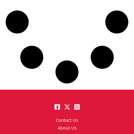
Contact Us
About Us