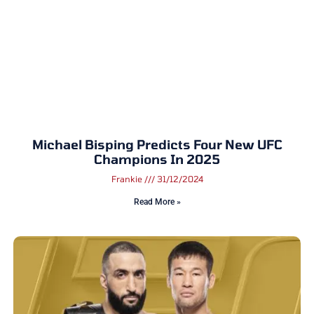
Michael Bisping Predicts Four New UFC
Champions In 2025
Frankie
31/12/2024
Read More »