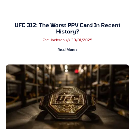
UFC 312: The Worst PPV Card In Recent
History?
Zac Jackson
30/01/2025
Read More »