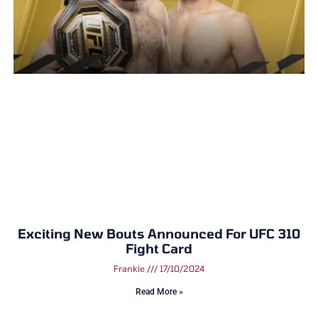
Exciting New Bouts Announced For UFC 310
Fight Card
Frankie
17/10/2024
Read More »