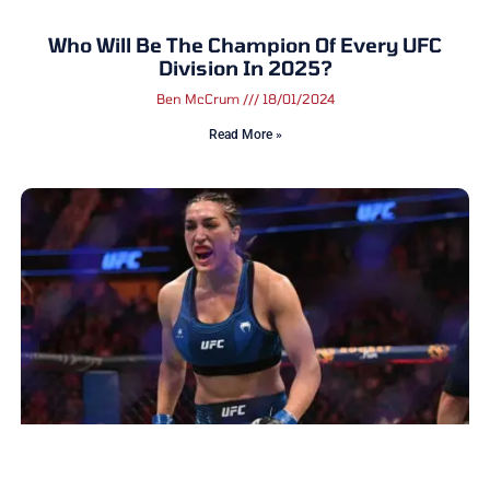
Who Will Be The Champion Of Every UFC
Division In 2025?
Ben McCrum
18/01/2024
Read More »