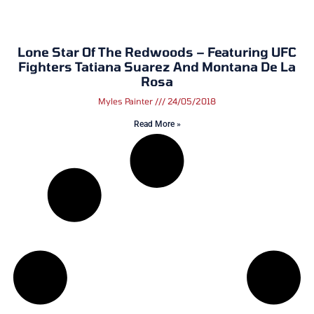
Lone Star Of The Redwoods – Featuring UFC
Fighters Tatiana Suarez And Montana De La
Rosa
Myles Painter
24/05/2018
Read More »