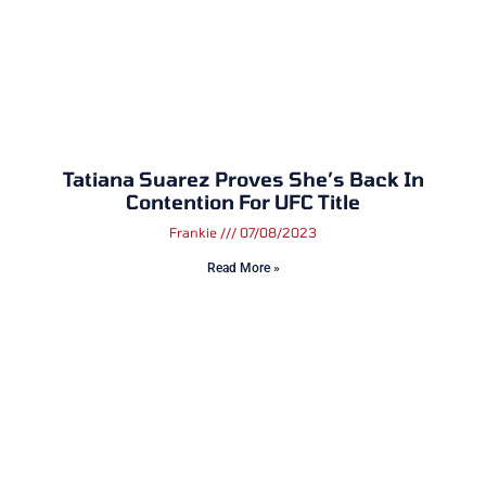
Tatiana Suarez Proves She’s Back In
Contention For UFC Title
Frankie
07/08/2023
Read More »