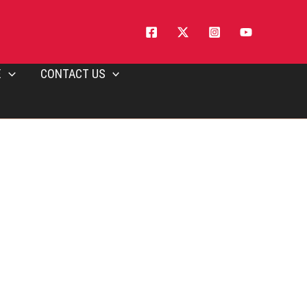
E
CONTACT US