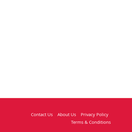
Contact Us
About Us
Privacy Policy
Terms & Conditions