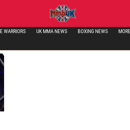
E WARRIORS
UK MMA NEWS
BOXING NEWS
MOR