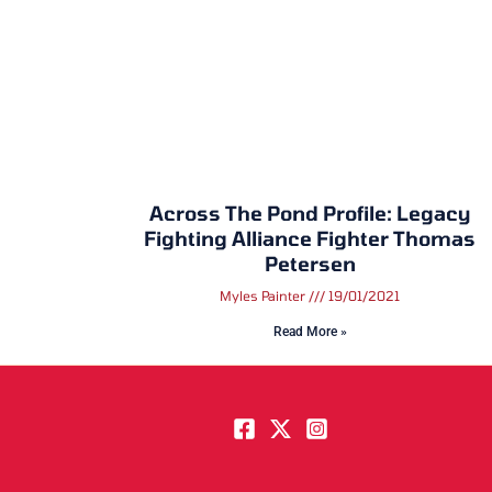
Across The Pond Profile: Legacy
Fighting Alliance Fighter Thomas
Petersen
Myles Painter
19/01/2021
Read More »