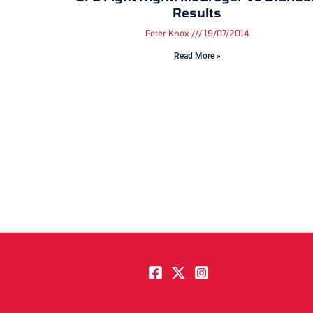
Results
Peter Knox
19/07/2014
Read More »