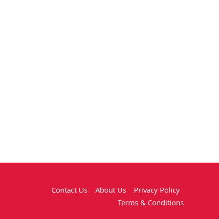
Contact Us
About Us
Privacy Policy
Terms & Conditions