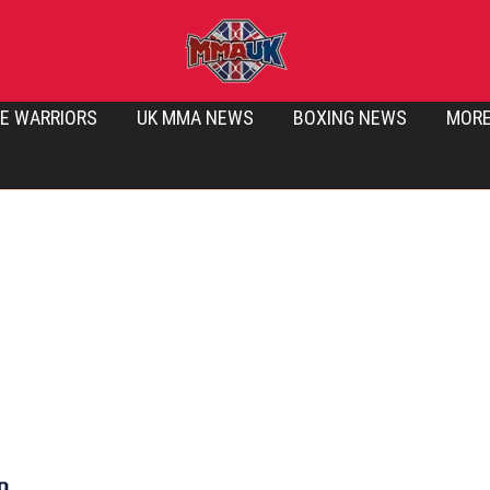
E WARRIORS
UK MMA NEWS
BOXING NEWS
MOR
o