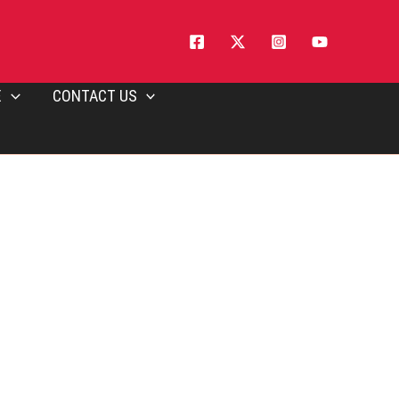
E
CONTACT US