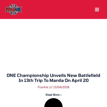
Skip
to
content
ONE Championship Unveils New Battlefield
In 13th Trip To Manila On April 20
Frankie
13/04/2018
Read More »