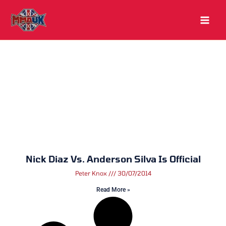
Skip
to
content
Nick Diaz Vs. Anderson Silva Is Official
Peter Knox
30/07/2014
Read More »