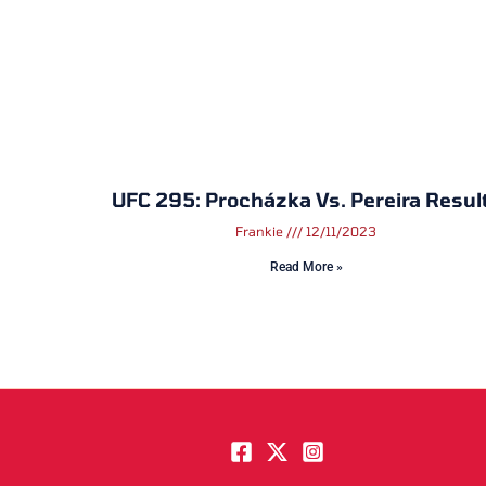
UFC 295: Procházka Vs. Pereira Resul
Frankie
12/11/2023
Read More »