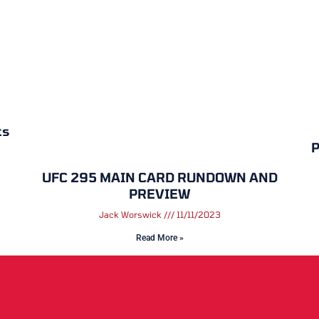
ts
P
UFC 295 MAIN CARD RUNDOWN AND
PREVIEW
Jack Worswick
11/11/2023
Read More »