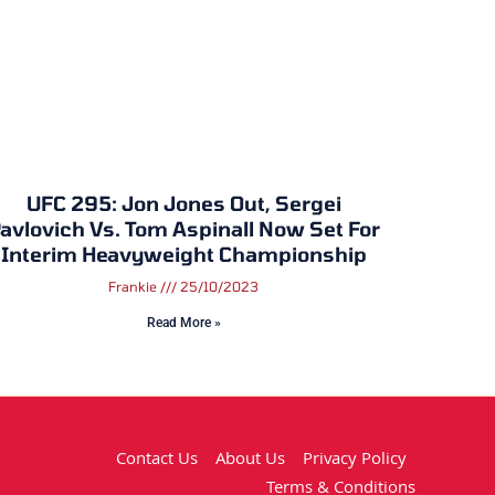
UFC 295: Jon Jones Out, Sergei
avlovich Vs. Tom Aspinall Now Set For
Interim Heavyweight Championship
Frankie
25/10/2023
Read More »
Contact Us
About Us
Privacy Policy
Terms & Conditions