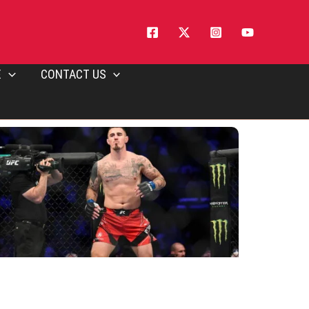
E
CONTACT US