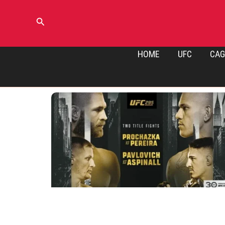
Skip
to
Search
content
HOME
UFC
CAG