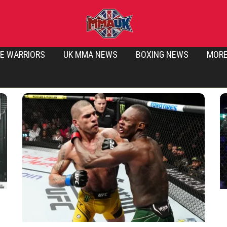
E WARRIORS
UK MMA NEWS
BOXING NEWS
MOR