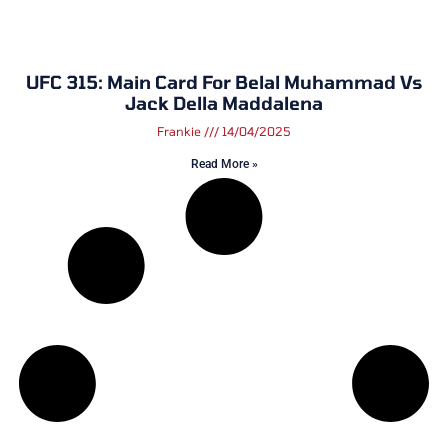
UFC 315: Main Card For Belal Muhammad Vs
Jack Della Maddalena
Frankie
14/04/2025
Read More »