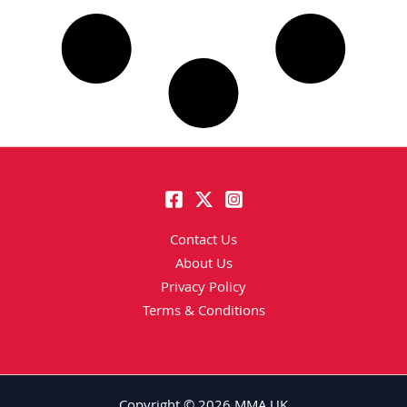
Contact Us
About Us
Privacy Policy
Terms & Conditions