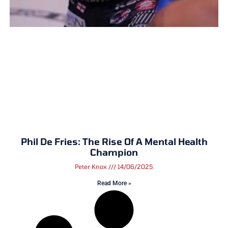
Phil De Fries: The Rise Of A Mental Health
Champion
Peter Knox
14/06/2025
Read More »