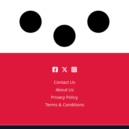
Contact Us
About Us
Privacy Policy
Terms & Conditions