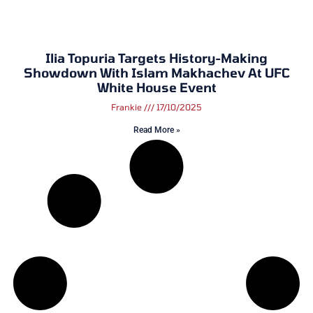
Ilia Topuria Targets History-Making
Showdown With Islam Makhachev At UFC
White House Event
Frankie
17/10/2025
Read More »