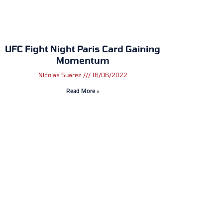
UFC Fight Night Paris Card Gaining
Momentum
Nicolas Suarez
16/06/2022
Read More »