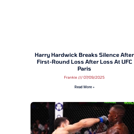
Harry Hardwick Breaks Silence After
First-Round Loss After Loss At UFC
Paris
Frankie
07/09/2025
Read More »