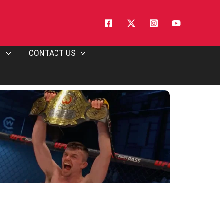
E
CONTACT US