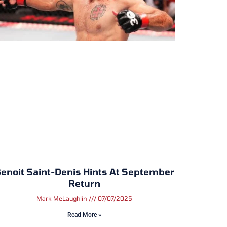
enoit Saint-Denis Hints At September
Return
Mark McLaughlin
07/07/2025
Read More »