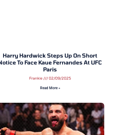
Harry Hardwick Steps Up On Short
Notice To Face Kaue Fernandes At UFC
Paris
Frankie
02/09/2025
Read More »