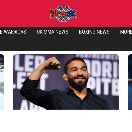
E WARRIORS
UK MMA NEWS
BOXING NEWS
MOR