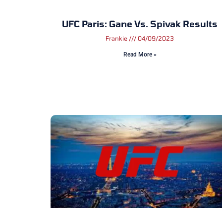
UFC Paris: Gane Vs. Spivak Results
Frankie
04/09/2023
Read More »