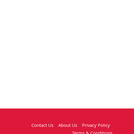
Contact Us
About Us
Privacy Policy
Terms & Conditions