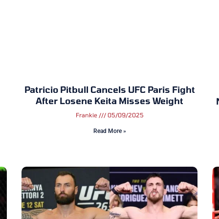
Patricio Pitbull Cancels UFC Paris Fight
After Losene Keita Misses Weight
Frankie
05/09/2025
Read More »