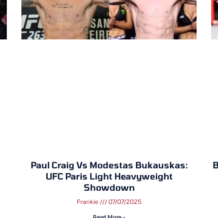
Paul Craig Vs Modestas Bukauskas:
B
UFC Paris Light Heavyweight
Showdown
Frankie
07/07/2025
Read More »