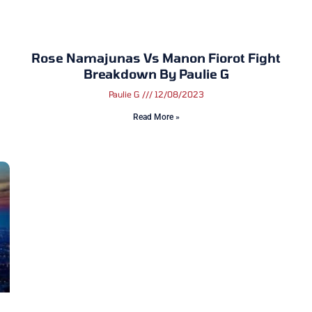
Rose Namajunas Vs Manon Fiorot Fight
Breakdown By Paulie G
Paulie G
12/08/2023
Read More »