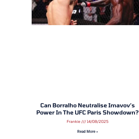
Can Borralho Neutralise Imavov’s
Power In The UFC Paris Showdown?
Frankie
14/08/2025
Read More »