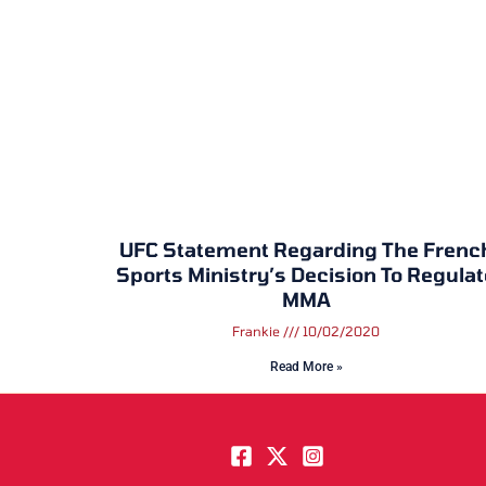
UFC Statement Regarding The Frenc
Sports Ministry’s Decision To Regulat
MMA
Frankie
10/02/2020
Read More »