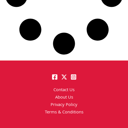
Contact Us
About Us
Privacy Policy
Terms & Conditions