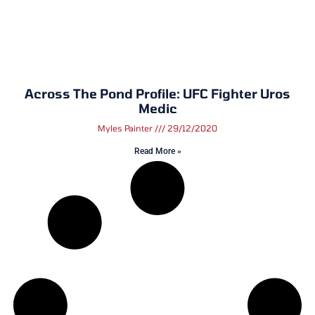
Across The Pond Profile: UFC Fighter Uros
Medic
Myles Painter
29/12/2020
Read More »