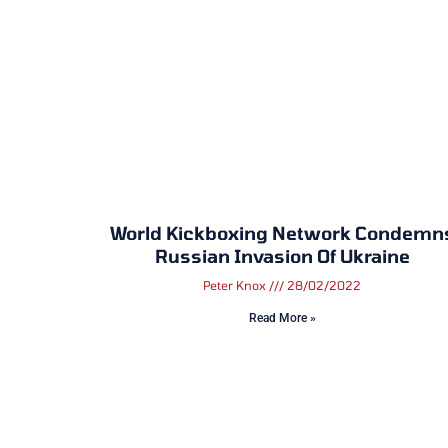
World Kickboxing Network Condemn
Russian Invasion Of Ukraine
Peter Knox
28/02/2022
Read More »