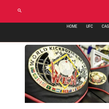
Skip
to
Search
content
HOME
UFC
CAG