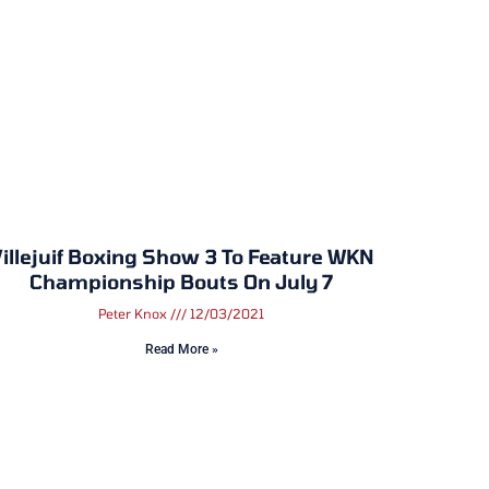
illejuif Boxing Show 3 To Feature WKN
Championship Bouts On July 7
Peter Knox
12/03/2021
Read More »