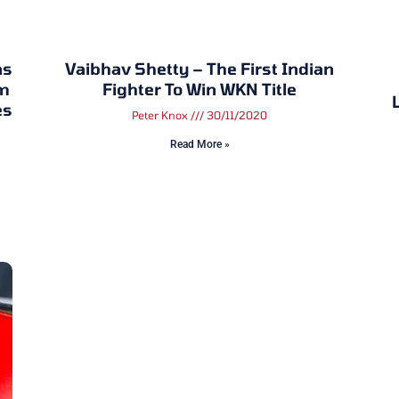
ns
Vaibhav Shetty – The First Indian
om
Fighter To Win WKN Title
es
Peter Knox
30/11/2020
Read More »