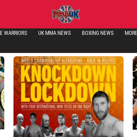
E WARRIORS
UK MMA NEWS
BOXING NEWS
MOR