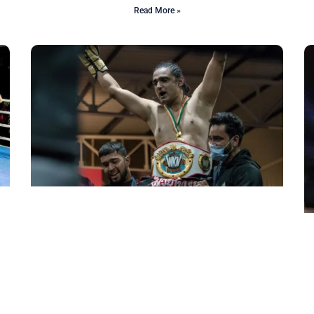
Read More »