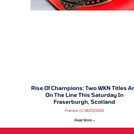
Rise Of Champions: Two WKN Titles A
On The Line This Saturday In
Fraserburgh, Scotland
Frankie
18/07/2019
Read More »