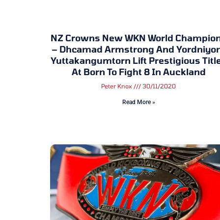
NZ Crowns New WKN World Champio
– Dhcamad Armstrong And Yordniy
Yuttakangumtorn Lift Prestigious Titl
At Born To Fight 8 In Auckland
Peter Knox
30/11/2020
Read More »