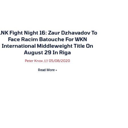
LNK Fight Night 16: Zaur Dzhavadov To
Face Racim Batouche For WKN
International Middleweight Title On
August 29 In Riga
Peter Knox
05/08/2020
Read More »