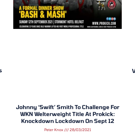
s
V
Johnny ‘Swift’ Smith To Challenge For
WKN Welterweight Title At Prokick:
Knockdown Lockdown On Sept 12
Peter Knox
28/03/2021