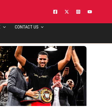
E
CONTACT US