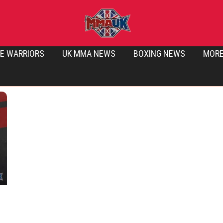
E WARRIORS
UK MMA NEWS
BOXING NEWS
MOR