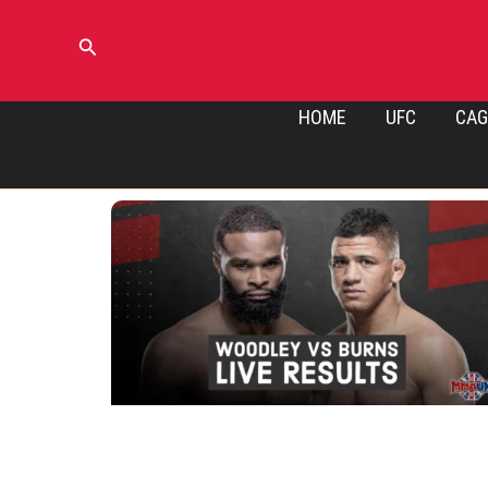
Skip
to
Search
content
HOME
UFC
CAG