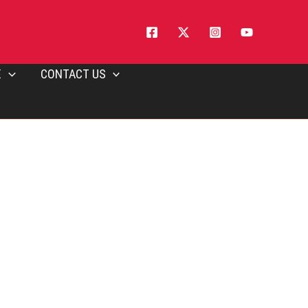
E
CONTACT US