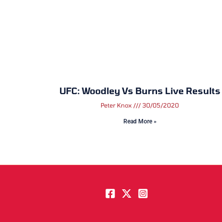
UFC: Woodley Vs Burns Live Results
Peter Knox
30/05/2020
Read More »