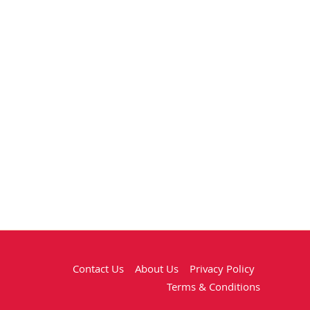
Contact Us
About Us
Privacy Policy
Terms & Conditions