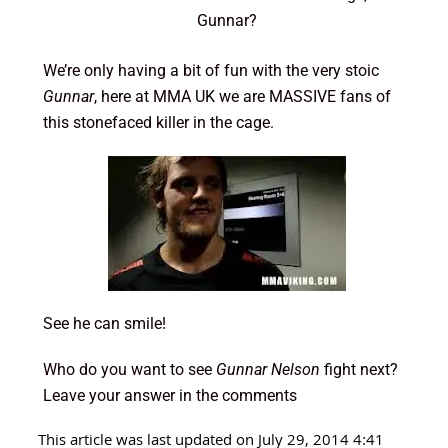
Gunnar?
We’re only having a bit of fun with the very stoic
Gunnar
, here at MMA UK we are MASSIVE fans of
this stonefaced killer in the cage.
See he can smile!
Who do you want to see
Gunnar Nelson
fight next?
Leave your answer in the comments
This article was last updated on July 29, 2014 4:41