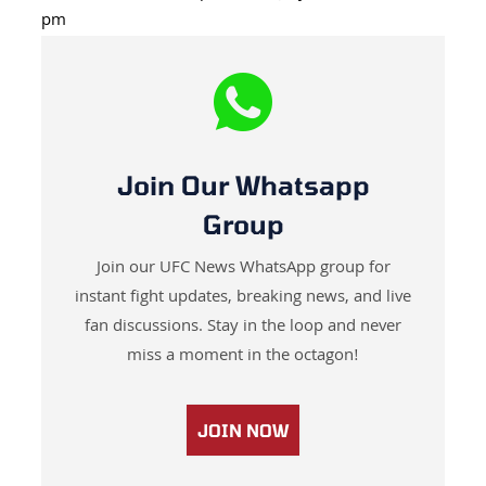
pm
Join Our Whatsapp
Group
Join our UFC News WhatsApp group for
instant fight updates, breaking news, and live
fan discussions. Stay in the loop and never
miss a moment in the octagon!
JOIN NOW