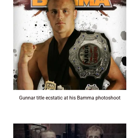
Gunnar title ecstatic at his Bamma photoshoot