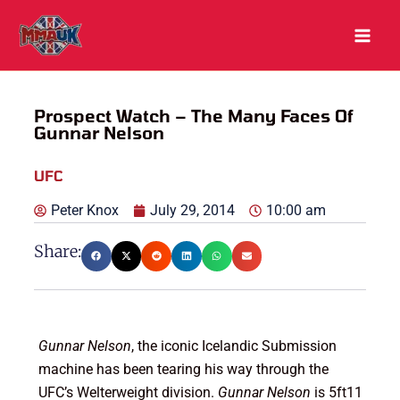
Skip
to
content
Prospect Watch – The Many Faces Of
Gunnar Nelson
UFC
Peter Knox
July 29, 2014
10:00 am
Share:
Gunnar Nelson
, the iconic Icelandic Submission
machine has been tearing his way through the
UFC’s Welterweight division.
Gunnar Nelson
is 5ft11