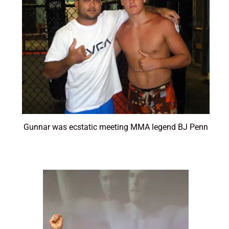
Gunnar was ecstatic meeting MMA legend BJ Penn