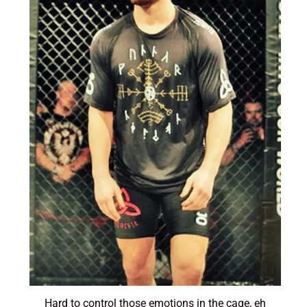
Hard to control those emotions in the cage, eh