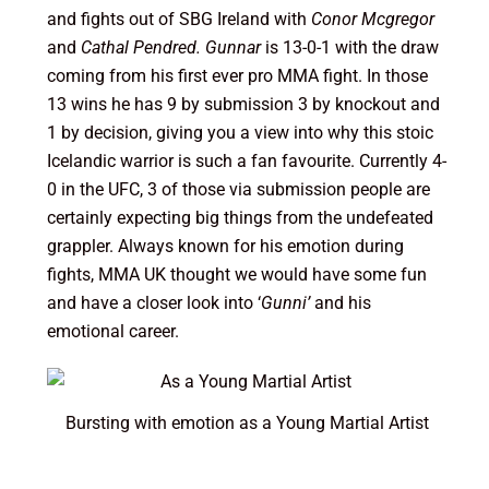
and fights out of SBG Ireland with
Conor Mcgregor
and
Cathal Pendred. Gunnar
is 13-0-1 with the draw
coming from his first ever pro MMA fight. In those
13 wins he has 9 by submission 3 by knockout and
1 by decision, giving you a view into why this stoic
Icelandic warrior is such a fan favourite. Currently 4-
0 in the UFC, 3 of those via submission people are
certainly expecting big things from the undefeated
grappler. Always known for his emotion during
fights, MMA UK thought we would have some fun
and have a closer look into ‘
Gunni’
and his
emotional career.
Bursting with emotion as a Young Martial Artist