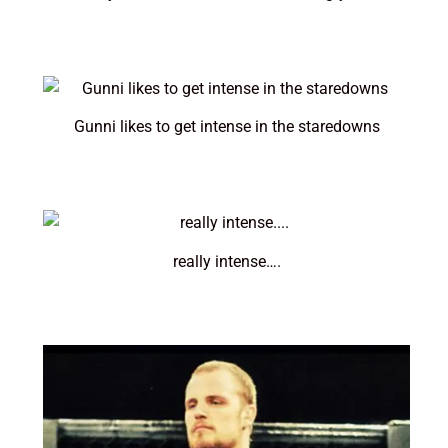
Gunni likes to get intense in the staredowns
really intense….