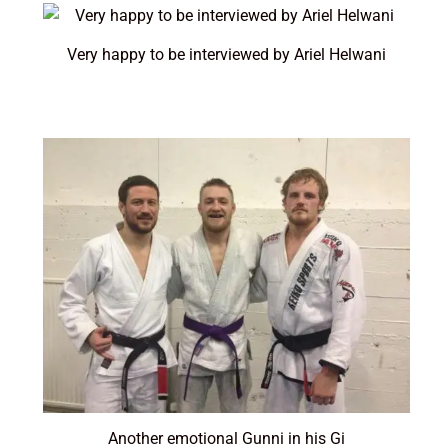
Very happy to be interviewed by Ariel Helwani
Another emotional Gunni in his Gi