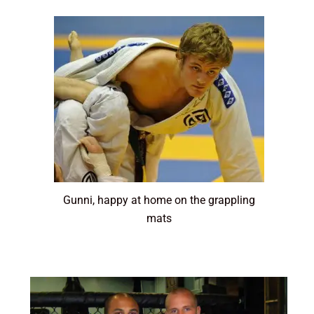
Gunni, happy at home on the grappling
mats