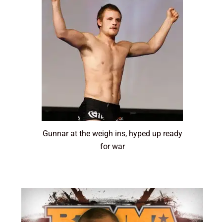
Gunnar at the weigh ins, hyped up ready
for war