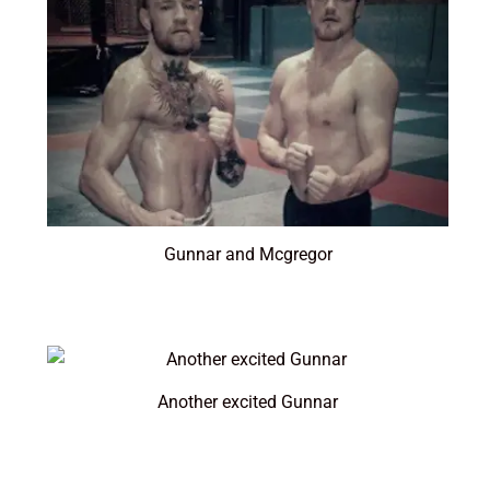
Gunnar and Mcgregor
Another excited Gunnar