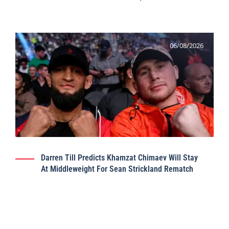
06/08/2026
Darren Till Predicts Khamzat Chimaev Will Stay
At Middleweight For Sean Strickland Rematch