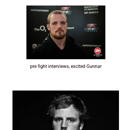
pre fight interviews, excited Gunnar