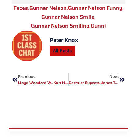
Faces
,
Gunnar Nelson
,
Gunnar Nelson Funny
,
Gunnar Nelson Smile
,
Gunnar Nelson Smiling
,
Gunni
Peter Knox
All Posts
Prev
Next
Previous
Next
Lloyd Woodard Vs. Kurt Holobaugh Booked For Titan FC 29
Cormier Expects Jones To Target Injured Knee