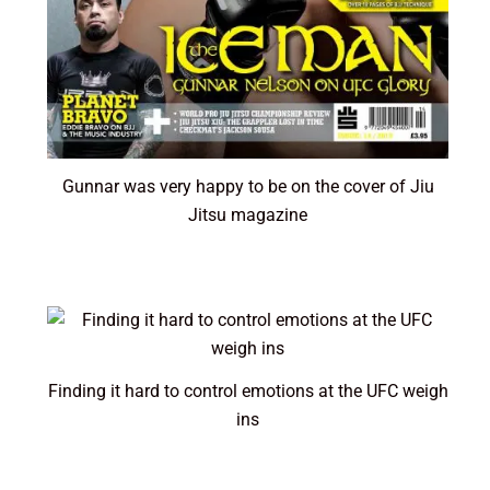
Gunnar was very happy to be on the cover of Jiu
Jitsu magazine
Finding it hard to control emotions at the UFC weigh
ins