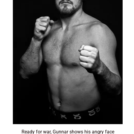
Ready for war, Gunnar shows his angry face