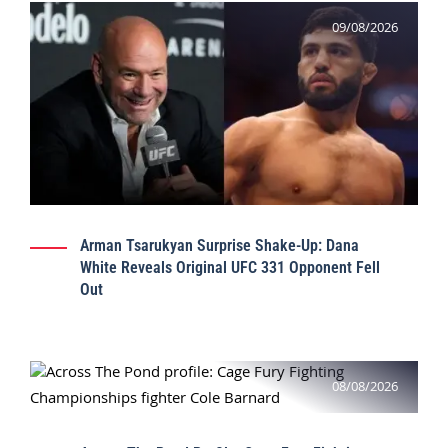
09/08/2026
Arman Tsarukyan Surprise Shake-Up: Dana
White Reveals Original UFC 331 Opponent Fell
Out
08/08/2026