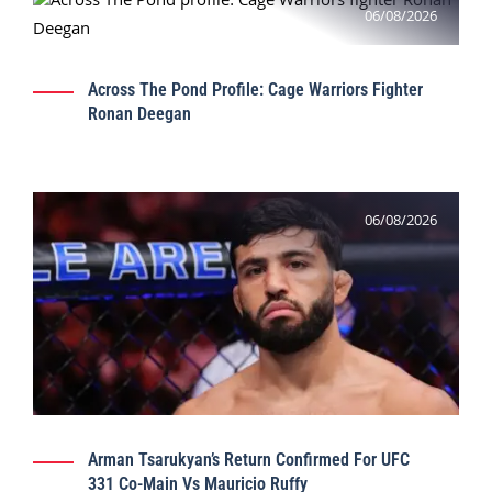
06/08/2026
Across The Pond Profile: Cage Warriors Fighter
Ronan Deegan
06/08/2026
Arman Tsarukyan’s Return Confirmed For UFC
331 Co-Main Vs Mauricio Ruffy