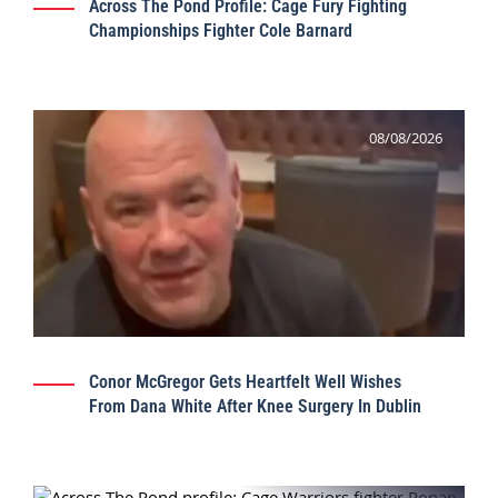
Across The Pond Profile: Cage Fury Fighting
Championships Fighter Cole Barnard
08/08/2026
Conor McGregor Gets Heartfelt Well Wishes
From Dana White After Knee Surgery In Dublin