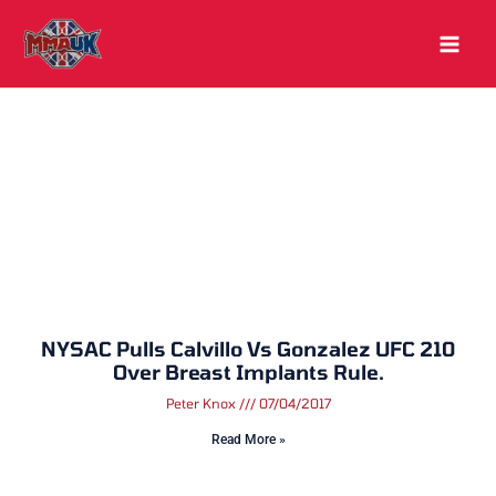
Skip
to
content
NYSAC Pulls Calvillo Vs Gonzalez UFC 210
Over Breast Implants Rule.
Peter Knox
07/04/2017
Read More »