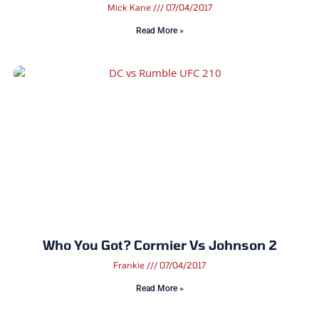
Mick Kane
07/04/2017
Read More »
Who You Got? Cormier Vs Johnson 2
Frankie
07/04/2017
Read More »