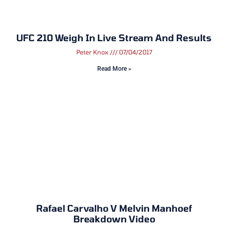
UFC 210 Weigh In Live Stream And Results
Peter Knox
07/04/2017
Read More »
Rafael Carvalho V Melvin Manhoef
Breakdown Video