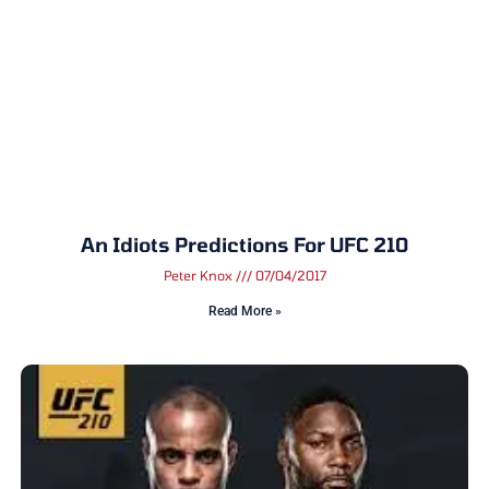
An Idiots Predictions For UFC 210
Peter Knox
07/04/2017
Read More »