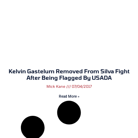
Kelvin Gastelum Removed From Silva Fight
After Being Flagged By USADA
Mick Kane
07/04/2017
Read More »