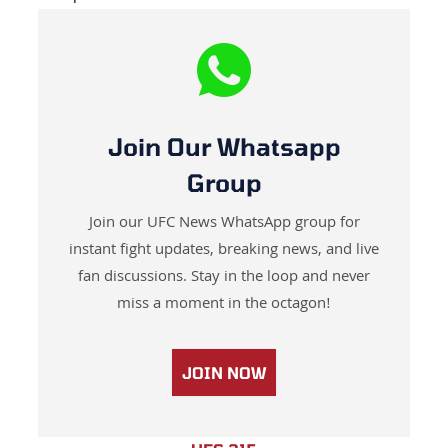
Join Our Whatsapp
Group
Join our UFC News WhatsApp group for
instant fight updates, breaking news, and live
fan discussions. Stay in the loop and never
miss a moment in the octagon!
JOIN NOW