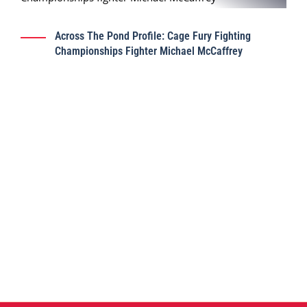
Across The Pond Profile: Cage Fury Fighting
Championships Fighter Michael McCaffrey