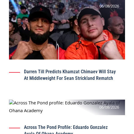
06/08/2026
Darren Till Predicts Khamzat Chimaev Will Stay
At Middleweight For Sean Strickland Rematch
06/08/2026
Across The Pond Profile: Eduardo Gonzalez
Ayala Of Ohana Academy