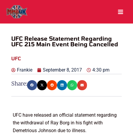
Skip
to
content
UFC Release Statement Regarding
UFC 215 Main Event Being Cancelled
UFC
Frankie
September 8, 2017
4:30 pm
Share:
UFC have released an official statement regarding
the withdrawal of Ray Borg in his fight with
Demetrious Johnson due to illness.