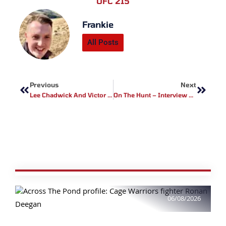
UFC 215
Frankie
All Posts
Prev
Next
Previous
Next
Lee Chadwick And Victor Cheng To Battle For Middleweight Title At Cage Warriors 88
On The Hunt – Interview With Cage Warriors Fighter Perry Goodwin
06/08/2026