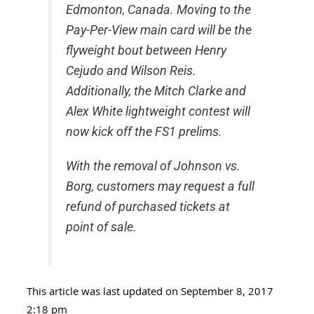
Edmonton, Canada. Moving to the
Pay-Per-View main card will be the
flyweight bout between Henry
Cejudo and Wilson Reis.
Additionally, the Mitch Clarke and
Alex White lightweight contest will
now kick off the FS1 prelims.
With the removal of Johnson vs.
Borg, customers may request a full
refund of purchased tickets at
point of sale.
This article was last updated on September 8, 2017
2:18 pm