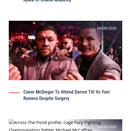
04/08/2026
Conor McGregor To Attend Darren Till Vs Yoel
Romero Despite Surgery
04/08/2026