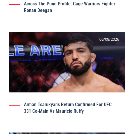
Across The Pond Profile: Cage Warriors Fighter
Ronan Deegan
06/08/2026
Arman Tsarukyan’s Return Confirmed For UFC
331 Co-Main Vs Mauricio Ruffy