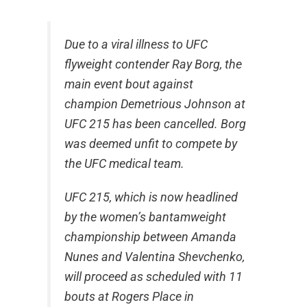
Due to a viral illness to UFC
flyweight contender Ray Borg, the
main event bout against
champion Demetrious Johnson at
UFC 215 has been cancelled. Borg
was deemed unfit to compete by
the UFC medical team.
UFC 215, which is now headlined
by the women’s bantamweight
championship between Amanda
Nunes and Valentina Shevchenko,
will proceed as scheduled with 11
bouts at Rogers Place in