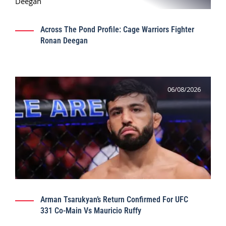
Across The Pond Profile: Cage Warriors Fighter
Ronan Deegan
06/08/2026
Arman Tsarukyan’s Return Confirmed For UFC
331 Co-Main Vs Mauricio Ruffy