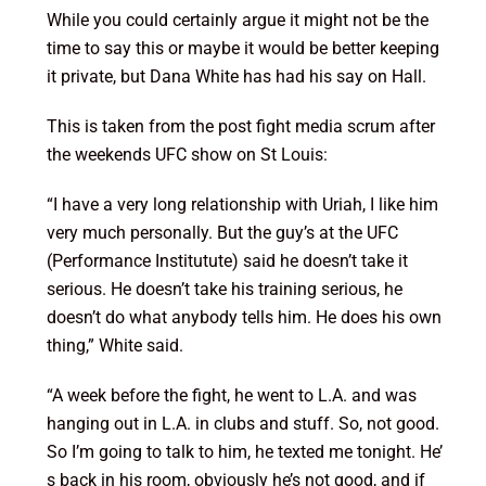
While you could certainly argue it might not be the
time to say this or maybe it would be better keeping
it private, but Dana White has had his say on Hall.
This is taken from the post fight media scrum after
the weekends UFC show on St Louis:
“I have a very long relationship with Uriah, I like him
very much personally. But the guy’s at the UFC
(Performance Institutute) said he doesn’t take it
serious. He doesn’t take his training serious, he
doesn’t do what anybody tells him. He does his own
thing,” White said.
“A week before the fight, he went to L.A. and was
hanging out in L.A. in clubs and stuff. So, not good.
So I’m going to talk to him, he texted me tonight. He’
s back in his room, obviously he’s not good, and if