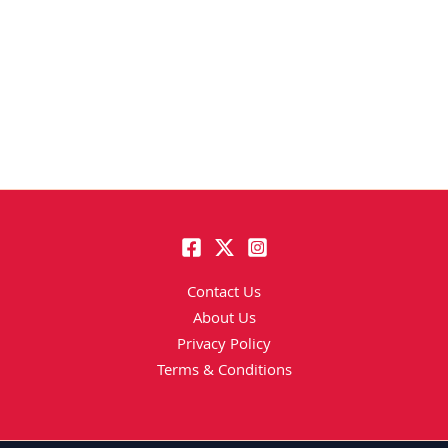
Contact Us
About Us
Privacy Policy
Terms & Conditions