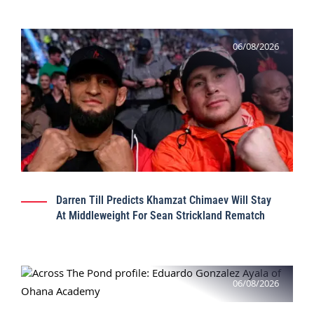
06/08/2026
Darren Till Predicts Khamzat Chimaev Will Stay
At Middleweight For Sean Strickland Rematch
06/08/2026