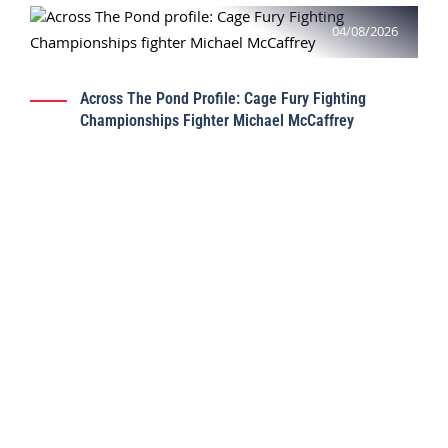
04/08/2026
Across The Pond Profile: Cage Fury Fighting
Championships Fighter Michael McCaffrey