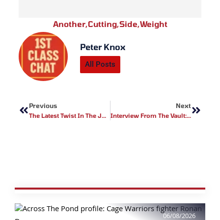
Another
,
Cutting
,
Side
,
Weight
Peter Knox
All Posts
Prev
Next
Previous
Next
The Latest Twist In The Jon Jones Tale
Interview From The Vault: Jacob ‘Stitch’ Interview Part 2
06/08/2026