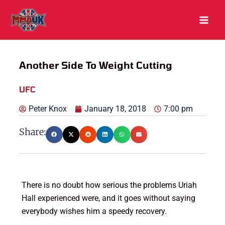
Skip
to
content
Another Side To Weight Cutting
UFC
Peter Knox
January 18, 2018
7:00 pm
Share:
There is no doubt how serious the problems Uriah
Hall experienced were, and it goes without saying
everybody wishes him a speedy recovery.