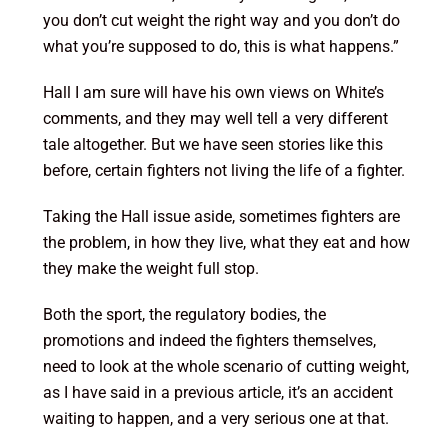
you don’t cut weight the right way and you don’t do
what you’re supposed to do, this is what happens.”
Hall I am sure will have his own views on White’s
comments, and they may well tell a very different
tale altogether. But we have seen stories like this
before, certain fighters not living the life of a fighter.
Taking the Hall issue aside, sometimes fighters are
the problem, in how they live, what they eat and how
they make the weight full stop.
Both the sport, the regulatory bodies, the
promotions and indeed the fighters themselves,
need to look at the whole scenario of cutting weight,
as I have said in a previous article, it’s an accident
waiting to happen, and a very serious one at that.