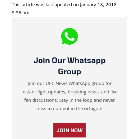
This article was last updated on January 18, 2018
9:56 am
Join Our Whatsapp
Group
Join our UFC News WhatsApp group for
instant fight updates, breaking news, and live
fan discussions. Stay in the loop and never
miss a moment in the octagon!
JOIN NOW