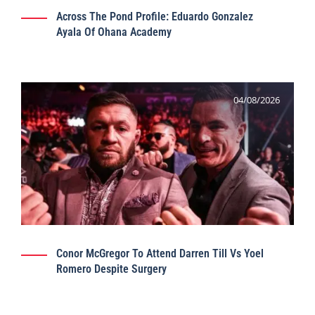
Across The Pond Profile: Eduardo Gonzalez
Ayala Of Ohana Academy
04/08/2026
Conor McGregor To Attend Darren Till Vs Yoel
Romero Despite Surgery