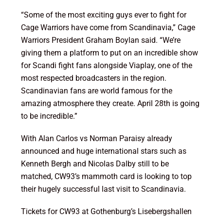
“Some of the most exciting guys ever to fight for
Cage Warriors have come from Scandinavia,” Cage
Warriors President Graham Boylan said. “We’re
giving them a platform to put on an incredible show
for Scandi fight fans alongside Viaplay, one of the
most respected broadcasters in the region.
Scandinavian fans are world famous for the
amazing atmosphere they create.
April 28th
is going
to be incredible.”
With Alan Carlos vs Norman Paraisy already
announced and huge international stars such as
Kenneth Bergh and Nicolas Dalby still to be
matched, CW93’s mammoth card is looking to top
their hugely successful last visit to Scandinavia.
Tickets for CW93 at Gothenburg’s Lisebergshallen