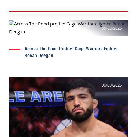
06/08/2026
Across The Pond Profile: Cage Warriors Fighter
Ronan Deegan
06/08/2026