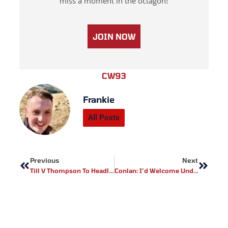
miss a moment in the octagon!
JOIN NOW
CW93
Frankie
All Posts
Prev
Next
Previous
Next
Till V Thompson To Headline UFC Liverpool?
Conlan: I’d Welcome Undefeated Foe For Linares V Lomachenko Undercard