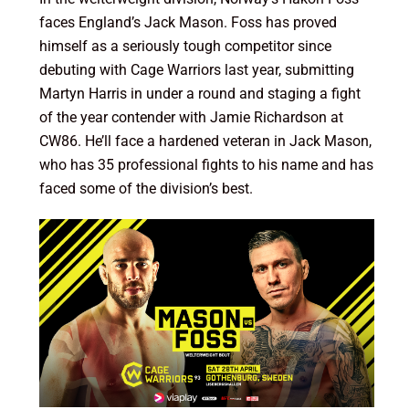
faces England’s Jack Mason. Foss has proved
himself as a seriously tough competitor since
debuting with Cage Warriors last year, submitting
Martyn Harris in under a round and staging a fight
of the year contender with Jamie Richardson at
CW86. He’ll face a hardened veteran in Jack Mason,
who has 35 professional fights to his name and has
faced some of the division’s best.