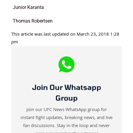
Junior Karanta
Thomas Robertsen
This article was last updated on March 23, 2018 1:28
pm
Join Our Whatsapp
Group
Join our UFC News WhatsApp group for
instant fight updates, breaking news, and live
fan discussions. Stay in the loop and never