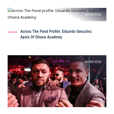
06/08/2026
Across The Pond Profile: Eduardo Gonzalez
Ayala Of Ohana Academy
04/08/2026