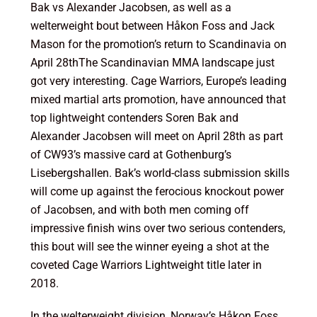
Bak vs Alexander Jacobsen, as well as a
welterweight bout between Håkon Foss and Jack
Mason for the promotion’s return to Scandinavia on
April 28th
The Scandinavian MMA landscape just
got very interesting. Cage Warriors, Europe’s leading
mixed martial arts promotion, have announced that
top lightweight contenders Soren Bak and
Alexander Jacobsen will meet on
April 28th
as part
of CW93’s massive card at Gothenburg’s
Lisebergshallen. Bak’s world-class submission skills
will come up against the ferocious knockout power
of Jacobsen, and with both men coming off
impressive finish wins over two serious contenders,
this bout will see the winner eyeing a shot at the
coveted Cage Warriors Lightweight title later in
2018.
In the welterweight division, Norway’s Håkon Foss