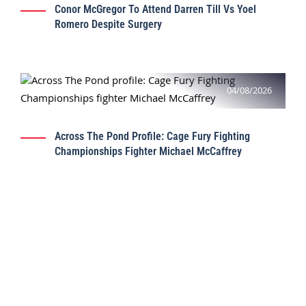
Conor McGregor To Attend Darren Till Vs Yoel
Romero Despite Surgery
04/08/2026
Across The Pond Profile: Cage Fury Fighting
Championships Fighter Michael McCaffrey