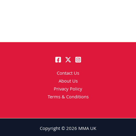
Contact Us
About Us
Privacy Policy
Terms & Conditions
Copyright © 2026 MMA UK