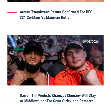
Arman Tsarukyan’s Return Confirmed For UFC
331 Co-Main Vs Mauricio Ruffy
06/08/2026
Darren Till Predicts Khamzat Chimaev Will Stay
At Middleweight For Sean Strickland Rematch