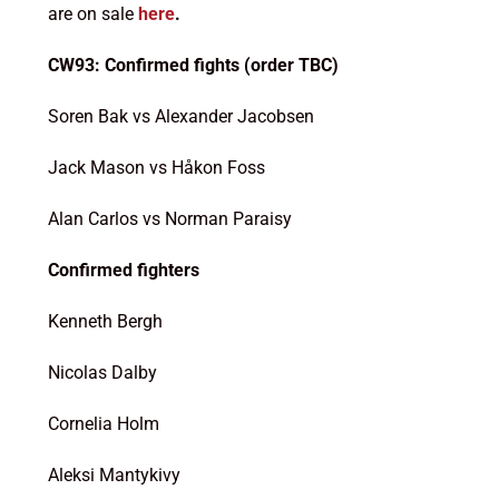
are on sale
here
.
CW93: Confirmed fights (order TBC)
Soren Bak vs Alexander Jacobsen
Jack Mason vs Håkon Foss
Alan Carlos vs Norman Paraisy
Confirmed fighters
Kenneth Bergh
Nicolas Dalby
Cornelia Holm
Aleksi Mantykivy