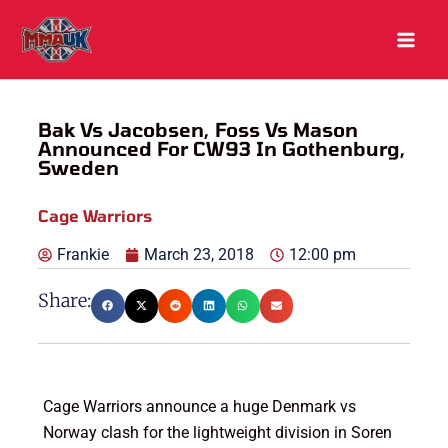
Skip
to
content
Bak Vs Jacobsen, Foss Vs Mason
Announced For CW93 In Gothenburg,
Sweden
Cage Warriors
Frankie
March 23, 2018
12:00 pm
Share:
Cage Warriors announce a huge Denmark vs
Norway clash for the lightweight division in Soren