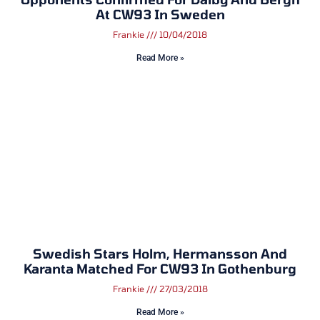
At CW93 In Sweden
Frankie
10/04/2018
Read More »
Swedish Stars Holm, Hermansson And
Karanta Matched For CW93 In Gothenburg
Frankie
27/03/2018
Read More »