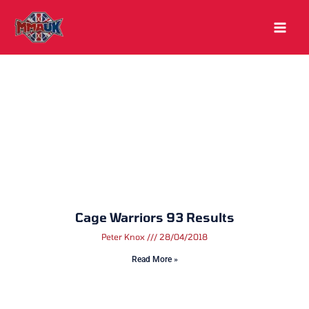
Skip
to
content
Cage Warriors 93 Results
Peter Knox
28/04/2018
Read More »