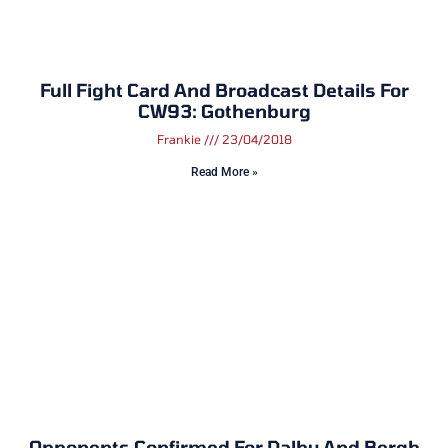
Full Fight Card And Broadcast Details For
CW93: Gothenburg
Frankie
23/04/2018
Read More »
Opponents Confirmed For Dalby And Bergh