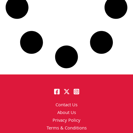
Contact Us
About Us
Privacy Policy
Terms & Conditions