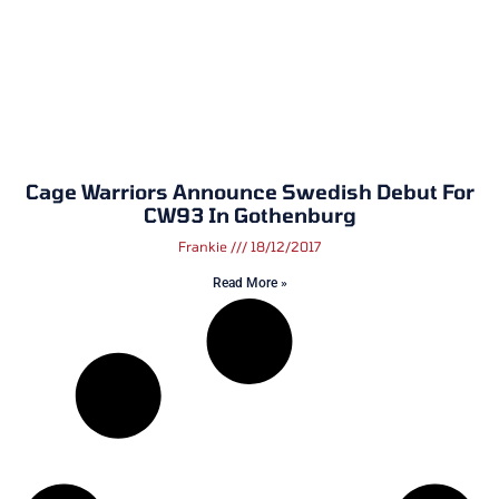
Cage Warriors Announce Swedish Debut For
CW93 In Gothenburg
Frankie
18/12/2017
Read More »