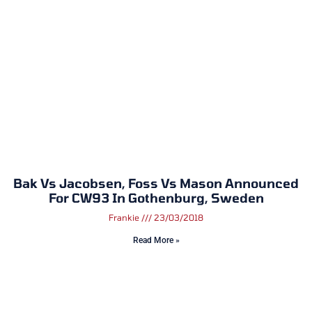
Bak Vs Jacobsen, Foss Vs Mason Announced
For CW93 In Gothenburg, Sweden
Frankie
23/03/2018
Read More »