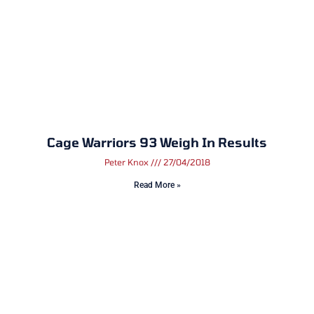
Cage Warriors 93 Weigh In Results
Peter Knox
27/04/2018
Read More »