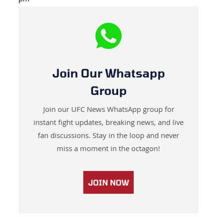
Join Our Whatsapp
Group
Join our UFC News WhatsApp group for
instant fight updates, breaking news, and live
fan discussions. Stay in the loop and never
miss a moment in the octagon!
JOIN NOW