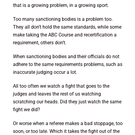
that is a growing problem, in a growing sport.
Too many sanctioning bodies is a problem too.
They all don’t hold the same standards, while some
make taking the ABC Course and recertification a
requirement, others don’t.
When sanctioning bodies and their officials do not
adhere to the same requirements problems, such as
inaccurate judging occur a lot.
All too often we watch a fight that goes to the
judges and leaves the rest of us watching
scratching our heads. Did they just watch the same
fight we did?
Or worse when a referee makes a bad stoppage, too
soon, or too late. Which it takes the fight out of the