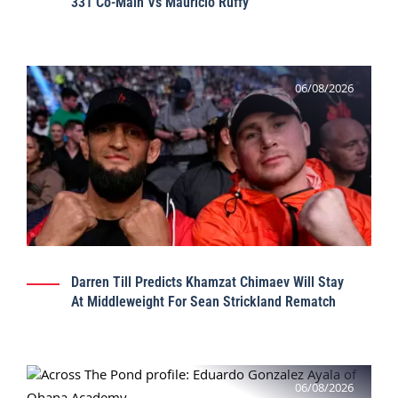
331 Co-Main Vs Mauricio Ruffy
06/08/2026
Darren Till Predicts Khamzat Chimaev Will Stay
At Middleweight For Sean Strickland Rematch
06/08/2026