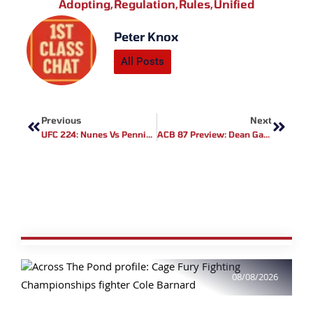
Adopting
,
Regulation
,
Rules
,
Unified
Peter Knox
All Posts
Prev
Next
Previous
Next
UFC 224: Nunes Vs Pennington Results
ACB 87 Preview: Dean Garnett Vs Dominique Wooding
08/08/2026