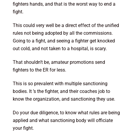
fighters hands, and that is the worst way to end a
fight.
This could very well be a direct effect of the unified
rules not being adopted by all the commissions.
Going to a fight, and seeing a fighter get knocked
out cold, and not taken to a hospital, is scary.
That shouldn’t be, amateur promotions send
fighters to the ER for less.
This is so prevalent with multiple sanctioning
bodies. It ’s the fighter, and their coaches job to
know the organization, and sanctioning they use.
Do your due diligence, to know what rules are being
applied and what sanctioning body will officiate
your fight.