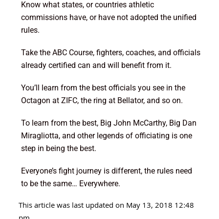
Know what states, or countries athletic
commissions have, or have not adopted the unified
rules.
Take the ABC Course, fighters, coaches, and officials
already certified can and will benefit from it.
You’ll learn from the best officials you see in the
Octagon at ZIFC, the ring at Bellator, and so on.
To learn from the best, Big John McCarthy, Big Dan
Miragliotta, and other legends of officiating is one
step in being the best.
Everyone’s fight journey is different, the rules need
to be the same… Everywhere.
This article was last updated on May 13, 2018 12:48
pm