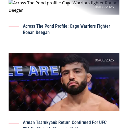
06/08/2026
Across The Pond Profile: Cage Warriors Fighter
Ronan Deegan
06/08/2026
Arman Tsarukyan’s Return Confirmed For UFC