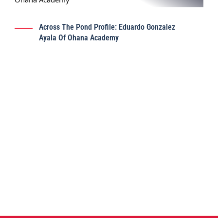
Across The Pond Profile: Eduardo Gonzalez
Ayala Of Ohana Academy