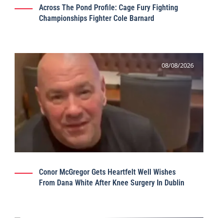
Across The Pond Profile: Cage Fury Fighting
Championships Fighter Cole Barnard
08/08/2026
Conor McGregor Gets Heartfelt Well Wishes
From Dana White After Knee Surgery In Dublin