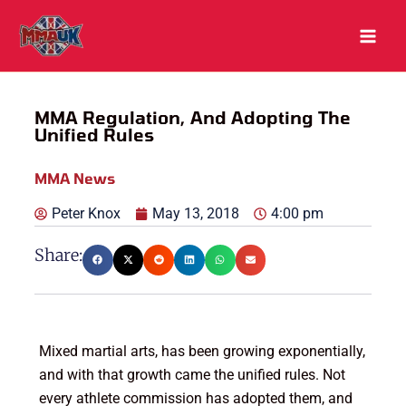
Skip
to
content
MMA Regulation, And Adopting The
Unified Rules
MMA News
Peter Knox
May 13, 2018
4:00 pm
Share:
Mixed martial arts, has been growing exponentially,
and with that growth came the unified rules. Not
every athlete commission has adopted them, and