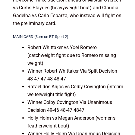
vs Curtis Blaydes (heavyweight bout) and Claudia
Gadelha vs Carla Esparza, who instead will fight on
the preliminary card.
MAIN CARD (3am on BT Sport 2)
Robert Whittaker vs Yoel Romero
(catchweight fight due to Romero missing
weight)
Winner Robert Whittaker Via Split Decision
48-47 47-48 48-47
Rafael dos Anjos vs Colby Covington (interim
welterweight title fight)
Winner Colby Covington Via Unanimous
Decision 49-46 48-47 4847
Holly Holm vs Megan Anderson (women’s
featherweight bout)
Winner Holly Holm Via Unanimous Decision