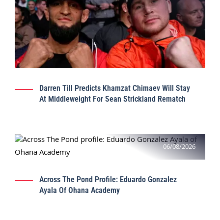
Darren Till Predicts Khamzat Chimaev Will Stay
At Middleweight For Sean Strickland Rematch
06/08/2026
Across The Pond Profile: Eduardo Gonzalez
Ayala Of Ohana Academy