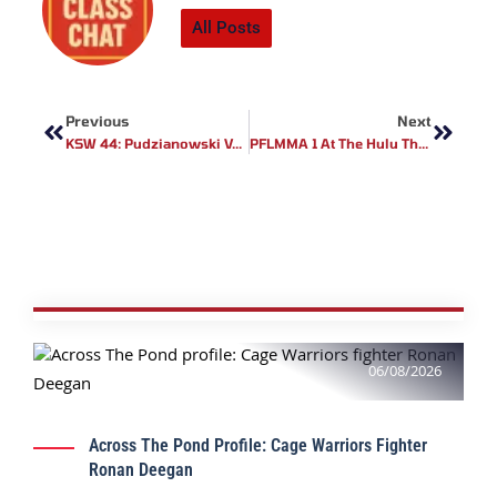
All Posts
Prev
Next
Previous
Next
KSW 44: Pudzianowski Vs Bedorf Live Results
PFLMMA 1 At The Hulu Theater At Madison Square Garden Review
06/08/2026
Across The Pond Profile: Cage Warriors Fighter
Ronan Deegan