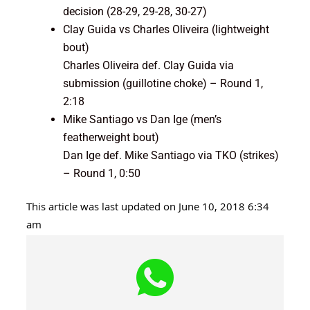
decision (28-29, 29-28, 30-27)
Clay Guida vs Charles Oliveira (lightweight
bout)
Charles Oliveira def. Clay Guida via
submission (guillotine choke) – Round 1,
2:18
Mike Santiago vs Dan Ige (men’s
featherweight bout)
Dan Ige def. Mike Santiago via TKO (strikes)
– Round 1, 0:50
This article was last updated on June 10, 2018 6:34
am