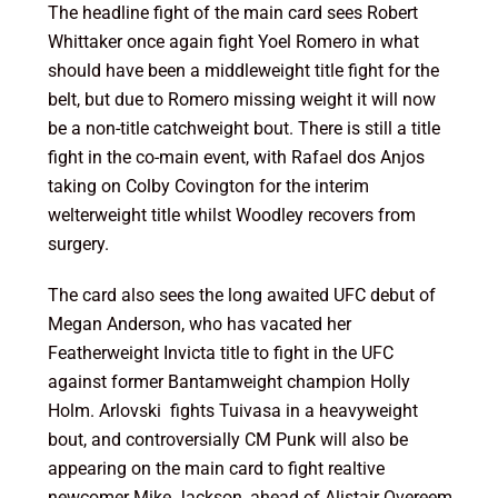
The headline fight of the main card sees Robert
Whittaker once again fight Yoel Romero in what
should have been a middleweight title fight for the
belt, but due to Romero missing weight it will now
be a non-title catchweight bout. There is still a title
fight in the co-main event, with Rafael dos Anjos
taking on Colby Covington for the interim
welterweight title whilst Woodley recovers from
surgery.
The card also sees the long awaited UFC debut of
Megan Anderson, who has vacated her
Featherweight Invicta title to fight in the UFC
against former Bantamweight champion Holly
Holm. Arlovski fights Tuivasa in a heavyweight
bout, and controversially CM Punk will also be
appearing on the main card to fight realtive
newcomer Mike Jackson, ahead of Alistair Overeem