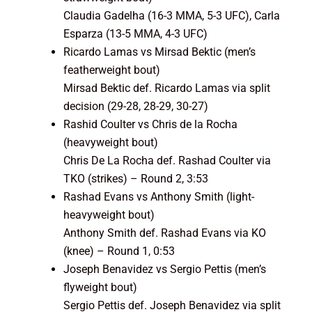
Claudia Gadelha (16-3 MMA, 5-3 UFC), Carla
Esparza (13-5 MMA, 4-3 UFC)
Ricardo Lamas vs Mirsad Bektic (men’s
featherweight bout)
Mirsad Bektic def. Ricardo Lamas via split
decision (29-28, 28-29, 30-27)
Rashid Coulter vs Chris de la Rocha
(heavyweight bout)
Chris De La Rocha def. Rashad Coulter via
TKO (strikes) – Round 2, 3:53
Rashad Evans vs Anthony Smith (light-
heavyweight bout)
Anthony Smith def. Rashad Evans via KO
(knee) – Round 1, 0:53
Joseph Benavidez vs Sergio Pettis (men’s
flyweight bout)
Sergio Pettis def. Joseph Benavidez via split