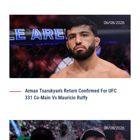
06/08/2026
Arman Tsarukyan’s Return Confirmed For UFC
331 Co-Main Vs Mauricio Ruffy
06/08/2026