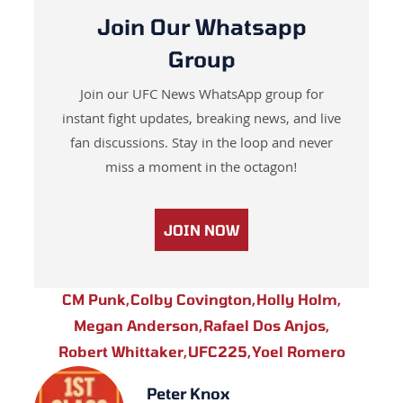
Join Our Whatsapp
Group
Join our UFC News WhatsApp group for
instant fight updates, breaking news, and live
fan discussions. Stay in the loop and never
miss a moment in the octagon!
JOIN NOW
CM Punk
,
Colby Covington
,
Holly Holm
,
Megan Anderson
,
Rafael Dos Anjos
,
Robert Whittaker
,
UFC225
,
Yoel Romero
Peter Knox