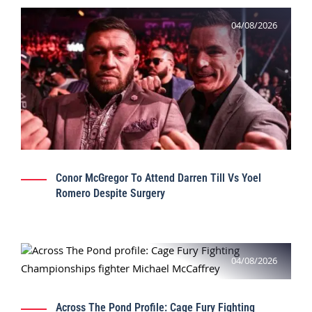
04/08/2026
Conor McGregor To Attend Darren Till Vs Yoel
Romero Despite Surgery
04/08/2026
Across The Pond Profile: Cage Fury Fighting