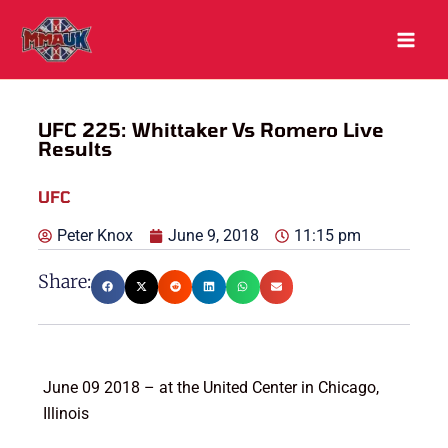
Skip
to
content
UFC 225: Whittaker Vs Romero Live
Results
UFC
Peter Knox
June 9, 2018
11:15 pm
Share:
June 09 2018 – at the United Center in Chicago,
Illinois