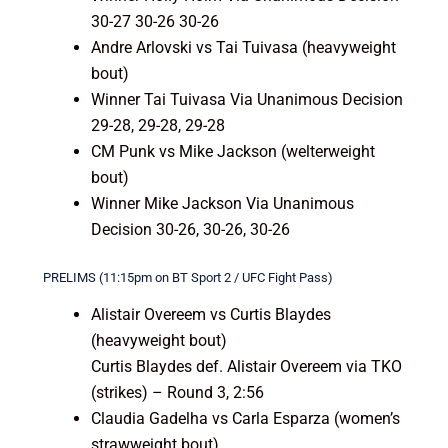
30-27 30-26 30-26
Andre Arlovski vs Tai Tuivasa (heavyweight
bout)
Winner Tai Tuivasa Via Unanimous Decision
29-28, 29-28, 29-28
CM Punk vs Mike Jackson (welterweight
bout)
Winner Mike Jackson Via Unanimous
Decision 30-26, 30-26, 30-26
PRELIMS (11:15pm on BT Sport 2 / UFC Fight Pass)
Alistair Overeem vs Curtis Blaydes
(heavyweight bout)
Curtis Blaydes def. Alistair Overeem via TKO
(strikes) – Round 3, 2:56
Claudia Gadelha vs Carla Esparza (women’s
strawweight bout)