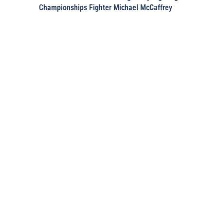
Championships Fighter Michael McCaffrey