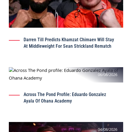
Darren Till Predicts Khamzat Chimaev Will Stay
At Middleweight For Sean Strickland Rematch
06/08/2026
Across The Pond Profile: Eduardo Gonzalez
Ayala Of Ohana Academy
04/08/2026