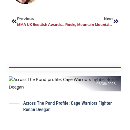
Prev
Next
Previous
Next
MMA UK Scottish Awards 2018
Rocky Mountain Mountaineer Featuring Legacy Fighting Alliance Fighter Anthony Adams
06/08/2026
Across The Pond Profile: Cage Warriors Fighter
Ronan Deegan