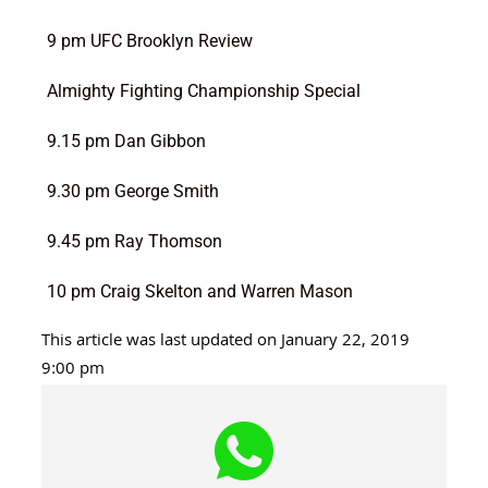
9 pm UFC Brooklyn Review
Almighty Fighting Championship Special
9.15 pm Dan Gibbon
9.30 pm George Smith
9.45 pm Ray Thomson
10 pm Craig Skelton and Warren Mason
This article was last updated on January 22, 2019
9:00 pm