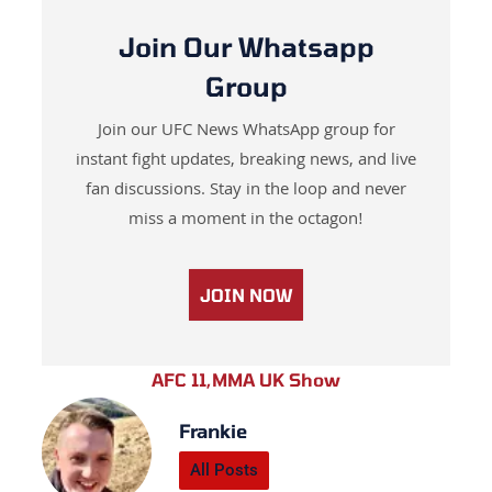
Join Our Whatsapp
Group
Join our UFC News WhatsApp group for
instant fight updates, breaking news, and live
fan discussions. Stay in the loop and never
miss a moment in the octagon!
JOIN NOW
AFC 11
,
MMA UK Show
Frankie
All Posts