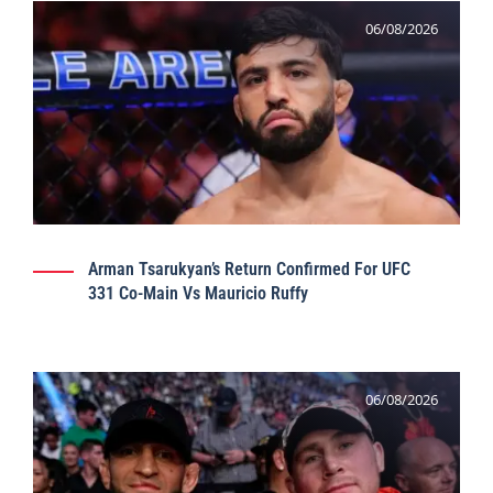
06/08/2026
Arman Tsarukyan’s Return Confirmed For UFC
331 Co-Main Vs Mauricio Ruffy
06/08/2026