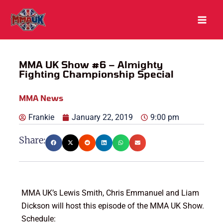
Skip
to
content
MMA UK Show #6 – Almighty
Fighting Championship Special
MMA News
Frankie
January 22, 2019
9:00 pm
Share:
MMA UK’s Lewis Smith, Chris Emmanuel and Liam
Dickson will host this episode of the MMA UK Show.
Schedule: