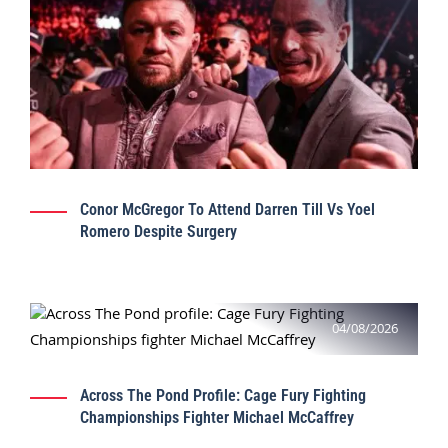
Conor McGregor To Attend Darren Till Vs Yoel
Romero Despite Surgery
04/08/2026
Across The Pond Profile: Cage Fury Fighting
Championships Fighter Michael McCaffrey