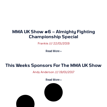
MMA UK Show #6 – Almighty Fighting
Championship Special
Frankie
22/01/2019
Read More »
This Weeks Sponsors For The MMA UK Show
Andy Anderson
19/01/2017
Read More »