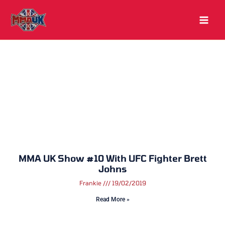
Skip
to
content
MMA UK Show #10 With UFC Fighter Brett
Johns
Frankie
19/02/2019
Read More »