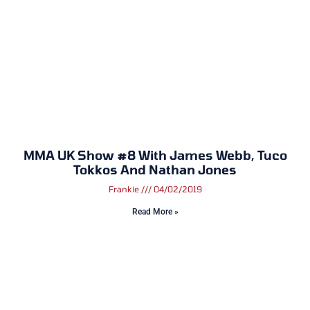
MMA UK Show #8 With James Webb, Tuco
Tokkos And Nathan Jones
Frankie
04/02/2019
Read More »