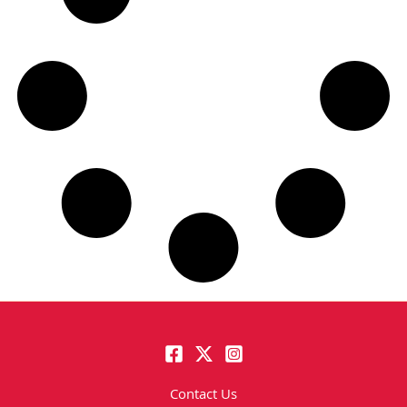
Contact Us