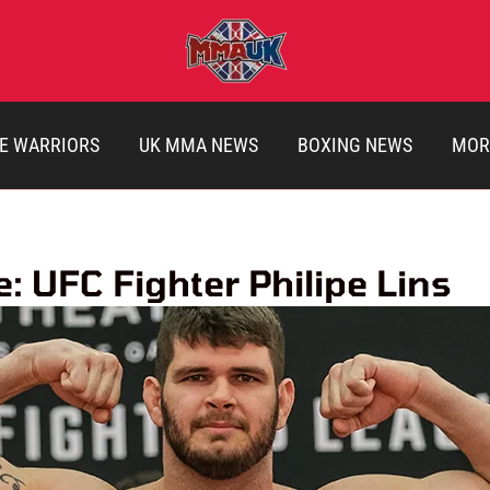
E WARRIORS
UK MMA NEWS
BOXING NEWS
MOR
: UFC Fighter Philipe Lins