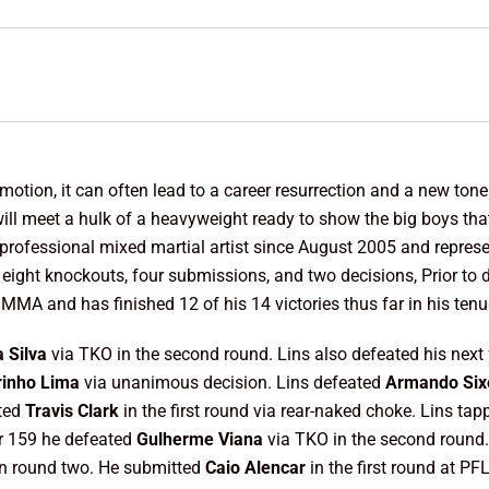
otion, it can often lead to a career resurrection and a new tone o
ill meet a hulk of a heavyweight ready to show the big boys that
 professional mixed martial artist since August 2005 and repres
 eight knockouts, four submissions, and two decisions, Prior t
MA and has finished 12 of his 14 victories thus far in his tenu
 Silva
via TKO in the second round. Lins also defeated his next
rinho Lima
via unanimous decision. Lins defeated
Armando Six
tted
Travis Clark
in the first round via rear-naked choke. Lins ta
or 159 he defeated
Gulherme Viana
via TKO in the second round
in round two. He submitted
Caio Alencar
in the first round at PF