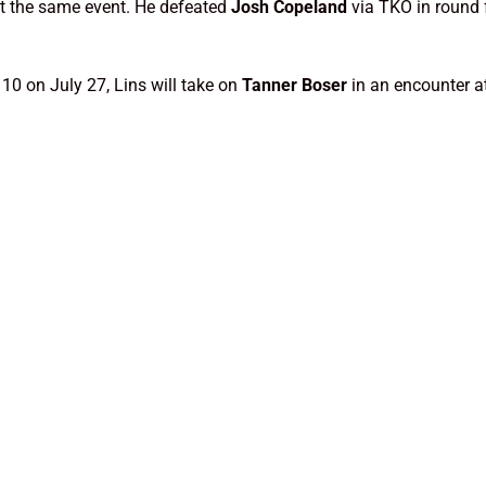
at the same event. He defeated
Josh Copeland
via TKO in round
10 on July 27, Lins will take on
Tanner Boser
in an encounter a