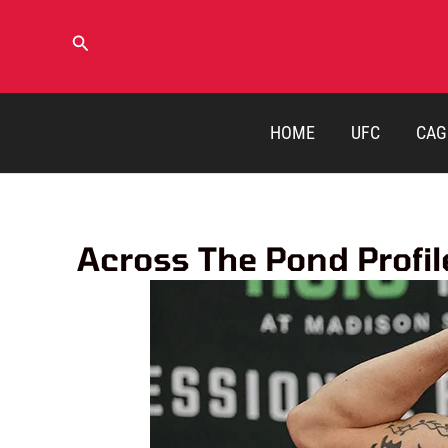
Skip
to
Search
content
HOME
UFC
CAG
Across The Pond Profile