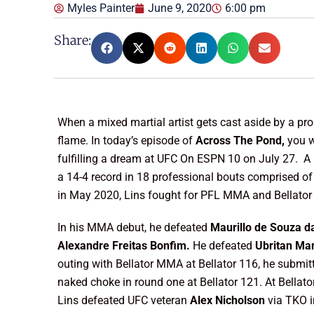
Myles Painter
June 9, 2020
6:00 pm
Share:
When a mixed martial artist gets cast aside by a prom
flame. In today’s episode of
Across The Pond,
you w
fulfilling a dream at UFC On ESPN 10 on July 27. A
a 14-4 record in 18 professional bouts comprised of
in May 2020, Lins fought for PFL MMA and Bellator M
In his MMA debut, he defeated
Maurillo de Souza da
Alexandre Freitas Bonfim.
He defeated
Ubritan Ma
outing with Bellator MMA at Bellator 116, he submi
naked choke in round one at Bellator 121. At Bellat
Lins defeated UFC veteran
Alex Nicholson
via TKO 