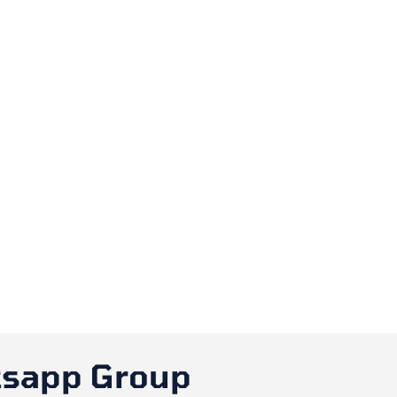
tsapp Group