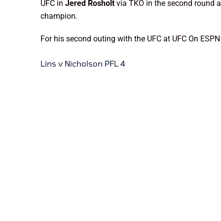
UFC in
Jered Rosholt
via TKO in the second round 
champion.
For his second outing with the UFC at UFC On ESPN 
Lins v Nicholson PFL 4