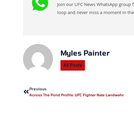
Join our UFC News WhatsApp group for 
loop and never miss a moment in the
Myles Painter
All Posts
Prev
Previous
Across The Pond Profile: UFC Fighter Nate Landwehr