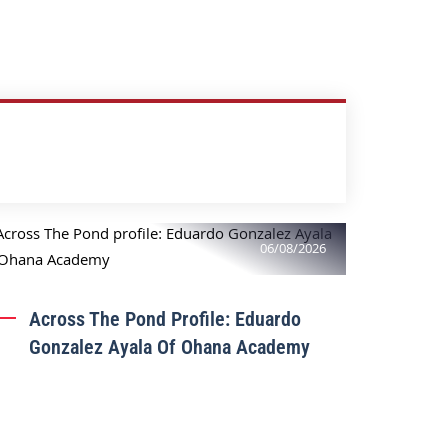
06/08/2026
Across The Pond Profile: Eduardo
Gonzalez Ayala Of Ohana Academy