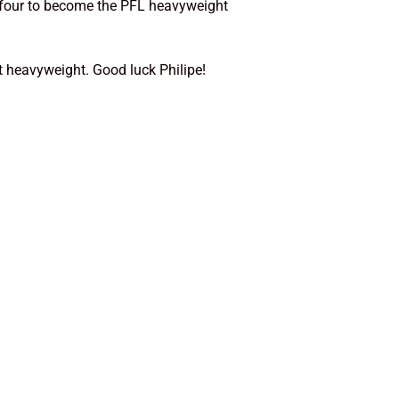
 four to become the PFL heavyweight
t heavyweight. Good luck Philipe!