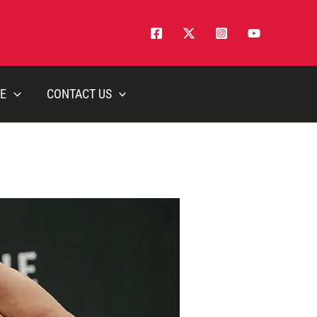
E
CONTACT US