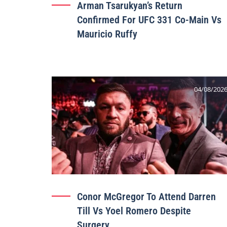
Arman Tsarukyan’s Return
Confirmed For UFC 331 Co-Main Vs
Mauricio Ruffy
04/08/202
Conor McGregor To Attend Darren
Till Vs Yoel Romero Despite
Surgery