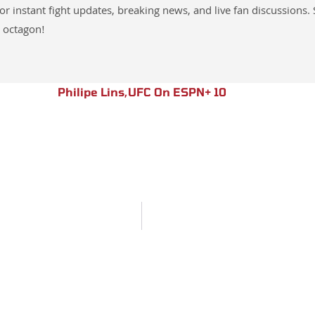
instant fight updates, breaking news, and live fan discussions. 
 octagon!
Philipe Lins
,
UFC On ESPN+ 10