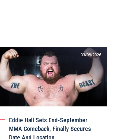
03/08/2026
Eddie Hall Sets End-September
MMA Comeback, Finally Secures
Date And Location