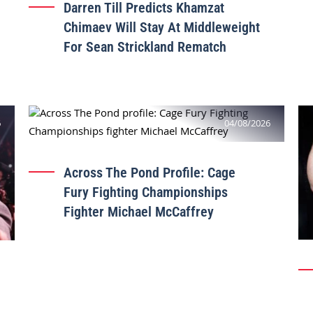
Darren Till Predicts Khamzat
Chimaev Will Stay At Middleweight
For Sean Strickland Rematch
6
04/08/2026
Across The Pond Profile: Cage
Fury Fighting Championships
Fighter Michael McCaffrey