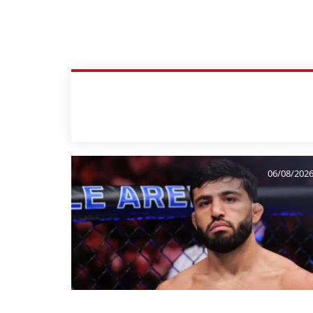
06/08/202