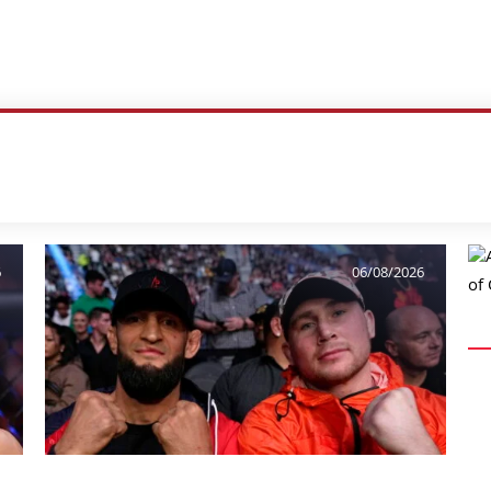
6
06/08/2026