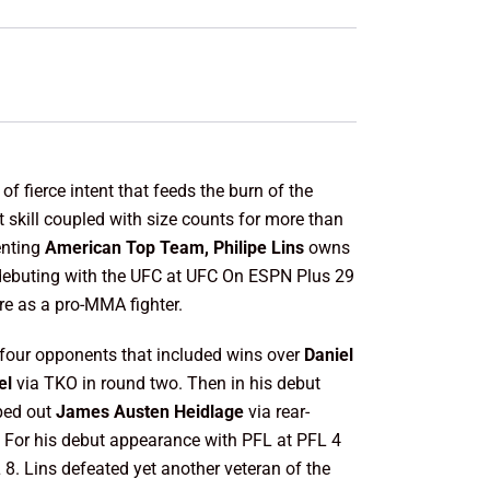
f fierce intent that feeds the burn of the
 skill coupled with size counts for more than
enting
American Top Team, Philipe Lins
owns
o debuting with the UFC at UFC On ESPN Plus 29
re as a pro-MMA fighter.
 four opponents that included wins over
Daniel
el
via TKO in round two. Then in his debut
pped out
James
Austen Heidlage
via rear-
. For his debut appearance with PFL at PFL 4
L 8. Lins defeated yet another veteran of the