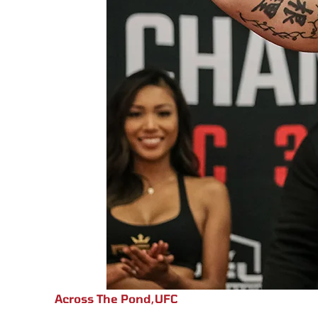
Across The Pond
,
UFC