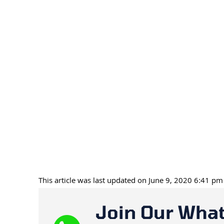
This article was last updated on June 9, 2020 6:41 pm
Join Our Wha