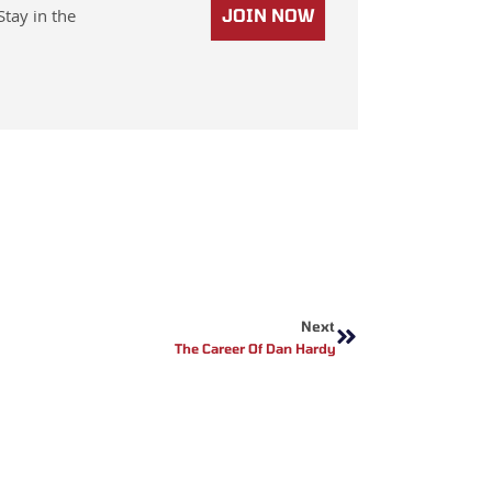
Stay in the
JOIN NOW
Next
Next
The Career Of Dan Hardy