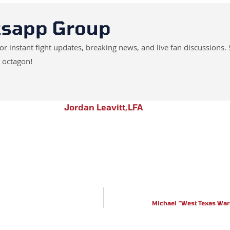
tsapp Group
instant fight updates, breaking news, and live fan discussions. 
 octagon!
Jordan Leavitt
,
LFA
Michael “West Texas War