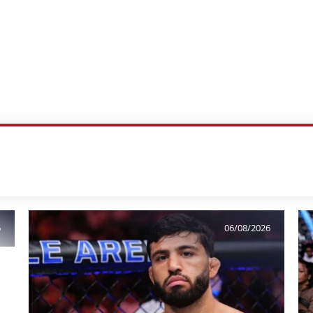
6
06/08/2026