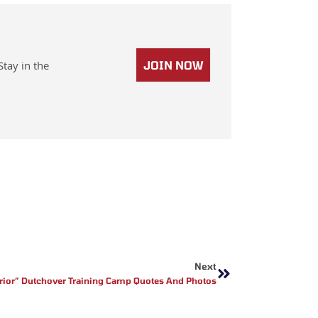
Stay in the
JOIN NOW
Next
Next
rior” Dutchover Training Camp Quotes And Photos