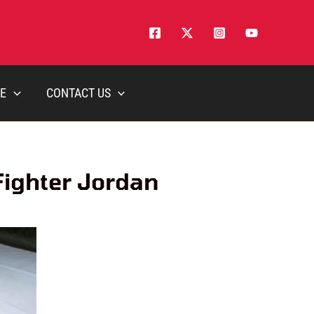
E
CONTACT US
Fighter Jordan