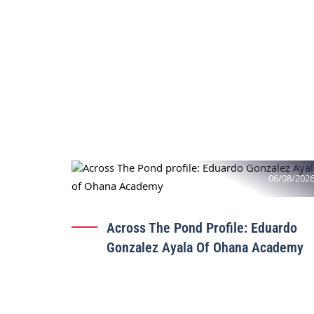
06/08/202
Across The Pond Profile: Eduardo
Gonzalez Ayala Of Ohana Academy