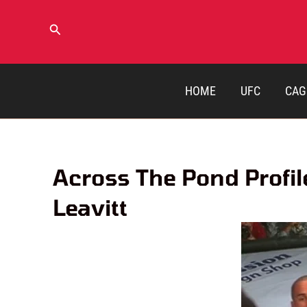
Skip
to
Search
content
HOME
UFC
CAG
Across The Pond Profil
Leavitt