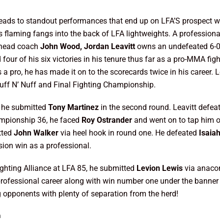
 leads to standout performances that end up on LFA’S prospect wa
his flaming fangs into the back of LFA lightweights. A profession
 head coach
John Wood, Jordan Leavitt
owns an undefeated 6-0 
our of his six victories in his tenure thus far as a pro-MMA figh
s a pro, he has made it on to the scorecards twice in his career.
uff N’ Nuff and Final Fighting Championship.
, he submitted
Tony Martinez
in the second round. Leavitt defe
ampionship 36, he faced
Roy Ostrander
and went on to tap him ou
tted
John Walker
via heel hook in round one. He defeated
Isaia
sion win as a professional.
ghting Alliance at LFA 85, he submitted
Levion Lewis
via anaco
professional career along with win number one under the banner 
ng opponents with plenty of separation from the herd!
m