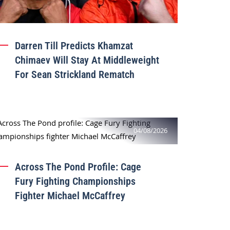
Darren Till Predicts Khamzat
Chimaev Will Stay At Middleweight
For Sean Strickland Rematch
04/08/2026
Across The Pond Profile: Cage
Fury Fighting Championships
Fighter Michael McCaffrey