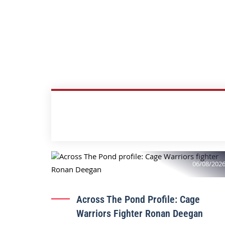
06/08/202
Across The Pond Profile: Cage
Warriors Fighter Ronan Deegan