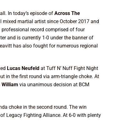
ll. In today’s episode of
Across The
al mixed martial artist since October 2017 and
professional record comprised of four
ter and is currently 1-0 under the banner of
 Leavitt has also fought for numerous regional
ated
Lucas Neufeld
at Tuff N’ Nuff Fight Night
t in the first round via arm-triangle choke. At
h William
via unanimous decision at BCM
nda choke in the second round. The win
of Legacy Fighting Alliance. At 6-0 with plenty