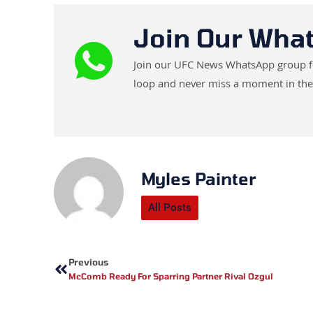
Join Our Wha
Join our UFC News WhatsApp group for 
loop and never miss a moment in the
Myles Painter
All Posts
Prev
Previous
McComb Ready For Sparring Partner Rival Ozgul