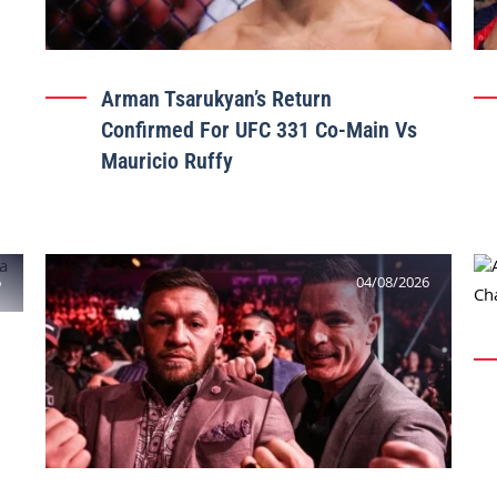
Arman Tsarukyan’s Return
Confirmed For UFC 331 Co-Main Vs
Mauricio Ruffy
6
04/08/2026