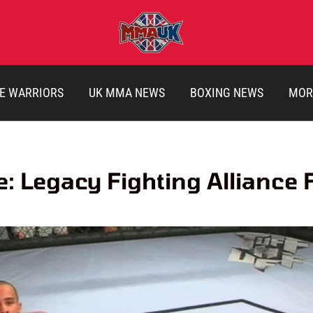
E WARRIORS
UK MMA NEWS
BOXING NEWS
MOR
e: Legacy Fighting Alliance 