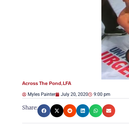
Across The Pond
,
LFA
Myles Painter
July 20, 2020
9:00 pm
Share: