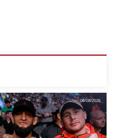
06/08/2026