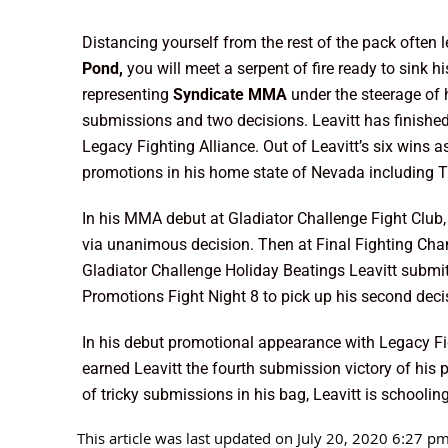
Distancing yourself from the rest of the pack often
Pond,
you will meet a serpent of fire ready to sink 
representing
Syndicate MMA
under the steerage of
submissions and two decisions. Leavitt has finished f
Legacy Fighting Alliance. Out of Leavitt’s six wins a
promotions in his home state of Nevada including T
In his MMA debut at Gladiator Challenge Fight Club
via unanimous decision. Then at Final Fighting Ch
Gladiator Challenge Holiday Beatings Leavitt submi
Promotions Fight Night 8 to pick up his second deci
In his debut promotional appearance with Legacy Fi
earned Leavitt the fourth submission victory of his 
of tricky submissions in his bag, Leavitt is schooli
This article was last updated on July 20, 2020 6:27 p