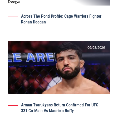
Across The Pond Profile: Cage Warriors Fighter
Ronan Deegan
06/08/2026
Arman Tsarukyan’s Return Confirmed For UFC
331 Co-Main Vs Mauricio Ruffy