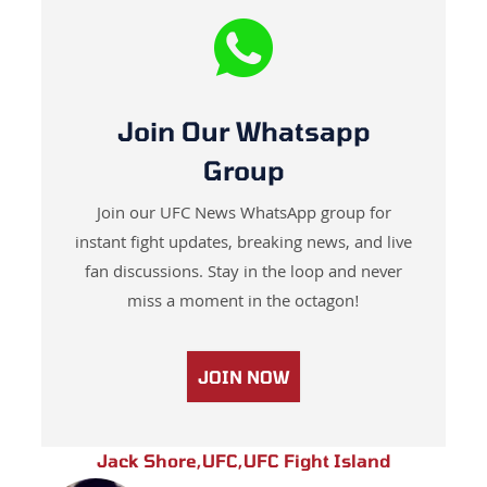
Join Our Whatsapp
Group
Join our UFC News WhatsApp group for
instant fight updates, breaking news, and live
fan discussions. Stay in the loop and never
miss a moment in the octagon!
JOIN NOW
Jack Shore
,
UFC
,
UFC Fight Island