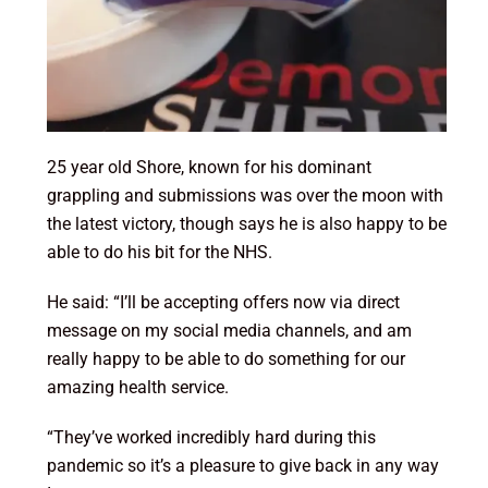
25 year old Shore, known for his dominant
grappling and submissions was over the moon with
the latest victory, though says he is also happy to be
able to do his bit for the NHS.
He said: “I’ll be accepting offers now via direct
message on my social media channels, and am
really happy to be able to do something for our
amazing health service.
“They’ve worked incredibly hard during this
pandemic so it’s a pleasure to give back in any way