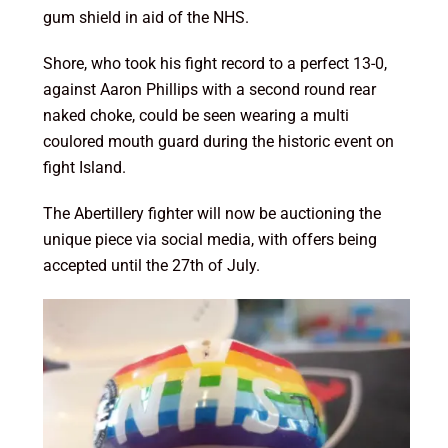
gum shield in aid of the NHS.
Shore, who took his fight record to a perfect 13-0,
against Aaron Phillips with a second round rear
naked choke, could be seen wearing a multi
coulored mouth guard during the historic event on
fight Island.
The Abertillery fighter will now be auctioning the
unique piece via social media, with offers being
accepted until the 27th of July.