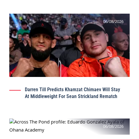
06/08/2026
Darren Till Predicts Khamzat Chimaev Will Stay
At Middleweight For Sean Strickland Rematch
06/08/2026