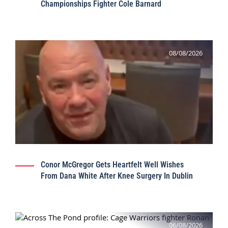
Championships Fighter Cole Barnard
08/08/2026
Conor McGregor Gets Heartfelt Well Wishes
From Dana White After Knee Surgery In Dublin
06/08/2026