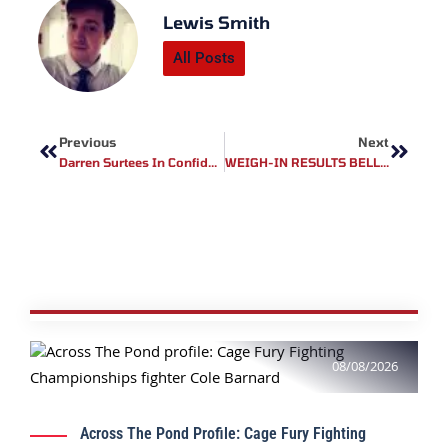
Lewis Smith
All Posts
Prev
Next
Previous
Next
Darren Surtees In Confident Mood
WEIGH-IN RESULTS BELLATOR 242: BANDEJAS VS. PETTIS
08/08/2026
Across The Pond Profile: Cage Fury Fighting