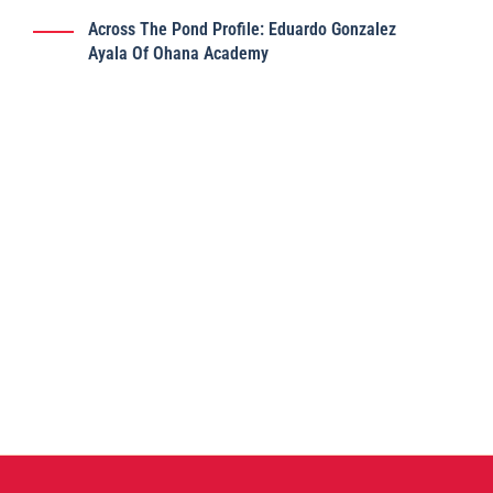
Across The Pond Profile: Eduardo Gonzalez
Ayala Of Ohana Academy