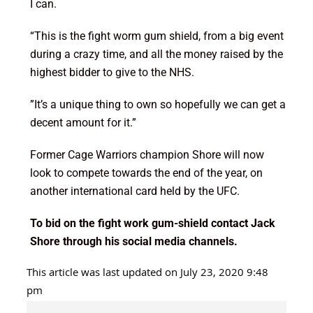
I can.
“This is the fight worm gum shield, from a big event
during a crazy time, and all the money raised by the
highest bidder to give to the NHS.
”It’s a unique thing to own so hopefully we can get a
decent amount for it.”
Former Cage Warriors champion Shore will now
look to compete towards the end of the year, on
another international card held by the UFC.
To bid on the fight work gum-shield contact Jack
Shore through his social media channels.
This article was last updated on July 23, 2020 9:48
pm