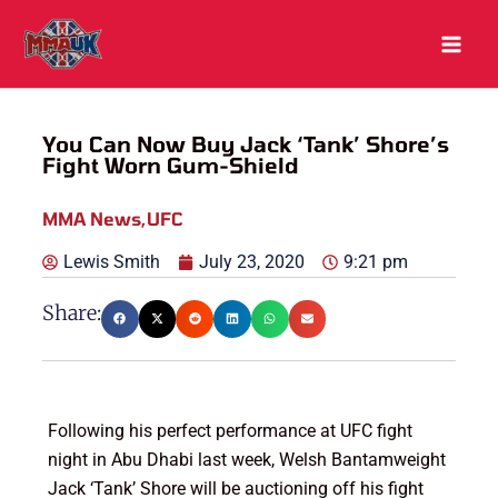
Skip
to
content
You Can Now Buy Jack ‘Tank’ Shore’s
Fight Worn Gum-Shield
MMA News
,
UFC
Lewis Smith
July 23, 2020
9:21 pm
Share:
Following his perfect performance at UFC fight
night in Abu Dhabi last week, Welsh Bantamweight
Jack ‘Tank’ Shore will be auctioning off his fight