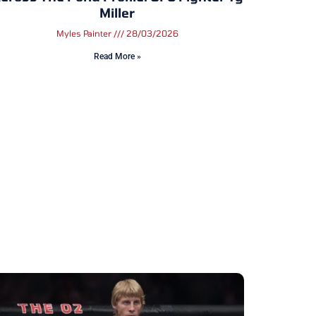
Miller
Myles Painter
28/03/2026
Read More »