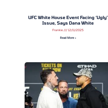
UFC White House Event Facing ‘ugly’
Issue, Says Dana White
Frankie
12/11/2025
Read More »