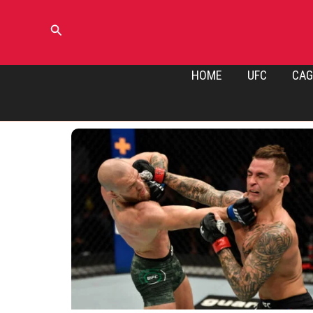
Skip
to
Search
content
HOME
UFC
CAG