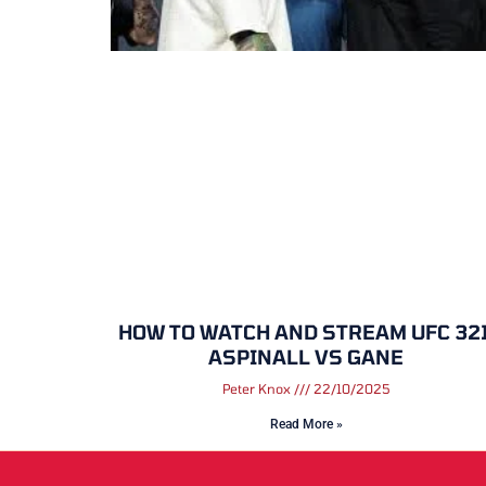
HOW TO WATCH AND STREAM UFC 321
ASPINALL VS GANE
Peter Knox
22/10/2025
Read More »