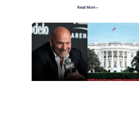
Read More »