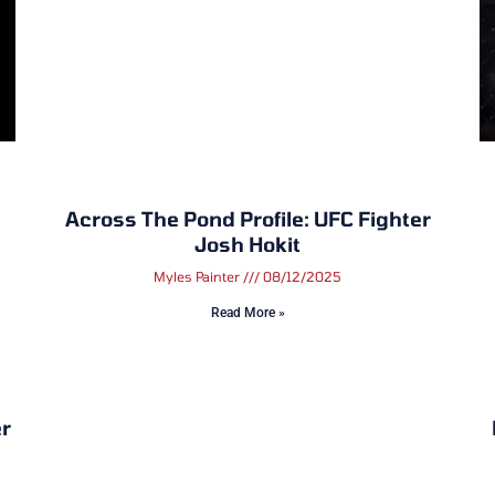
Across The Pond Profile: UFC Fighter
Josh Hokit
Myles Painter
08/12/2025
Read More »
r