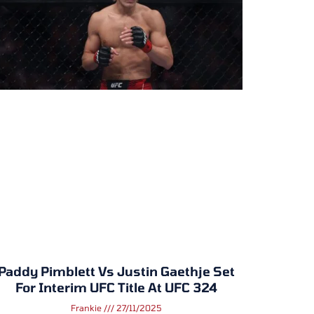
Paddy Pimblett Vs Justin Gaethje Set
For Interim UFC Title At UFC 324
Frankie
27/11/2025