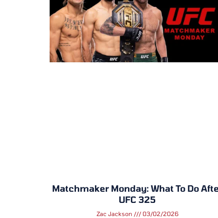
Matchmaker Monday: What To Do Afte
UFC 325
Zac Jackson
03/02/2026