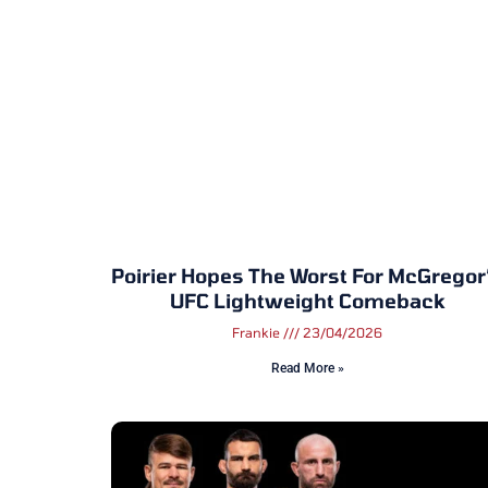
Poirier Hopes The Worst For McGregor
UFC Lightweight Comeback
Frankie
23/04/2026
Read More »