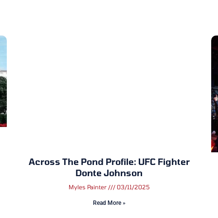
Across The Pond Profile: UFC Fighter
Donte Johnson
Myles Painter
03/11/2025
Read More »