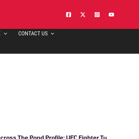
E
CONTACT US
cross The Pond Profile: UFC Fighter Ty