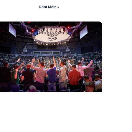
Read More »