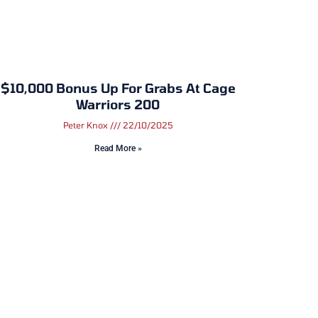
$10,000 Bonus Up For Grabs At Cage
Warriors 200
Peter Knox
22/10/2025
Read More »