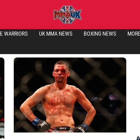
E WARRIORS
UK MMA NEWS
BOXING NEWS
MOR
A