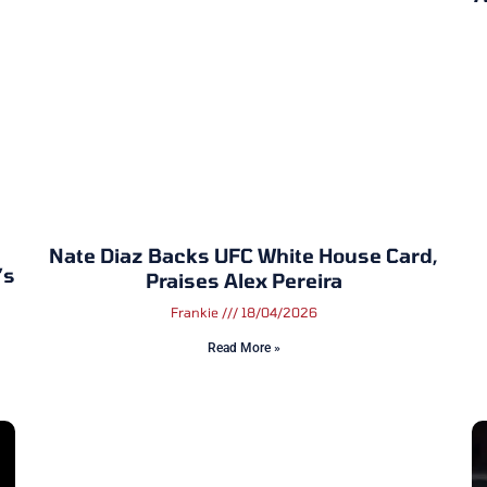
Nate Diaz Backs UFC White House Card,
’s
Praises Alex Pereira
Frankie
18/04/2026
Read More »