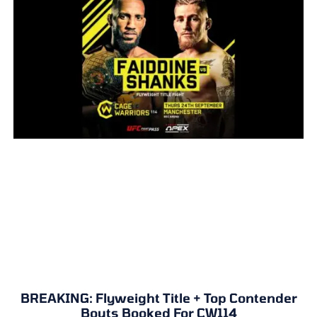
BREAKING: Flyweight Title + Top Contender
Bouts Booked For CW114