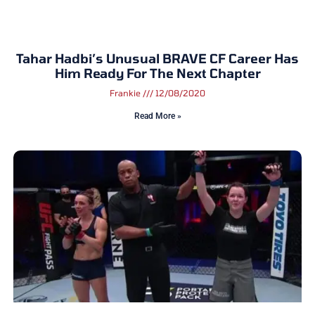
Tahar Hadbi’s Unusual BRAVE CF Career Has
Him Ready For The Next Chapter
Frankie
12/08/2020
Read More »