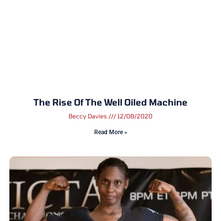
The Rise Of The Well Oiled Machine
Beccy Davies
12/08/2020
Read More »