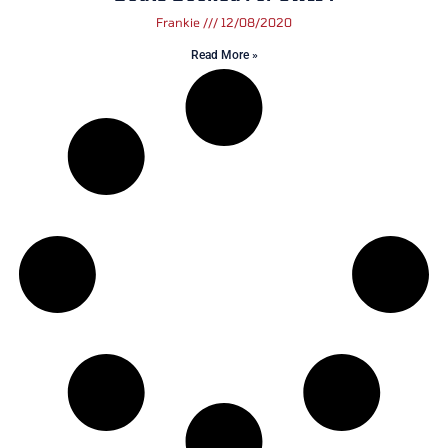
Frankie
12/08/2020
Read More »