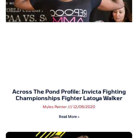
Across The Pond Profile: Invicta Fighting
Championships Fighter Latoya Walker
Myles Painter
12/08/2020
Read More »