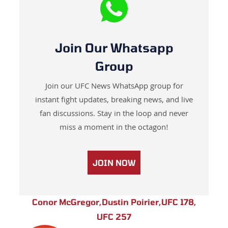
Join Our Whatsapp
Group
Join our UFC News WhatsApp group for
instant fight updates, breaking news, and live
fan discussions. Stay in the loop and never
miss a moment in the octagon!
JOIN NOW
Conor McGregor
,
Dustin Poirier
,
UFC 178
,
UFC 257