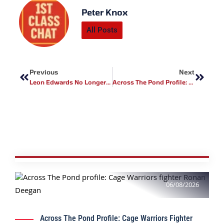
Peter Knox
All Posts
Prev
Next
Previous
Next
Leon Edwards No Longer Fighting On UFC Fight Island
Across The Pond Profile: Edwin Chavez
06/08/2026
Across The Pond Profile: Cage Warriors Fighter