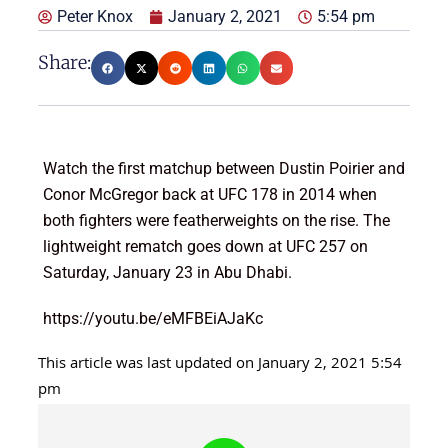
Peter Knox
January 2, 2021
5:54 pm
Share:
Watch the first matchup between Dustin Poirier and
Conor McGregor back at UFC 178 in 2014 when
both fighters were featherweights on the rise. The
lightweight rematch goes down at UFC 257 on
Saturday, January 23 in Abu Dhabi.
https://youtu.be/eMFBEiAJaKc
This article was last updated on January 2, 2021 5:54
pm