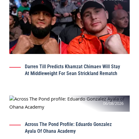
Darren Till Predicts Khamzat Chimaev Will Stay
At Middleweight For Sean Strickland Rematch
06/08/2026
Across The Pond Profile: Eduardo Gonzalez
Ayala Of Ohana Academy