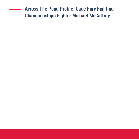
Across The Pond Profile: Cage Fury Fighting
Championships Fighter Michael McCaffrey