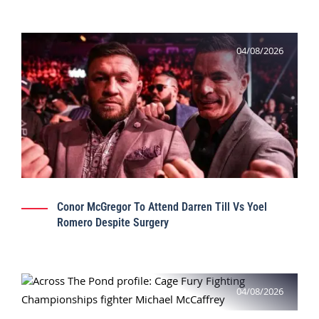
04/08/2026
Conor McGregor To Attend Darren Till Vs Yoel
Romero Despite Surgery
04/08/2026