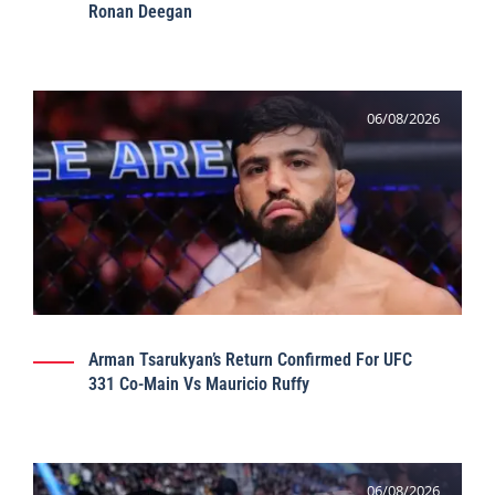
Ronan Deegan
06/08/2026
Arman Tsarukyan’s Return Confirmed For UFC
331 Co-Main Vs Mauricio Ruffy
06/08/2026