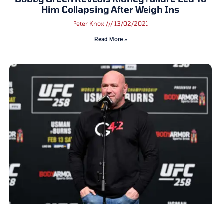
Him Collapsing After Weigh Ins
Peter Knox
13/02/2021
Read More »