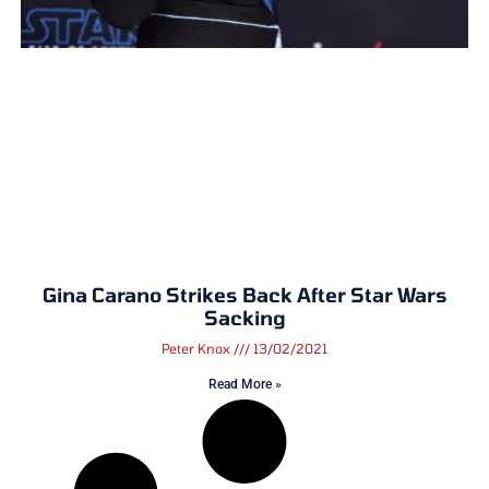
Gina Carano Strikes Back After Star Wars
Sacking
Peter Knox
13/02/2021
Read More »