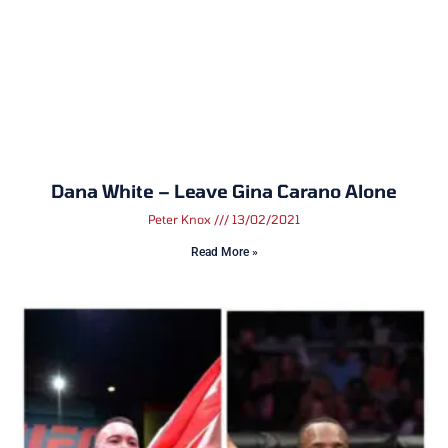
Dana White – Leave Gina Carano Alone
Peter Knox
13/02/2021
Read More »