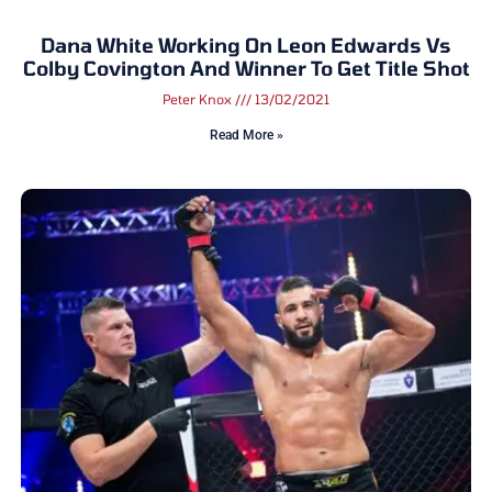
Dana White Working On Leon Edwards Vs
Colby Covington And Winner To Get Title Shot
Peter Knox
13/02/2021
Read More »