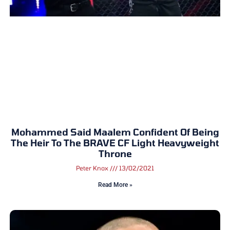
Mohammed Said Maalem Confident Of Being
The Heir To The BRAVE CF Light Heavyweight
Throne
Peter Knox
13/02/2021
Read More »