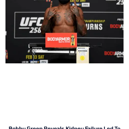
Bobby Green Reveals Kidney Failure Led To