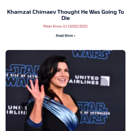
Khamzat Chimaev Thought He Was Going To
Die
Peter Knox
13/02/2021
Read More »