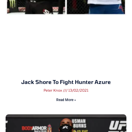
Jack Shore To Fight Hunter Azure
Peter Knox
13/02/2021
Read More »