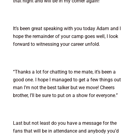
that night and will be in my corner again!”
It’s been great speaking with you today Adam and I
hope the remainder of your camp goes well, I look
forward to witnessing your career unfold.
“Thanks a lot for chatting to me mate, it’s been a
good one. I hope I managed to get a few things out
man I’m not the best talker but we move! Cheers
brother, I’ll be sure to put on a show for everyone.”
Last but not least do you have a message for the
fans that will be in attendance and anybody you’d