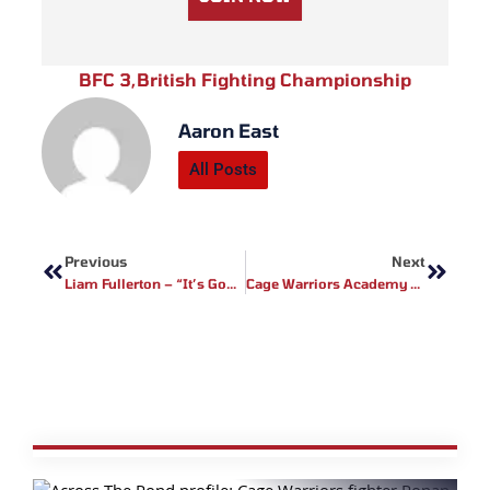
BFC 3
,
British Fighting Championship
Aaron East
All Posts
Prev
Next
Previous
Next
Liam Fullerton – “It’s Gonna Be A Good Card”
Cage Warriors Academy Structure Expands To Netherlands And Belgium