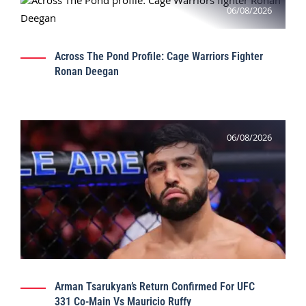
06/08/2026
Across The Pond Profile: Cage Warriors Fighter
Ronan Deegan
06/08/2026
Arman Tsarukyan’s Return Confirmed For UFC
331 Co-Main Vs Mauricio Ruffy