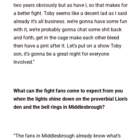
two years obviously but as have I, so that makes for
a better fight. Toby seems like a decent lad as I said
already it’s all business. we’re gonna have some fun
with it, we’re probably gonna chat some shit back
and forth, get in the cage make each other bleed
then have a pint after it. Let’s put on a show Toby
son, it’s gonna be a great night for everyone
Involved.”
What can the fight fans come to expect from you
when the lights shine down on the proverbial Lion’s
den and the bell rings in Middlesbrough?
“The fans in Middlesbrough already know what’s