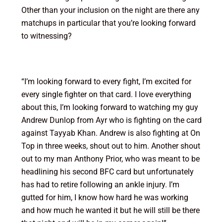
Other than your inclusion on the night are there any
matchups in particular that you’re looking forward
to witnessing?
“I’m looking forward to every fight, I’m excited for
every single fighter on that card. I love everything
about this, I’m looking forward to watching my guy
Andrew Dunlop from Ayr who is fighting on the card
against Tayyab Khan. Andrew is also fighting at On
Top in three weeks, shout out to him. Another shout
out to my man Anthony Prior, who was meant to be
headlining his second BFC card but unfortunately
has had to retire following an ankle injury. I’m
gutted for him, I know how hard he was working
and how much he wanted it but he will still be there