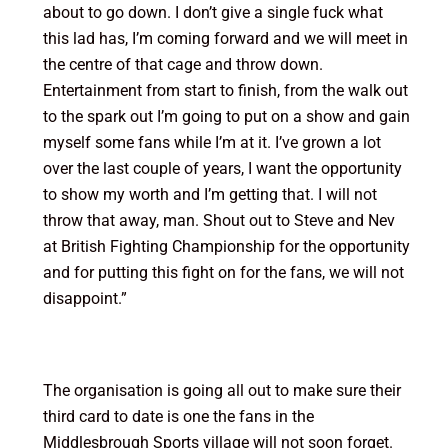
about to go down. I don’t give a single fuck what
this lad has, I’m coming forward and we will meet in
the centre of that cage and throw down.
Entertainment from start to finish, from the walk out
to the spark out I’m going to put on a show and gain
myself some fans while I’m at it. I’ve grown a lot
over the last couple of years, I want the opportunity
to show my worth and I’m getting that. I will not
throw that away, man. Shout out to Steve and Nev
at British Fighting Championship for the opportunity
and for putting this fight on for the fans, we will not
disappoint.”
The organisation is going all out to make sure their
third card to date is one the fans in the
Middlesbrough Sports village will not soon forget.