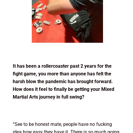
It has been a rollercoaster past 2 years for the
fight game, you more than anyone has felt the
harsh blow the pandemic has brought forward.
How does it feel to finally be getting your Mixed
Martial Arts journey in full swing?
“See to be honest mate, people have no fucking
idea how easy they have it. There is so much going