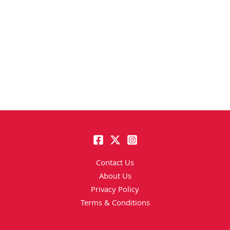
Contact Us
About Us
Privacy Policy
Terms & Conditions