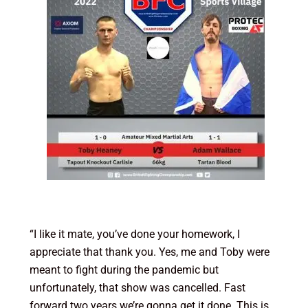
“I like it mate, you’ve done your homework, I
appreciate that thank you. Yes, me and Toby were
meant to fight during the pandemic but
unfortunately, that show was cancelled. Fast
forward two years we’re gonna get it done. This is