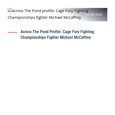
04/08/2026
Across The Pond Profile: Cage Fury Fighting
Championships Fighter Michael McCaffrey