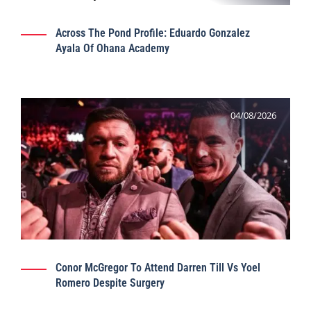
Across The Pond Profile: Eduardo Gonzalez
Ayala Of Ohana Academy
04/08/2026
Conor McGregor To Attend Darren Till Vs Yoel
Romero Despite Surgery