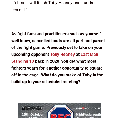
lifetime. I will finish Toby Heaney one hundred
percent.”
As fight fans and practitioners such as yourself
well know, cancelled bouts are all part and parcel
of the fight game. Previously set to take on your
upcoming opponent
Toby Heaney
at
Last Man
Standing 10
back in 2020, you get what most
fighters yearn for, another opportunity to square
off in the cage. What do you make of Toby in the
build-up to your scheduled meeting?