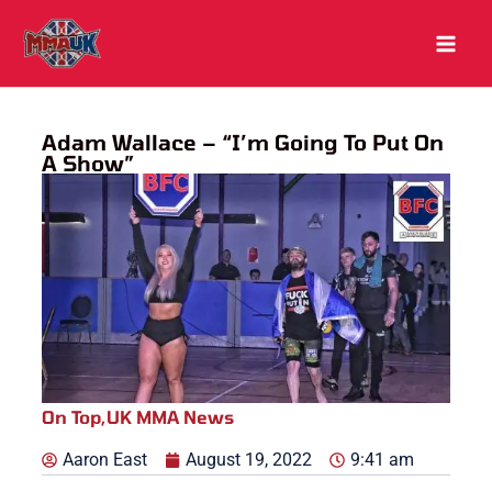
Skip
to
content
Adam Wallace – “I’m Going To Put On
A Show”
On Top
,
UK MMA News
Aaron East
August 19, 2022
9:41 am