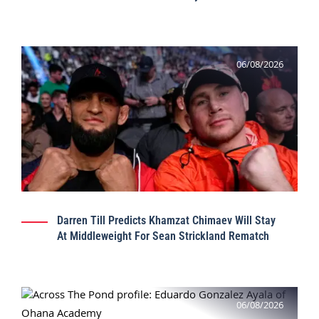
06/08/2026
Darren Till Predicts Khamzat Chimaev Will Stay
At Middleweight For Sean Strickland Rematch
06/08/2026