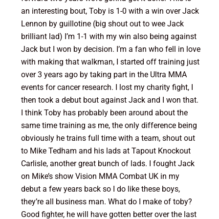
an interesting bout, Toby is 1-0 with a win over Jack
Lennon by guillotine (big shout out to wee Jack
brilliant lad) I’m 1-1 with my win also being against
Jack but I won by decision. I’m a fan who fell in love
with making that walkman, I started off training just
over 3 years ago by taking part in the Ultra MMA
events for cancer research. I lost my charity fight, I
then took a debut bout against Jack and I won that.
I think Toby has probably been around about the
same time training as me, the only difference being
obviously he trains full time with a team, shout out
to Mike Tedham and his lads at Tapout Knockout
Carlisle, another great bunch of lads. I fought Jack
on Mike’s show Vision MMA Combat UK in my
debut a few years back so I do like these boys,
they’re all business man. What do I make of toby?
Good fighter, he will have gotten better over the last