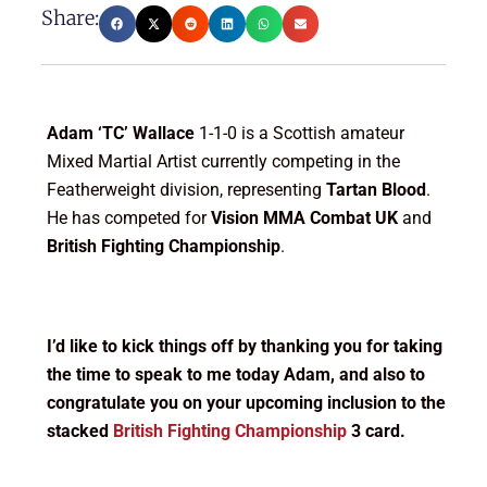
Share:
Adam ‘TC’ Wallace
1-1-0 is a Scottish amateur
Mixed Martial Artist currently competing in the
Featherweight division, representing
Tartan Blood
.
He has competed for
Vision MMA Combat UK
and
British Fighting Championship
.
I’d like to kick things off by thanking you for taking
the time to speak to me today Adam, and also to
congratulate you on your upcoming inclusion to the
stacked
British Fighting Championship
3 card.