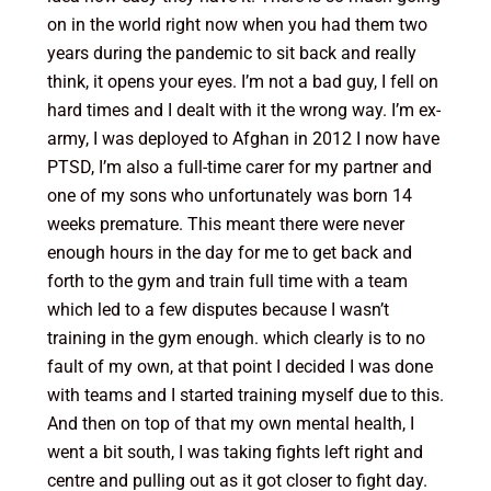
on in the world right now when you had them two
years during the pandemic to sit back and really
think, it opens your eyes. I’m not a bad guy, I fell on
hard times and I dealt with it the wrong way. I’m ex-
army, I was deployed to Afghan in 2012 I now have
PTSD, I’m also a full-time carer for my partner and
one of my sons who unfortunately was born 14
weeks premature. This meant there were never
enough hours in the day for me to get back and
forth to the gym and train full time with a team
which led to a few disputes because I wasn’t
training in the gym enough. which clearly is to no
fault of my own, at that point I decided I was done
with teams and I started training myself due to this.
And then on top of that my own mental health, I
went a bit south, I was taking fights left right and
centre and pulling out as it got closer to fight day.