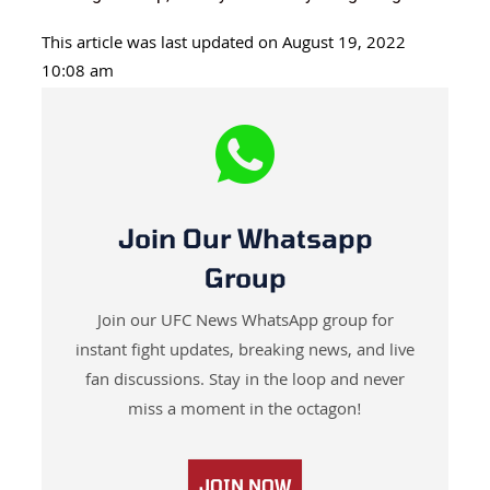
This article was last updated on August 19, 2022
10:08 am
Join Our Whatsapp
Group
Join our UFC News WhatsApp group for
instant fight updates, breaking news, and live
fan discussions. Stay in the loop and never
miss a moment in the octagon!
JOIN NOW