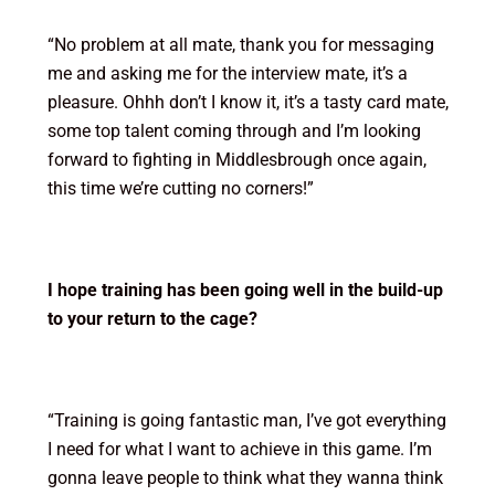
“No problem at all mate, thank you for messaging
me and asking me for the interview mate, it’s a
pleasure. Ohhh don’t I know it, it’s a tasty card mate,
some top talent coming through and I’m looking
forward to fighting in Middlesbrough once again,
this time we’re cutting no corners!”
I hope training has been going well in the build-up
to your return to the cage?
“Training is going fantastic man, I’ve got everything
I need for what I want to achieve in this game. I’m
gonna leave people to think what they wanna think