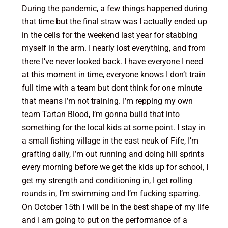
During the pandemic, a few things happened during
that time but the final straw was I actually ended up
in the cells for the weekend last year for stabbing
myself in the arm. I nearly lost everything, and from
there I’ve never looked back. I have everyone I need
at this moment in time, everyone knows I don’t train
full time with a team but dont think for one minute
that means I’m not training. I’m repping my own
team Tartan Blood, I’m gonna build that into
something for the local kids at some point. I stay in
a small fishing village in the east neuk of Fife, I’m
grafting daily, I’m out running and doing hill sprints
every morning before we get the kids up for school, I
get my strength and conditioning in, I get rolling
rounds in, I’m swimming and I’m fucking sparring.
On October 15th I will be in the best shape of my life
and I am going to put on the performance of a