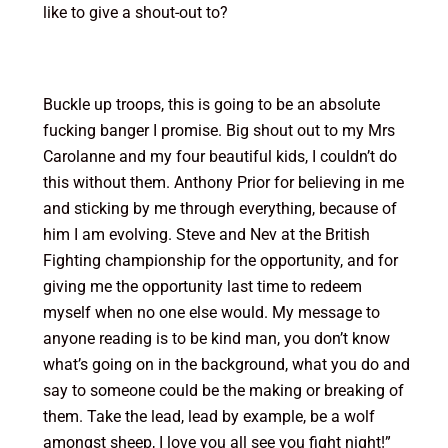
like to give a shout-out to?
Buckle up troops, this is going to be an absolute
fucking banger I promise. Big shout out to my Mrs
Carolanne and my four beautiful kids, I couldn’t do
this without them. Anthony Prior for believing in me
and sticking by me through everything, because of
him I am evolving. Steve and Nev at the British
Fighting championship for the opportunity, and for
giving me the opportunity last time to redeem
myself when no one else would. My message to
anyone reading is to be kind man, you don’t know
what’s going on in the background, what you do and
say to someone could be the making or breaking of
them. Take the lead, lead by example, be a wolf
amongst sheep, I love you all see you fight night!”