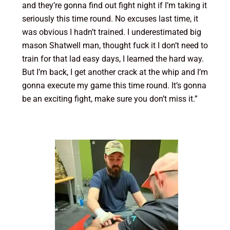
and they’re gonna find out fight night if I’m taking it
seriously this time round. No excuses last time, it
was obvious I hadn’t trained. I underestimated big
mason Shatwell man, thought fuck it I don’t need to
train for that lad easy days, I learned the hard way.
But I’m back, I get another crack at the whip and I’m
gonna execute my game this time round. It’s gonna
be an exciting fight, make sure you don’t miss it.”