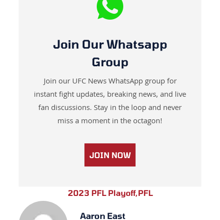
Join Our Whatsapp
Group
Join our UFC News WhatsApp group for
instant fight updates, breaking news, and live
fan discussions. Stay in the loop and never
miss a moment in the octagon!
JOIN NOW
2023 PFL Playoff
,
PFL
Aaron East