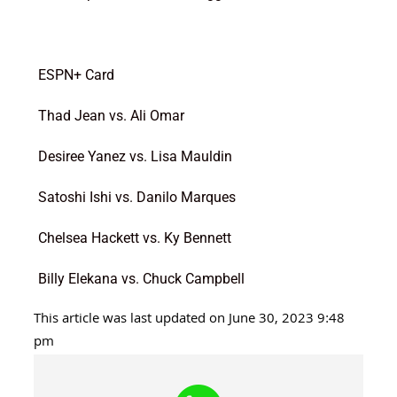
ESPN+ Card
Thad Jean vs. Ali Omar
Desiree Yanez vs. Lisa Mauldin
Satoshi Ishi vs. Danilo Marques
Chelsea Hackett vs. Ky Bennett
Billy Elekana vs. Chuck Campbell
This article was last updated on June 30, 2023 9:48
pm