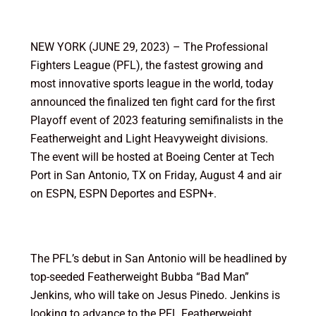
NEW YORK (JUNE 29, 2023) – The Professional
Fighters League (PFL), the fastest growing and
most innovative sports league in the world, today
announced the finalized ten fight card for the first
Playoff event of 2023 featuring semifinalists in the
Featherweight and Light Heavyweight divisions.
The event will be hosted at Boeing Center at Tech
Port in San Antonio, TX on Friday, August 4 and air
on ESPN, ESPN Deportes and ESPN+.
The PFL’s debut in San Antonio will be headlined by
top-seeded Featherweight Bubba “Bad Man”
Jenkins, who will take on Jesus Pinedo. Jenkins is
looking to advance to the PFL Featherweight