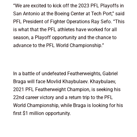
“We are excited to kick off the 2023 PFL Playoffs in
San Antonio at the Boeing Center at Tech Port,” said
PFL President of Fighter Operations Ray Sefo. “This
is what that the PFL athletes have worked for all
season, a Playoff opportunity and the chance to
advance to the PFL World Championship.”
In a battle of undefeated Featherweights, Gabriel
Braga will face Movlid Khaybulaev. Khaybulaev,
2021 PFL Featherweight Champion, is seeking his
22nd career victory and a return trip to the PFL
World Championship, while Braga is looking for his
first $1 million opportunity.