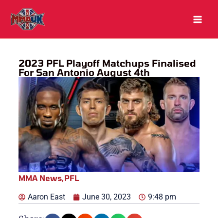
Skip
to
content
2023 PFL Playoff Matchups Finalised
For San Antonio August 4th
MMA News
,
PFL
Aaron East
June 30, 2023
9:48 pm