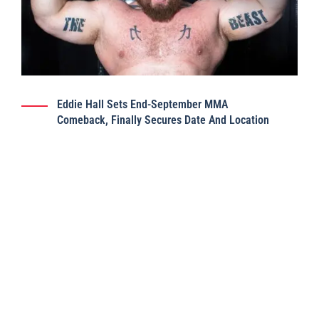
Eddie Hall Sets End-September MMA
Comeback, Finally Secures Date And Location