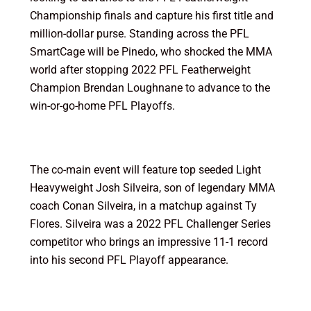
Championship finals and capture his first title and
million-dollar purse. Standing across the PFL
SmartCage will be Pinedo, who shocked the MMA
world after stopping 2022 PFL Featherweight
Champion Brendan Loughnane to advance to the
win-or-go-home PFL Playoffs.
The co-main event will feature top seeded Light
Heavyweight Josh Silveira, son of legendary MMA
coach Conan Silveira, in a matchup against Ty
Flores. Silveira was a 2022 PFL Challenger Series
competitor who brings an impressive 11-1 record
into his second PFL Playoff appearance.