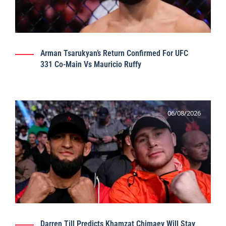
Arman Tsarukyan’s Return Confirmed For UFC
331 Co-Main Vs Mauricio Ruffy
06/08/2026
Darren Till Predicts Khamzat Chimaev Will Stay