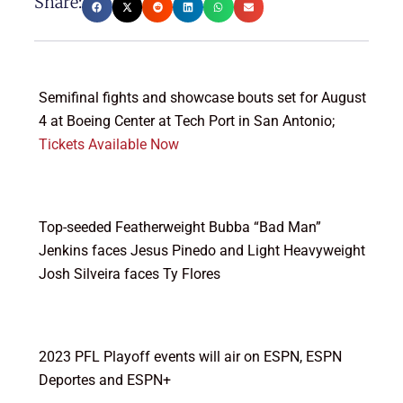
Share:
Semifinal fights and showcase bouts set for August
4 at Boeing Center at Tech Port in San Antonio;
Tickets Available Now
Top-seeded Featherweight Bubba “Bad Man”
Jenkins faces Jesus Pinedo and Light Heavyweight
Josh Silveira faces Ty Flores
2023 PFL Playoff events will air on ESPN, ESPN
Deportes and ESPN+