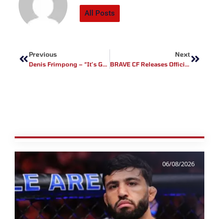
All Posts
Prev
Next
Previous
Next
Denis Frimpong – “It’s Gonna Be A Good Show”
BRAVE CF Releases Official Poster For Much Anticipated Return To Bogota, Colombia
06/08/2026