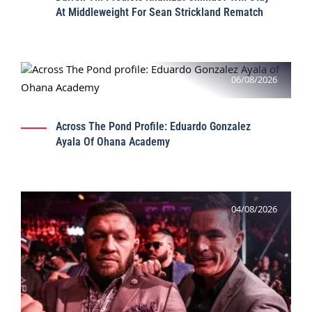
At Middleweight For Sean Strickland Rematch
06/08/2026
Across The Pond Profile: Eduardo Gonzalez
Ayala Of Ohana Academy
04/08/2026