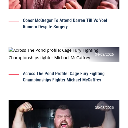
Conor McGregor To Attend Darren Till Vs Yoel
Romero Despite Surgery
04/08/2026
Across The Pond Profile: Cage Fury Fighting
Championships Fighter Michael McCaffrey
03/08/2026