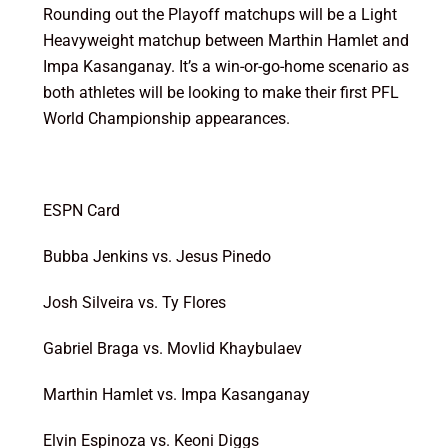
Rounding out the Playoff matchups will be a Light
Heavyweight matchup between Marthin Hamlet and
Impa Kasanganay. It’s a win-or-go-home scenario as
both athletes will be looking to make their first PFL
World Championship appearances.
ESPN Card
Bubba Jenkins vs. Jesus Pinedo
Josh Silveira vs. Ty Flores
Gabriel Braga vs. Movlid Khaybulaev
Marthin Hamlet vs. Impa Kasanganay
Elvin Espinoza vs. Keoni Diggs