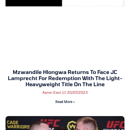
Mzwandile Hlongwa Returns To Face JC
Lamprecht For Redemption With The Light-
Heavyweight Title On The Line
Aaron East
20/07/2023
Read More »