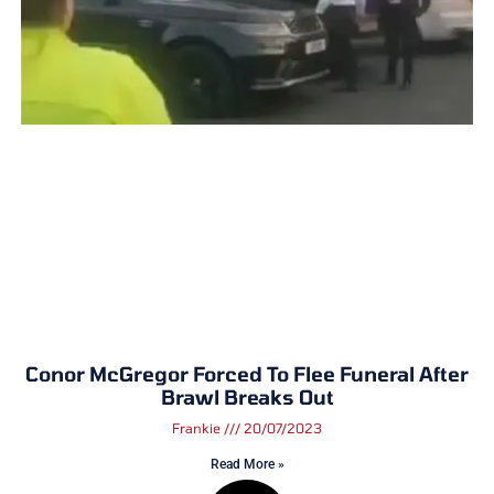
Conor McGregor Forced To Flee Funeral After
Brawl Breaks Out
Frankie
20/07/2023
Read More »