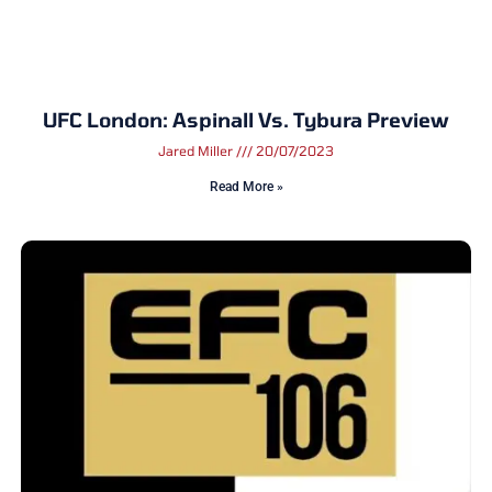
UFC London: Aspinall Vs. Tybura Preview
Jared Miller
20/07/2023
Read More »