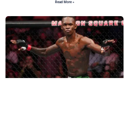
Read More »