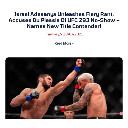
Israel Adesanya Unleashes Fiery Rant,
Accuses Du Plessis Of UFC 293 No-Show –
Names New Title Contender!
Frankie
20/07/2023
Read More »