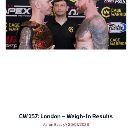
CW 157: London – Weigh-In Results
Aaron East
20/07/2023