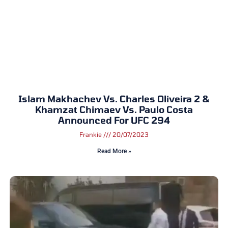
Islam Makhachev Vs. Charles Oliveira 2 &
Khamzat Chimaev Vs. Paulo Costa
Announced For UFC 294
Frankie
20/07/2023
Read More »