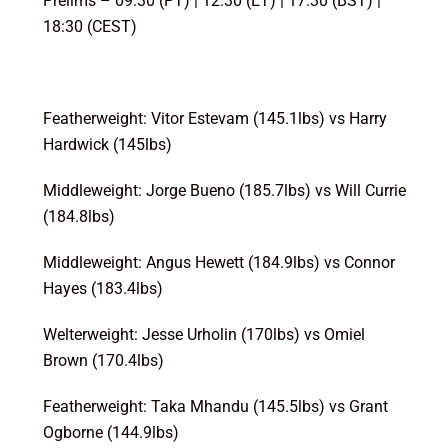
Prelims – 09:30 (PT) | 12:30 (ET) | 17:30 (BST) |
18:30 (CEST)
Featherweight: Vitor Estevam (145.1lbs) vs Harry
Hardwick (145lbs)
Middleweight: Jorge Bueno (185.7lbs) vs Will Currie
(184.8lbs)
Middleweight: Angus Hewett (184.9lbs) vs Connor
Hayes (183.4lbs)
Welterweight: Jesse Urholin (170lbs) vs Omiel
Brown (170.4lbs)
Featherweight: Taka Mhandu (145.5lbs) vs Grant
Ogborne (144.9lbs)