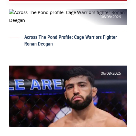
06/08/2026
Across The Pond Profile: Cage Warriors Fighter
Ronan Deegan
06/08/2026