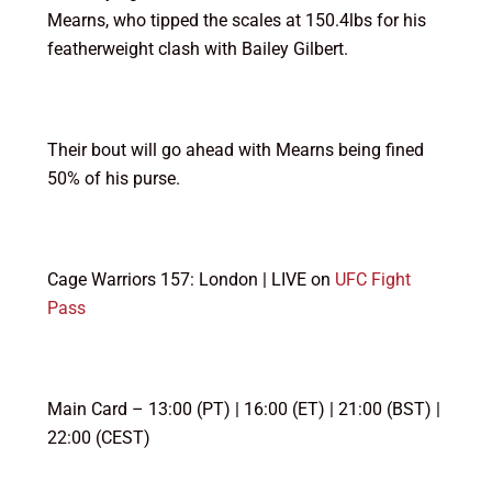
Mearns, who tipped the scales at 150.4lbs for his
featherweight clash with Bailey Gilbert.
Their bout will go ahead with Mearns being fined
50% of his purse.
Cage Warriors 157: London | LIVE on
UFC Fight
Pass
Main Card – 13:00 (PT) | 16:00 (ET) | 21:00 (BST) |
22:00 (CEST)