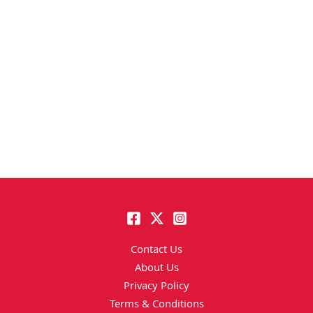
Contact Us
About Us
Privacy Policy
Terms & Conditions