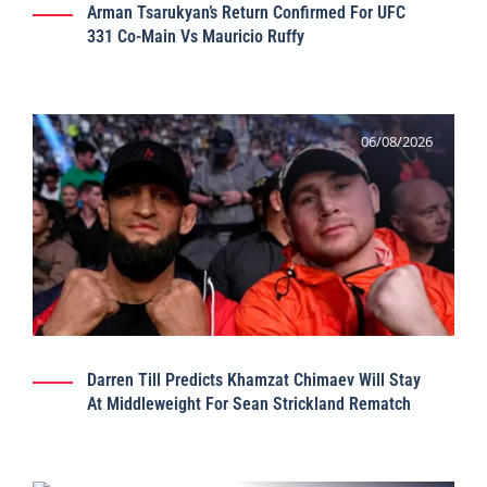
Arman Tsarukyan’s Return Confirmed For UFC
331 Co-Main Vs Mauricio Ruffy
06/08/2026
Darren Till Predicts Khamzat Chimaev Will Stay
At Middleweight For Sean Strickland Rematch