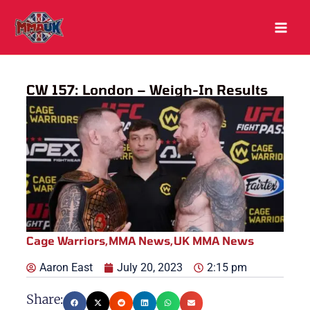
Skip
to
content
CW 157: London – Weigh-In Results
Cage Warriors
,
MMA News
,
UK MMA News
Aaron East
July 20, 2023
2:15 pm
Share: