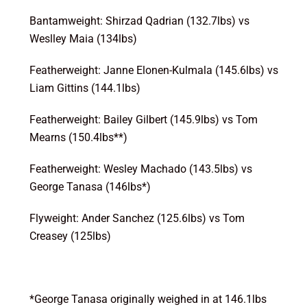
Bantamweight: Shirzad Qadrian (132.7lbs) vs
Weslley Maia (134lbs)
Featherweight: Janne Elonen-Kulmala (145.6lbs) vs
Liam Gittins (144.1lbs)
Featherweight: Bailey Gilbert (145.9lbs) vs Tom
Mearns (150.4lbs**)
Featherweight: Wesley Machado (143.5lbs) vs
George Tanasa (146lbs*)
Flyweight: Ander Sanchez (125.6lbs) vs Tom
Creasey (125lbs)
*George Tanasa originally weighed in at 146.1lbs