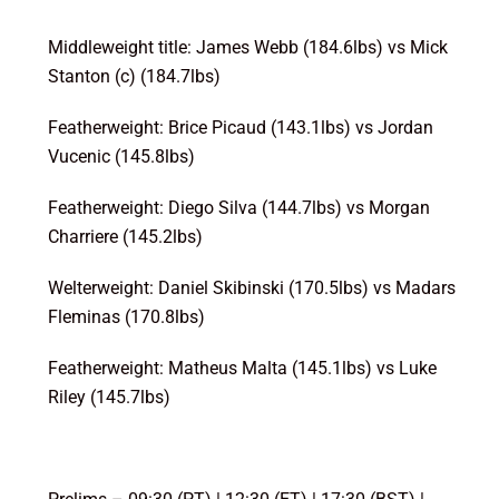
Middleweight title: James Webb (184.6lbs) vs Mick
Stanton (c) (184.7lbs)
Featherweight: Brice Picaud (143.1lbs) vs Jordan
Vucenic (145.8lbs)
Featherweight: Diego Silva (144.7lbs) vs Morgan
Charriere (145.2lbs)
Welterweight: Daniel Skibinski (170.5lbs) vs Madars
Fleminas (170.8lbs)
Featherweight: Matheus Malta (145.1lbs) vs Luke
Riley (145.7lbs)