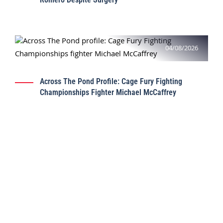
04/08/2026
Across The Pond Profile: Cage Fury Fighting
Championships Fighter Michael McCaffrey