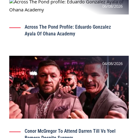
06/08/2026
Across The Pond Profile: Eduardo Gonzalez
Ayala Of Ohana Academy
04/08/2026
Conor McGregor To Attend Darren Till Vs Yoel
Romero Despite Surgery