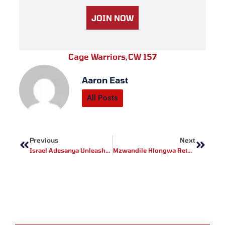
JOIN NOW
Cage Warriors
,
CW 157
Aaron East
All Posts
Prev
Next
Previous
Next
Israel Adesanya Unleashes Fiery Rant, Accuses Du Plessis Of UFC 293 No-Show – Names New Title Contender!
Mzwandile Hlongwa Returns To Face JC Lamprecht For Redemption With The Light-Heavyweight Title On The Line