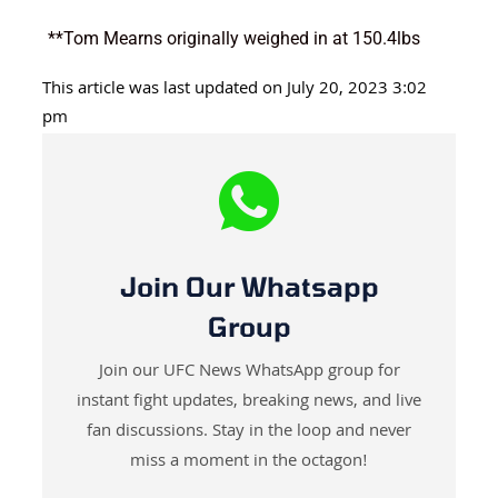
**Tom Mearns originally weighed in at 150.4lbs
This article was last updated on July 20, 2023 3:02
pm
Join Our Whatsapp
Group
Join our UFC News WhatsApp group for
instant fight updates, breaking news, and live
fan discussions. Stay in the loop and never
miss a moment in the octagon!