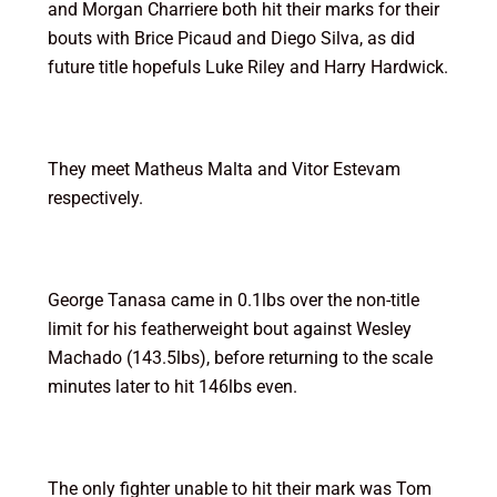
and Morgan Charriere both hit their marks for their
bouts with Brice Picaud and Diego Silva, as did
future title hopefuls Luke Riley and Harry Hardwick.
They meet Matheus Malta and Vitor Estevam
respectively.
George Tanasa came in 0.1lbs over the non-title
limit for his featherweight bout against Wesley
Machado (143.5lbs), before returning to the scale
minutes later to hit 146lbs even.
The only fighter unable to hit their mark was Tom