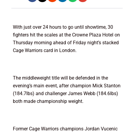
With just over 24 hours to go until showtime, 30
fighters hit the scales at the Crowne Plaza Hotel on
Thursday morning ahead of Friday night’s stacked
Cage Warriors card in London.
The middleweight title will be defended in the
evening’s main event, after champion Mick Stanton
(184.7lbs) and challenger James Webb (184.6lbs)
both made championship weight.
Former Cage Warriors champions Jordan Vucenic