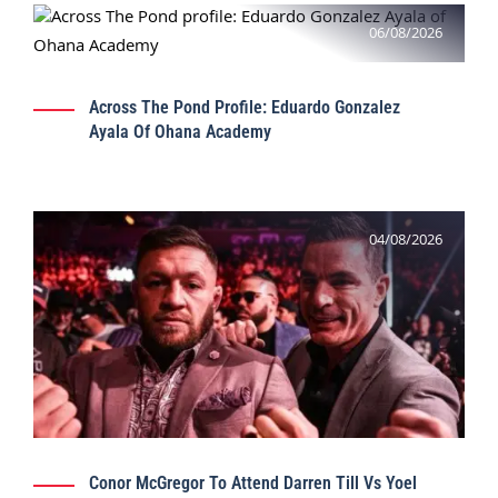
06/08/2026
Across The Pond Profile: Eduardo Gonzalez
Ayala Of Ohana Academy
04/08/2026
Conor McGregor To Attend Darren Till Vs Yoel