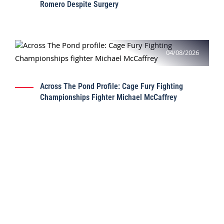
Romero Despite Surgery
04/08/2026
Across The Pond Profile: Cage Fury Fighting
Championships Fighter Michael McCaffrey