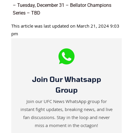
– Tuesday, December 31 – Bellator Champions
Series – TBD
This article was last updated on March 21, 2024 9:03
pm
Join Our Whatsapp
Group
Join our UFC News WhatsApp group for
instant fight updates, breaking news, and live
fan discussions. Stay in the loop and never
miss a moment in the octagon!