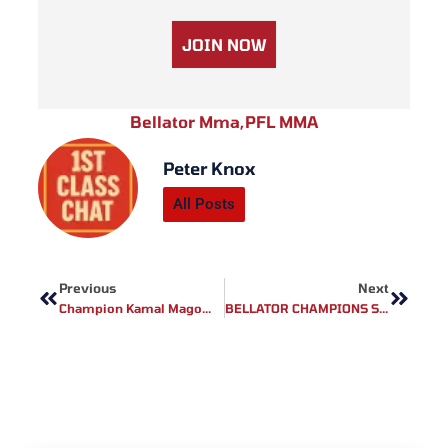
JOIN NOW
Bellator Mma
,
PFL MMA
Peter Knox
All Posts
Prev
Next
Previous
Next
Champion Kamal Magomedov Speaks Out On The BRAVE CF 81 Co-Main Event: ‘Who Is My Next Victim?’
BELLATOR CHAMPIONS SERIES BELFAST WEIGH-IN RESULTS