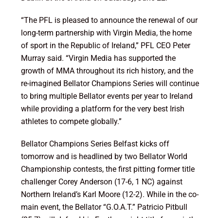
“The PFL is pleased to announce the renewal of our
long-term partnership with Virgin Media, the home
of sport in the Republic of Ireland,” PFL CEO Peter
Murray said. “Virgin Media has supported the
growth of MMA throughout its rich history, and the
re-imagined Bellator Champions Series will continue
to bring multiple Bellator events per year to Ireland
while providing a platform for the very best Irish
athletes to compete globally.”
Bellator Champions Series Belfast kicks off
tomorrow and is headlined by two Bellator World
Championship contests, the first pitting former title
challenger Corey Anderson (17-6, 1 NC) against
Northern Ireland’s Karl Moore (12-2). While in the co-
main event, the Bellator “G.O.A.T.” Patricio Pitbull