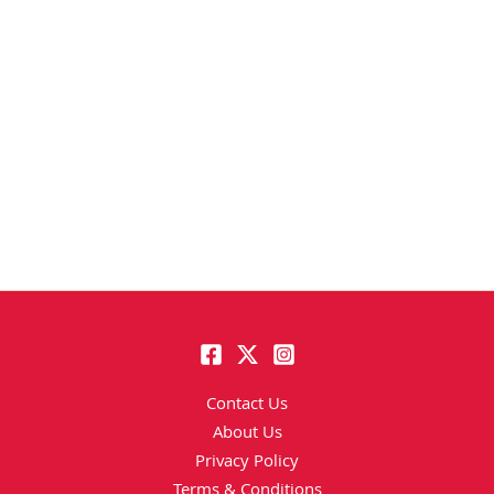
Contact Us
About Us
Privacy Policy
Terms & Conditions