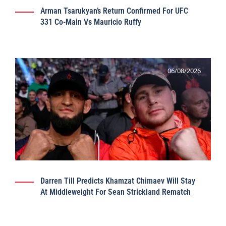
Arman Tsarukyan’s Return Confirmed For UFC
331 Co-Main Vs Mauricio Ruffy
06/08/2026
Darren Till Predicts Khamzat Chimaev Will Stay
At Middleweight For Sean Strickland Rematch