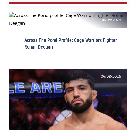
06/08/2026
Across The Pond Profile: Cage Warriors Fighter
Ronan Deegan
06/08/2026