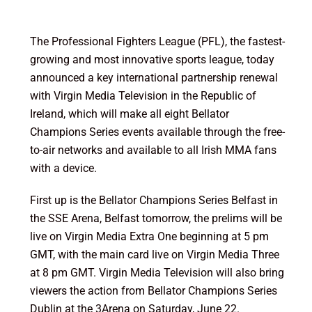
The Professional Fighters League (PFL), the fastest-
growing and most innovative sports league, today
announced a key international partnership renewal
with Virgin Media Television in the Republic of
Ireland, which will make all eight Bellator
Champions Series events available through the free-
to-air networks and available to all Irish MMA fans
with a device.
First up is the Bellator Champions Series Belfast in
the SSE Arena, Belfast tomorrow, the prelims will be
live on Virgin Media Extra One beginning at 5 pm
GMT, with the main card live on Virgin Media Three
at 8 pm GMT. Virgin Media Television will also bring
viewers the action from Bellator Champions Series
Dublin at the 3Arena on Saturday, June 22.