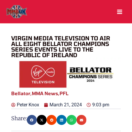
Skip
to
content
VIRGIN MEDIA TELEVISION TO AIR
ALL EIGHT BELLATOR CHAMPIONS
SERIES EVENTS LIVE TO THE
REPUBLIC OF IRELAND
Bellator
,
MMA News
,
PFL
Peter Knox
March 21, 2024
9:03 pm
Share: