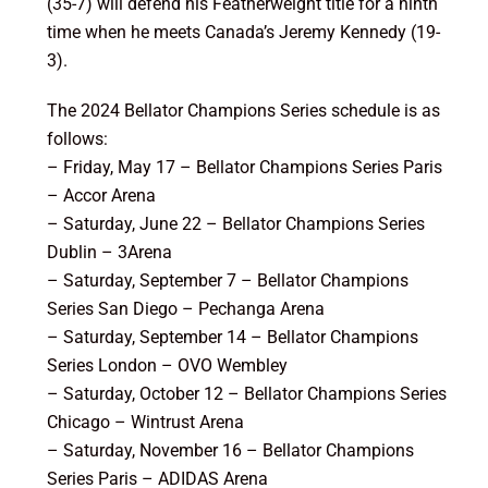
(35-7) will defend his Featherweight title for a ninth
time when he meets Canada’s Jeremy Kennedy (19-
3).
The 2024 Bellator Champions Series schedule is as
follows:
– Friday, May 17 – Bellator Champions Series Paris
– Accor Arena
– Saturday, June 22 – Bellator Champions Series
Dublin – 3Arena
– Saturday, September 7 – Bellator Champions
Series San Diego – Pechanga Arena
– Saturday, September 14 – Bellator Champions
Series London – OVO Wembley
– Saturday, October 12 – Bellator Champions Series
Chicago – Wintrust Arena
– Saturday, November 16 – Bellator Champions
Series Paris – ADIDAS Arena