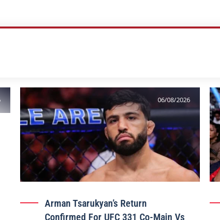
6
06/08/2026
Arman Tsarukyan’s Return
Confirmed For UFC 331 Co-Main Vs