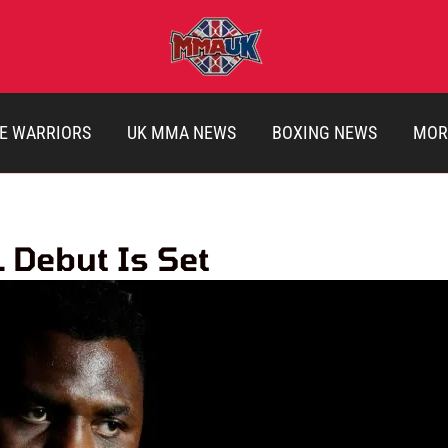
E WARRIORS
UK MMA NEWS
BOXING NEWS
MOR
 Debut Is Set