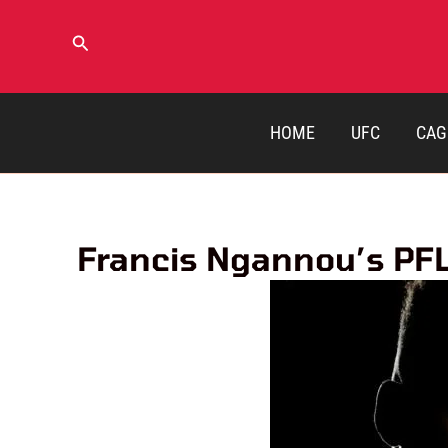
Skip
to
Search
content
HOME
UFC
CAG
Francis Ngannou’s PFL