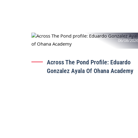
06/08/202
Across The Pond Profile: Eduardo
Gonzalez Ayala Of Ohana Academy