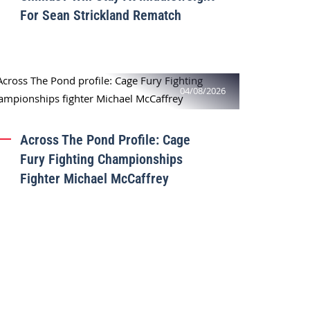
For Sean Strickland Rematch
04/08/2026
Across The Pond Profile: Cage
Fury Fighting Championships
Fighter Michael McCaffrey