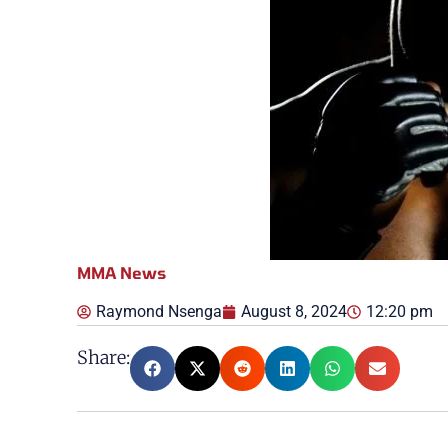
MMA News
Raymond Nsenga
August 8, 2024
12:20 pm
Share: