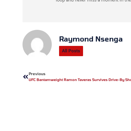
loop and never miss a moment in the
Raymond Nsenga
All Posts
Prev
Previous
UFC Bantamweight Ramon Taveras Survives Drive-By Sh