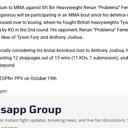
turn to MMA against 6ft 8in Heavyweight Renan “Problema” Ferre
e Ngannou will be participating in an MMA bout since his defence
ssed over to boxing, where he fought British heavyweights Tyson
by KO in the 2nd round. His opponent, Renan “Problema” Ferreir
the likes of Tyson Fury and Anthony Joshua.
ially considering his brutal knockout loss to Anthony Joshua, 
boasting 12 stoppages out of 13 wins (11 KOs, 1 submission), and
 beyond.
d ESPN+ PPV on October 19th
0 pm
tsapp Group
instant fight updates, breaking news, and live fan discussions. 