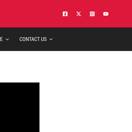
E
CONTACT US