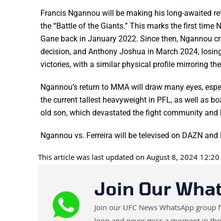
Francis Ngannou will be making his long-awaited re
the “Battle of the Giants.” This marks the first tim
Gane back in January 2022. Since then, Ngannou cro
decision, and Anthony Joshua in March 2024, losing 
victories, with a similar physical profile mirroring 
Ngannou’s return to MMA will draw many eyes, espec
the current tallest heavyweight in PFL, as well as 
old son, which devastated the fight community and
Ngannou vs. Ferreira will be televised on DAZN an
This article was last updated on August 8, 2024 12:2
Join Our Wha
Join our UFC News WhatsApp group for 