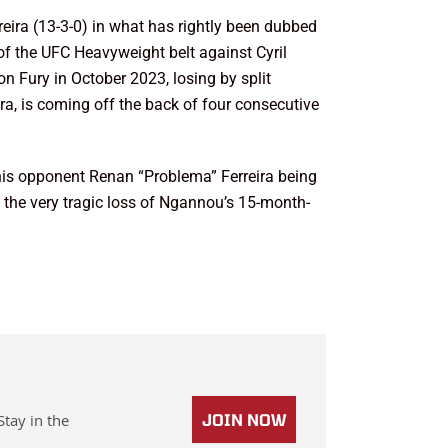
ira (13-3-0) in what has rightly been dubbed
 of the UFC Heavyweight belt against Cyril
 Fury in October 2023, losing by split
a, is coming off the back of four consecutive
his opponent Renan “Problema” Ferreira being
 the very tragic loss of Ngannou’s 15-month-
Stay in the
JOIN NOW