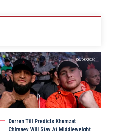
06/08/2026
Darren Till Predicts Khamzat
Chimaev Will Stay At Middleweight