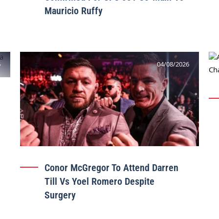
Mauricio Ruffy
6
04/08/2026
Conor McGregor To Attend Darren
Till Vs Yoel Romero Despite
Surgery