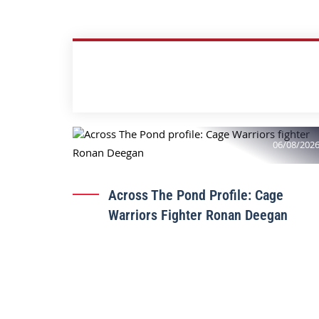
06/08/202
Across The Pond Profile: Cage
Warriors Fighter Ronan Deegan