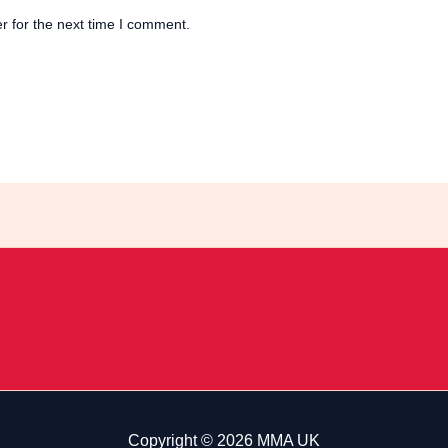
r for the next time I comment.
Copyright © 2026 MMA UK