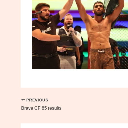
PREVIOUS
Brave CF 85 results