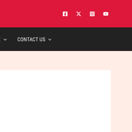
E
CONTACT US