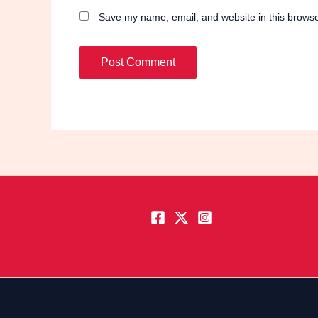
Save my name, email, and website in this browse