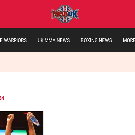
E WARRIORS
UK MMA NEWS
BOXING NEWS
MOR
24