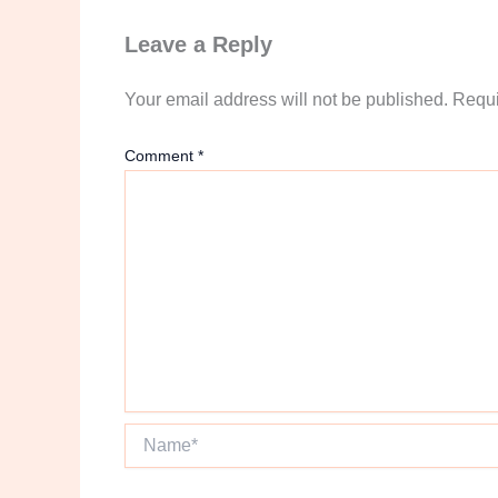
Leave a Reply
Your email address will not be published.
Requi
Comment
*
Name*