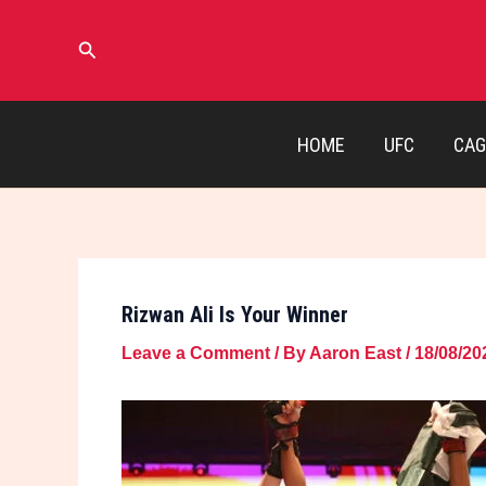
Skip
to
Search
content
HOME
UFC
CAG
Rizwan Ali Is Your Winner
Leave a Comment
/ By
Aaron East
/
18/08/20