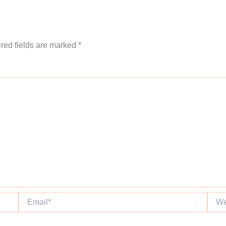
red fields are marked
*
Email*
Websi