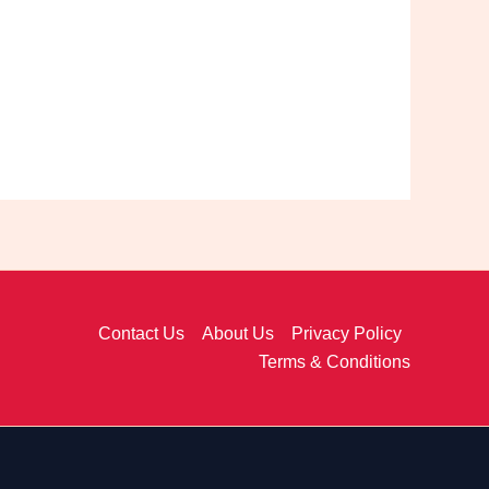
Contact Us
About Us
Privacy Policy
Terms & Conditions