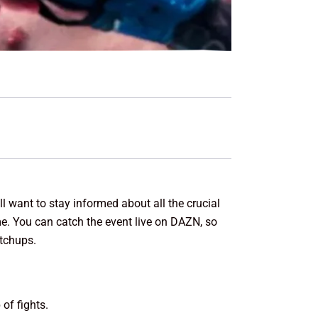
 want to stay informed about all the crucial
ime. You can catch the event live on DAZN, so
atchups.
of fights.