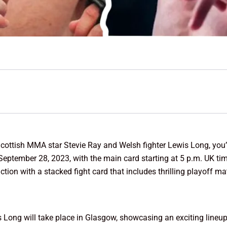
cottish MMA star Stevie Ray and Welsh fighter Lewis Long, you’ll
n September 28, 2023, with the main card starting at 5 p.m. UK t
tion with a stacked fight card that includes thrilling playoff m
 Long will take place in Glasgow, showcasing an exciting lineup 