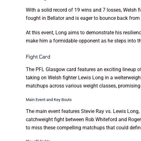
With a solid record of 19 wins and 7 losses, Welsh f
fought in Bellator and is eager to bounce back from 
At this event, Long aims to demonstrate his resilie
make him a formidable opponent as he steps into th
Fight Card
The PFL Glasgow card features an exciting lineup o
taking on Welsh fighter Lewis Long in a welterweigh
matchups across various weight classes, promising a
Main Event and Key Bouts
The main event features Stevie Ray vs. Lewis Long, a
catchweight fight between Rob Whiteford and Roger 
to miss these compelling matchups that could define 