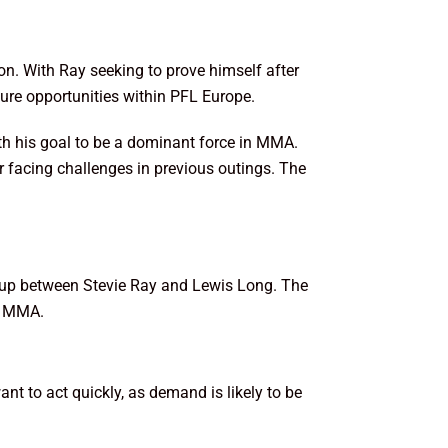
ion. With Ray seeking to prove himself after
ture opportunities within PFL Europe.
ith his goal to be a dominant force in MMA.
r facing challenges in previous outings. The
tchup between Stevie Ray and Lewis Long. The
of MMA.
ant to act quickly, as demand is likely to be