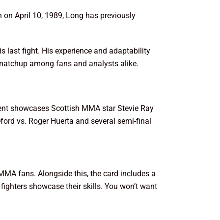
n on April 10, 1989, Long has previously
 last fight. His experience and adaptability
e matchup among fans and analysts alike.
event showcases Scottish MMA star Stevie Ray
ford vs. Roger Huerta and several semi-final
 MMA fans. Alongside this, the card includes a
ighters showcase their skills. You won’t want