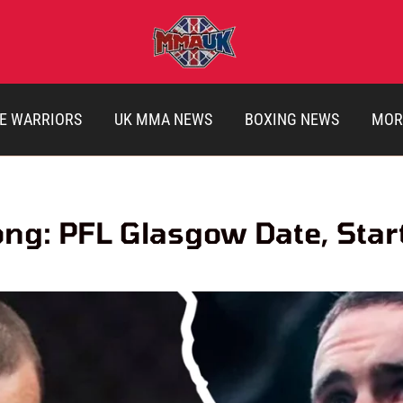
E WARRIORS
UK MMA NEWS
BOXING NEWS
MOR
ong: PFL Glasgow Date, Sta