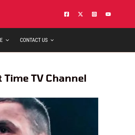
E
CONTACT US
rt Time TV Channel