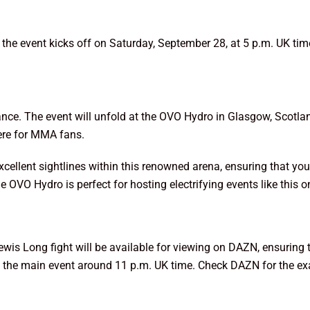
t the event kicks off on Saturday, September 28, at 5 p.m. UK t
dance. The event will unfold at the OVO Hydro in Glasgow, Scotla
ere for MMA fans.
xcellent sightlines within this renowned arena, ensuring that 
he OVO Hydro is perfect for hosting electrifying events like this o
 Lewis Long fight will be available for viewing on DAZN, ensuring 
 in the main event around 11 p.m. UK time. Check DAZN for the exa