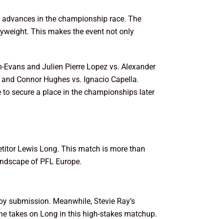
who advances in the championship race. The
lyweight. This makes the event not only
-Evans and Julien Pierre Lopez vs. Alexander
a and Connor Hughes vs. Ignacio Capella.
e to secure a place in the championships later
etitor Lewis Long. This match is more than
 landscape of PFL Europe.
 by submission. Meanwhile, Stevie Ray’s
s he takes on Long in this high-stakes matchup.