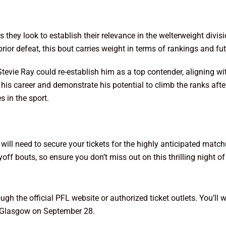
s they look to establish their relevance in the welterweight divis
or defeat, this bout carries weight in terms of rankings and fu
 Stevie Ray could re-establish him as a top contender, aligning w
his career and demonstrate his potential to climb the ranks afte
s in the sport.
 will need to secure your tickets for the highly anticipated ma
yoff bouts, so ensure you don’t miss out on this thrilling night 
h the official PFL website or authorized ticket outlets. You’ll w
in Glasgow on September 28.