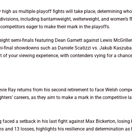
y high as multiple playoff fights will take place, determining 
s divisions, including bantamweight, welterweight, and women’s f
he competitors eager to make their mark in the playoffs.
ght semi-finals featuring Dean Garnett against Lewis McGrillen
semi-final showdowns such as Daniele Scatizzi vs. Jakub Kaszub
nt of your viewing experience, with contenders vying for a chanc
evie Ray returns from his second retirement to face Welsh comp
 fighters’ careers, as they aim to make a mark in the competitive
aced a setback in his last fight against Max Bickerton, losing
ins and 13 losses, highlights his resilience and determination a