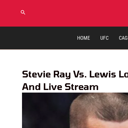
Skip
to
Search
content
HOME
UFC
CAG
Stevie Ray Vs. Lewis L
And Live Stream