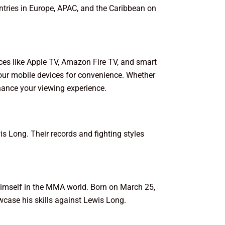
untries in Europe, APAC, and the Caribbean on
ces like Apple TV, Amazon Fire TV, and smart
our mobile devices for convenience. Whether
hance your viewing experience.
s Long. Their records and fighting styles
himself in the MMA world. Born on March 25,
owcase his skills against Lewis Long.