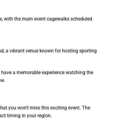
ime, with the main event cagewalks scheduled
nd, a vibrant venue known for hosting sporting
you have a memorable experience watching the
ne.
that you won’t miss this exciting event. The
ct timing in your region.