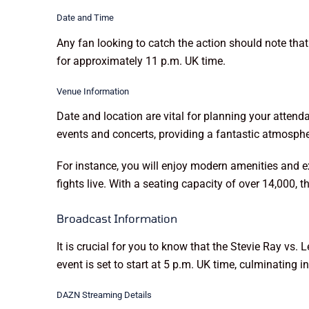
Date and Time
Any fan looking to catch the action should note tha
for approximately 11 p.m. UK time.
Venue Information
Date and location are vital for planning your atten
events and concerts, providing a fantastic atmosph
For instance, you will enjoy modern amenities and e
fights live. With a seating capacity of over 14,000, t
Broadcast Information
It is crucial for you to know that the Stevie Ray vs.
event is set to start at 5 p.m. UK time, culminating
DAZN Streaming Details