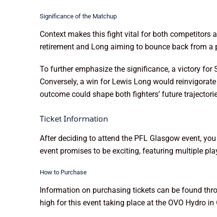
Significance of the Matchup
Context makes this fight vital for both competitors a
retirement and Long aiming to bounce back from a pri
To further emphasize the significance, a victory for
Conversely, a win for Lewis Long would reinvigorate 
outcome could shape both fighters’ future trajectorie
Ticket Information
After deciding to attend the PFL Glasgow event, you
event promises to be exciting, featuring multiple pla
How to Purchase
Information on purchasing tickets can be found throug
high for this event taking place at the OVO Hydro 