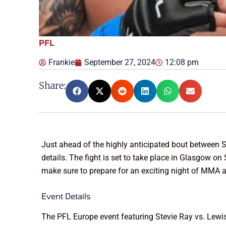
PFL
Frankie
September 27, 2024
12:08 pm
Share:
Just ahead of the highly anticipated bout between S
details. The fight is set to take place in Glasgow o
make sure to prepare for an exciting night of MMA ac
Event Details
The PFL Europe event featuring Stevie Ray vs. Lewis