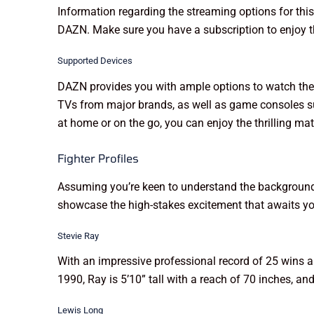
Information regarding the streaming options for this
DAZN. Make sure you have a subscription to enjoy t
Supported Devices
DAZN provides you with ample options to watch the 
TVs from major brands, as well as game consoles su
at home or on the go, you can enjoy the thrilling m
Fighter Profiles
Assuming you’re keen to understand the backgrounds o
showcase the high-stakes excitement that awaits yo
Stevie Ray
With an impressive professional record of 25 wins 
1990, Ray is 5’10” tall with a reach of 70 inches, an
Lewis Long