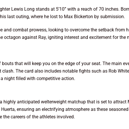
ighter Lewis Long stands at 5’10” with a reach of 70 inches. Bor
his last outing, where he lost to Max Bickerton by submission.
nce and combat prowess, looking to overcome the setback from his
e octagon against Ray, igniting interest and excitement for th
f bouts that will keep you on the edge of your seat. The main 
t clash. The card also includes notable fights such as Rob White
 night filled with competitive action.
 highly anticipated welterweight matchup that is set to attract
Huerta, ensuring an electrifying atmosphere as these seasoned f
the careers of the athletes involved.