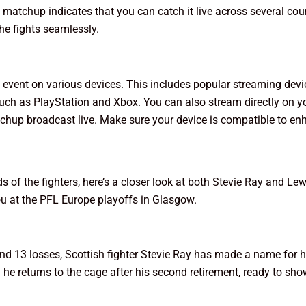
 matchup indicates that you can catch it live across several co
he fights seamlessly.
event on various devices. This includes popular streaming devi
ch as PlayStation and Xbox. You can also stream directly on y
atchup broadcast live. Make sure your device is compatible to en
f the fighters, here’s a closer look at both Stevie Ray and Lewi
u at the PFL Europe playoffs in Glasgow.
and 13 losses, Scottish fighter Stevie Ray has made a name for 
d he returns to the cage after his second retirement, ready to sh