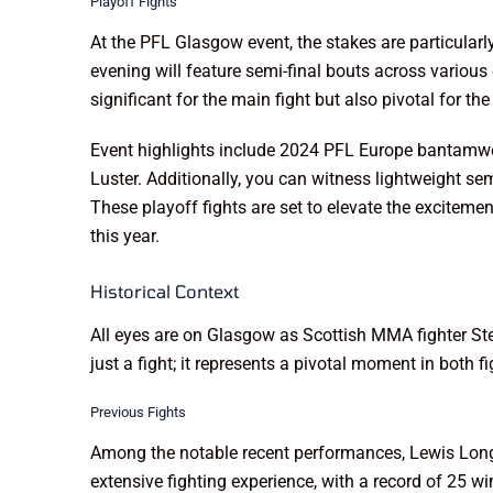
Playoff Fights
At the PFL Glasgow event, the stakes are particularl
evening will feature semi-final bouts across variou
significant for the main fight but also pivotal for t
Event highlights include 2024 PFL Europe bantamwei
Luster. Additionally, you can witness lightweight 
These playoff fights are set to elevate the exciteme
this year.
Historical Context
All eyes are on Glasgow as Scottish MMA fighter St
just a fight; it represents a pivotal moment in both
Previous Fights
Among the notable recent performances, Lewis Long f
extensive fighting experience, with a record of 25 w